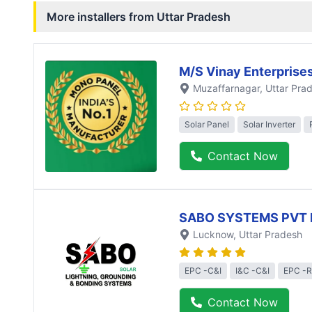
More installers from
Uttar Pradesh
M/S Vinay Enterprise
Muzaffarnagar
, Uttar Pra
Solar Panel
Solar Inverter
Contact Now
SABO SYSTEMS PVT 
Lucknow
, Uttar Pradesh
EPC -C&I
I&C -C&I
EPC -R
Contact Now