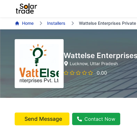
Home
Installers
Wattelse Enterprises Private
Wattelse Enterprises
Lucknow
, Uttar Pradesh
0.00
Send Message
Contact Now