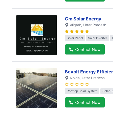
Cm Solar Energy
Aligarh
, Uttar Pradesh
Solar Panel
Solar Inverter
Contact Now
Bevolt Energy Efficie
Noida
, Uttar Pradesh
Rooftop Solar System
Solar S
Contact Now