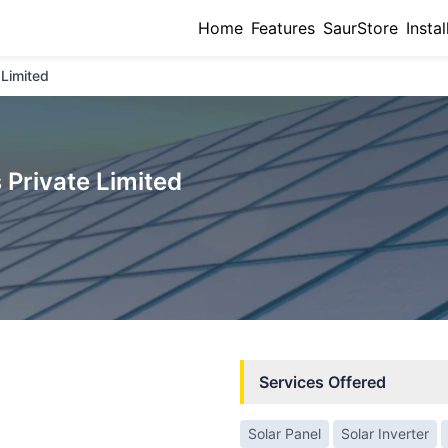
Home
Features
SaurStore
Instal
 Limited
 Private Limited
Services Offered
Solar Panel
Solar Inverter