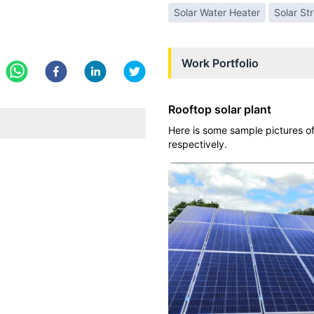
Solar Water Heater
Solar St
Work Portfolio
Rooftop solar plant
Here is some sample pictures of
respectively.