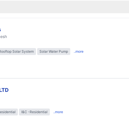
s
desh
Rooftop Solar System
Solar Water Pump
..more
LTD
esidential
I&C -Residential
..more