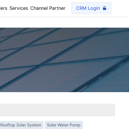
lers
Services
Channel Partner
CRM Login
Rooftop Solar System
Solar Water Pump