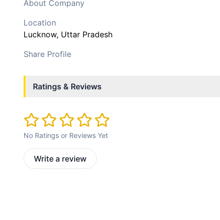
About Company
Location
Lucknow
, Uttar Pradesh
Share Profile
Ratings & Reviews
No Ratings or Reviews Yet
Write a review