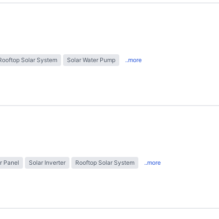
Rooftop Solar System
Solar Water Pump
..more
r Panel
Solar Inverter
Rooftop Solar System
..more