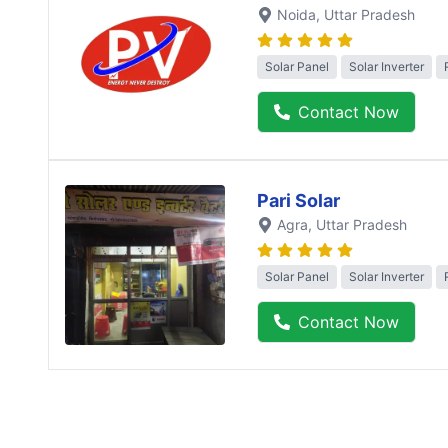
Noida
, Uttar Pradesh
Solar Panel
Solar Inverter
Contact Now
Pari Solar
Agra
, Uttar Pradesh
Solar Panel
Solar Inverter
Contact Now