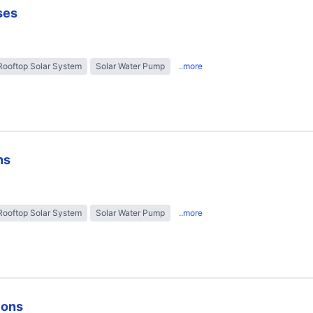
ses
Rooftop Solar System
Solar Water Pump
..more
ns
Rooftop Solar System
Solar Water Pump
..more
ions