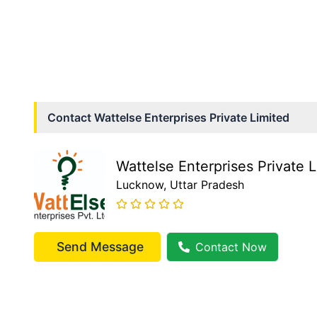
Contact
Wattelse Enterprises Private Limited
Wattelse Enterprises Private 
Lucknow
, Uttar Pradesh
Send Message
Contact Now