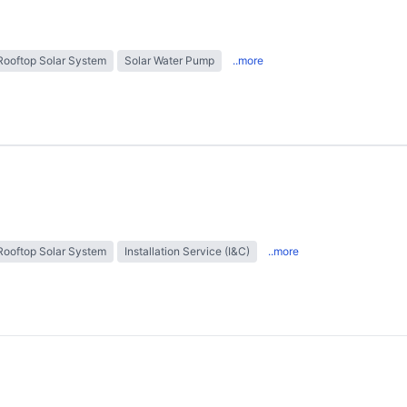
Rooftop Solar System
Solar Water Pump
..more
Rooftop Solar System
Installation Service (I&C)
..more