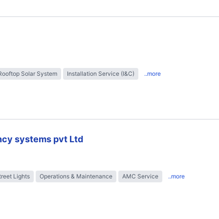
Rooftop Solar System
Installation Service (I&C)
..more
ncy systems pvt Ltd
treet Lights
Operations & Maintenance
AMC Service
..more