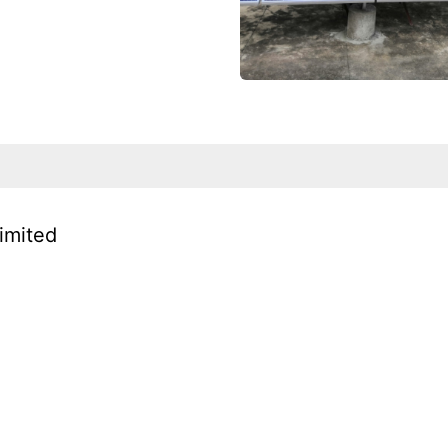
Limited