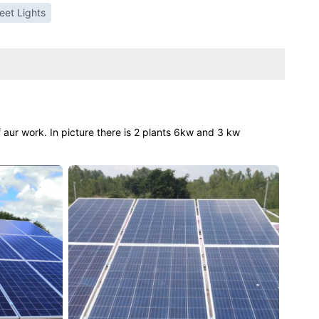
reet Lights
 aur work. In picture there is 2 plants 6kw and 3 kw