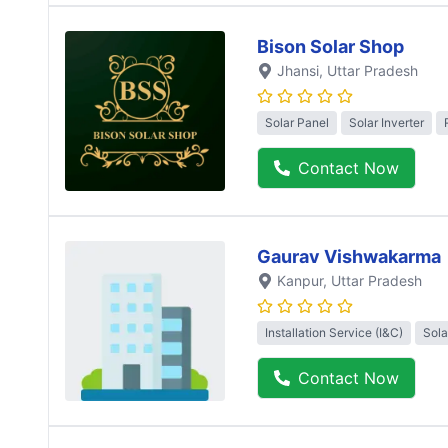
Bison Solar Shop
Jhansi
, Uttar Pradesh
Solar Panel
Solar Inverter
Contact Now
Gaurav Vishwakarma
Kanpur
, Uttar Pradesh
Installation Service (I&C)
Sola
Contact Now