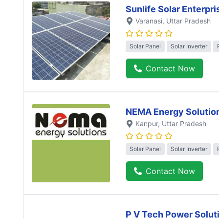
Sunlife Solar Enterpri
Varanasi
, Uttar Pradesh
Solar Panel
Solar Inverter
Contact Now
NEMA Energy Solutio
Kanpur
, Uttar Pradesh
Solar Panel
Solar Inverter
Contact Now
P V Tech Power Solut