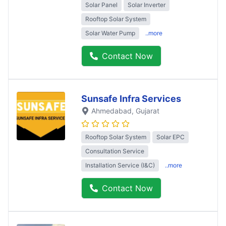
Solar Panel
Solar Inverter
Rooftop Solar System
Solar Water Pump
..more
Contact Now
Sunsafe Infra Services
Ahmedabad
, Gujarat
Rooftop Solar System
Solar EPC
Consultation Service
Installation Service (I&C)
..more
Contact Now