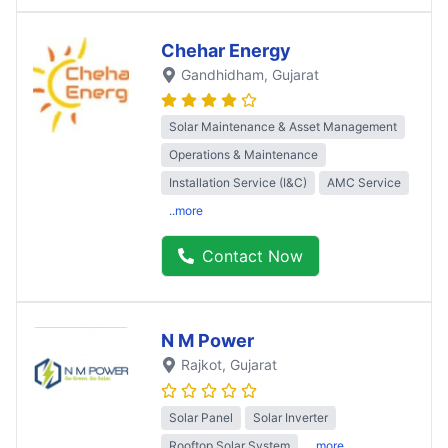
Chehar Energy
Gandhidham
, Gujarat
Solar Maintenance & Asset Management
Operations & Maintenance
Installation Service (I&C)
AMC Service
..more
Contact Now
N M Power
Rajkot
, Gujarat
Solar Panel
Solar Inverter
Rooftop Solar System
..more