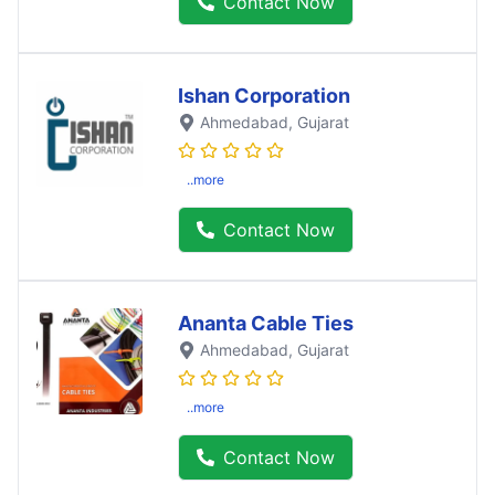
Contact Now
Ishan Corporation
Ahmedabad
, Gujarat
..more
Contact Now
Ananta Cable Ties
Ahmedabad
, Gujarat
..more
Contact Now