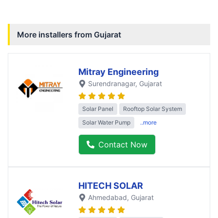
More installers from
Gujarat
Mitray Engineering
Surendranagar
, Gujarat
Solar Panel
Rooftop Solar System
Solar Water Pump
..more
Contact Now
HITECH SOLAR
Ahmedabad
, Gujarat