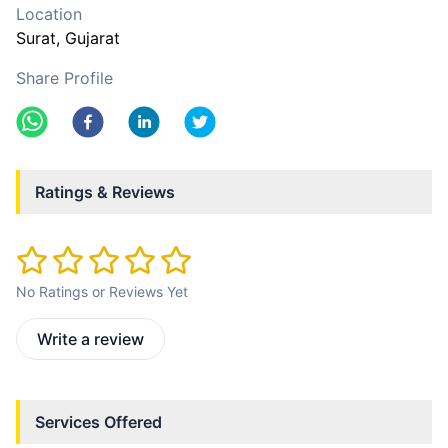
Location
Surat
, Gujarat
Share Profile
Ratings & Reviews
No Ratings or Reviews Yet
Write a review
Services Offered