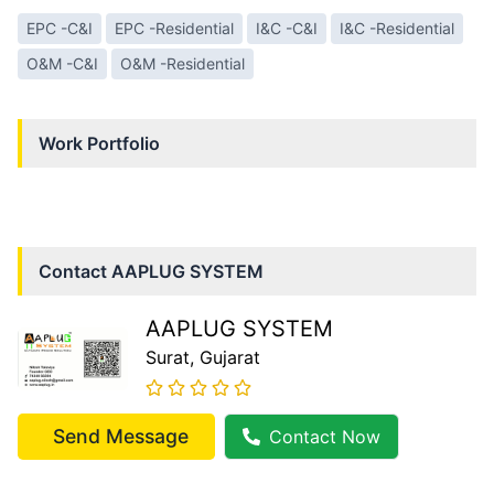
EPC -C&I
EPC -Residential
I&C -C&I
I&C -Residential
O&M -C&I
O&M -Residential
Work Portfolio
Contact
AAPLUG SYSTEM
AAPLUG SYSTEM
Surat
, Gujarat
Send Message
Contact Now