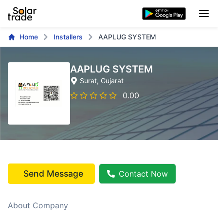
Home
Installers
AAPLUG SYSTEM
AAPLUG SYSTEM
Surat
, Gujarat
0.00
Send Message
Contact Now
About Company