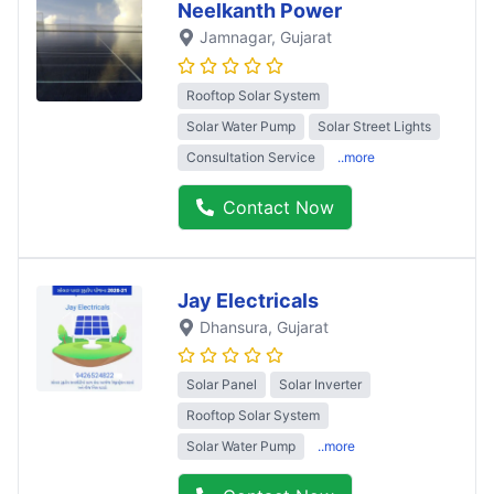
Neelkanth Power
Jamnagar
, Gujarat
Rooftop Solar System
Solar Water Pump
Solar Street Lights
Consultation Service
..more
Contact Now
Jay Electricals
Dhansura
, Gujarat
Solar Panel
Solar Inverter
Rooftop Solar System
Solar Water Pump
..more