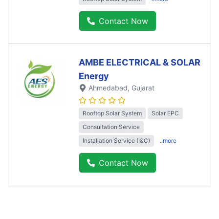
Contact Now
AMBE ELECTRICAL & SOLAR
Energy
Ahmedabad
, Gujarat
Rooftop Solar System
Solar EPC
Consultation Service
Installation Service (I&C)
..more
Contact Now