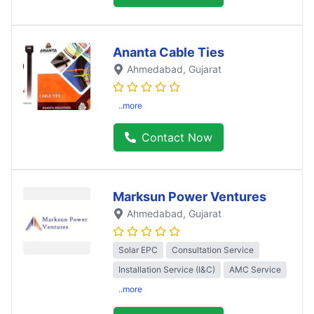
Ananta Cable Ties
Ahmedabad
, Gujarat
..more
Contact Now
Marksun Power Ventures
Ahmedabad
, Gujarat
Solar EPC
Consultation Service
Installation Service (I&C)
AMC Service
..more