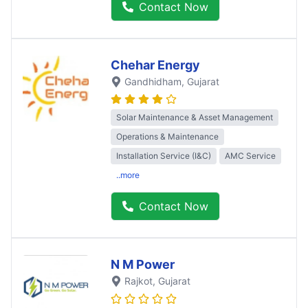
Contact Now
Chehar Energy
Gandhidham
, Gujarat
Solar Maintenance & Asset Management
Operations & Maintenance
Installation Service (I&C)
AMC Service
..more
Contact Now
N M Power
Rajkot
, Gujarat