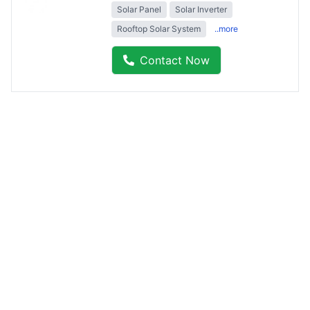
Solar Panel
Solar Inverter
Rooftop Solar System
..more
Contact Now