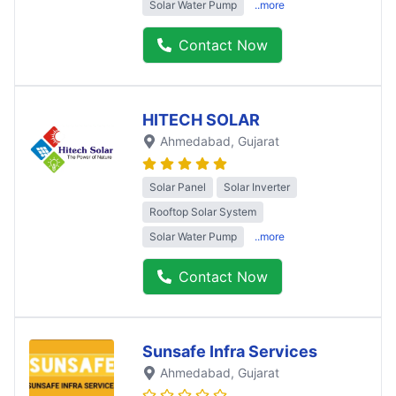
Solar Water Pump
..more
Contact Now
HITECH SOLAR
Ahmedabad
, Gujarat
Solar Panel
Solar Inverter
Rooftop Solar System
Solar Water Pump
..more
Contact Now
Sunsafe Infra Services
Ahmedabad
, Gujarat