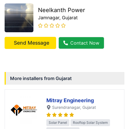
Neelkanth Power
Jamnagar
, Gujarat
Send Message
Contact Now
More installers from
Gujarat
Mitray Engineering
Surendranagar
, Gujarat
Solar Panel
Rooftop Solar System