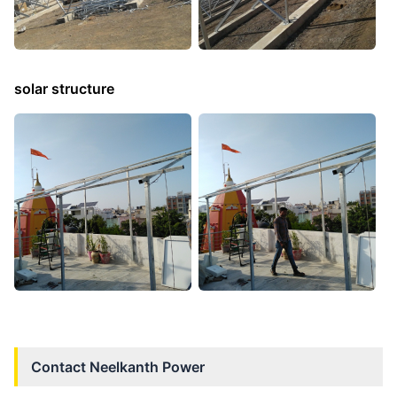
solar structure
Contact
Neelkanth Power