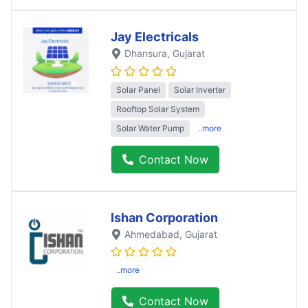
Jay Electricals
Dhansura
, Gujarat
Solar Panel
Solar Inverter
Rooftop Solar System
Solar Water Pump
..more
Contact Now
Ishan Corporation
Ahmedabad
, Gujarat
..more
Contact Now