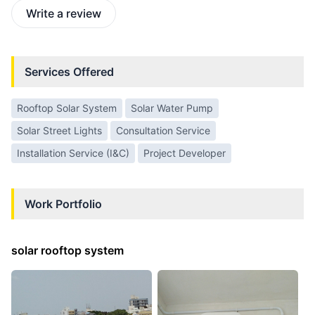
Write a review
Services Offered
Rooftop Solar System
Solar Water Pump
Solar Street Lights
Consultation Service
Installation Service (I&C)
Project Developer
Work Portfolio
solar rooftop system