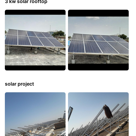
3 kw solar rooftop
solar project