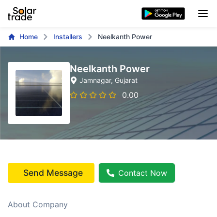
Home
Installers
Neelkanth Power
Neelkanth Power
Jamnagar
, Gujarat
0.00
Send Message
Contact Now
About Company