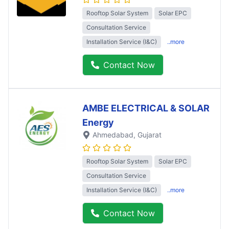
Rooftop Solar System
Solar EPC
Consultation Service
Installation Service (I&C)
..more
Contact Now
AMBE ELECTRICAL & SOLAR
Energy
Ahmedabad
, Gujarat
Rooftop Solar System
Solar EPC
Consultation Service
Installation Service (I&C)
..more
Contact Now