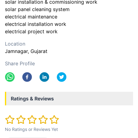
solar installation & commissioning work
solar panel cleaning system
electrical maintenance
electrical installation work
electrical project work
Location
Jamnagar
, Gujarat
Share Profile
Ratings & Reviews
No Ratings or Reviews Yet