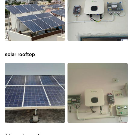
solar rooftop