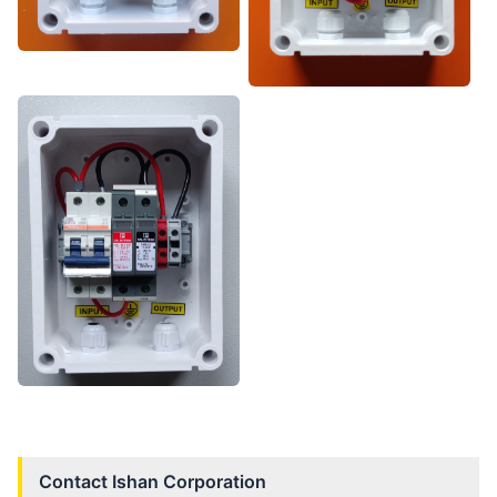
Contact
Ishan Corporation