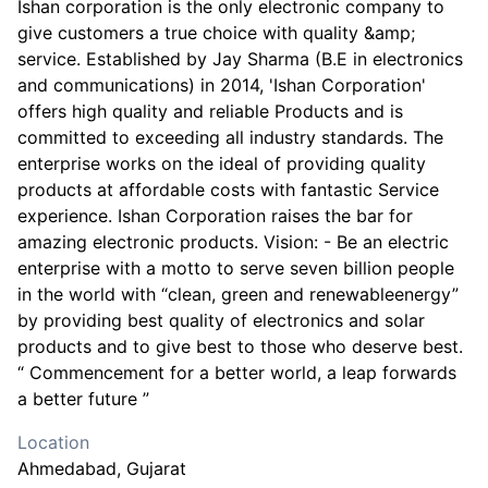
Ishan corporation is the only electronic company to
give customers a true choice with quality &amp;
service. Established by Jay Sharma (B.E in electronics
and communications) in 2014, 'Ishan Corporation'
offers high quality and reliable Products and is
committed to exceeding all industry standards. The
enterprise works on the ideal of providing quality
products at affordable costs with fantastic Service
experience. Ishan Corporation raises the bar for
amazing electronic products. Vision: - Be an electric
enterprise with a motto to serve seven billion people
in the world with “clean, green and renewableenergy”
by providing best quality of electronics and solar
products and to give best to those who deserve best.
“ Commencement for a better world, a leap forwards
a better future ”
Location
Ahmedabad
, Gujarat