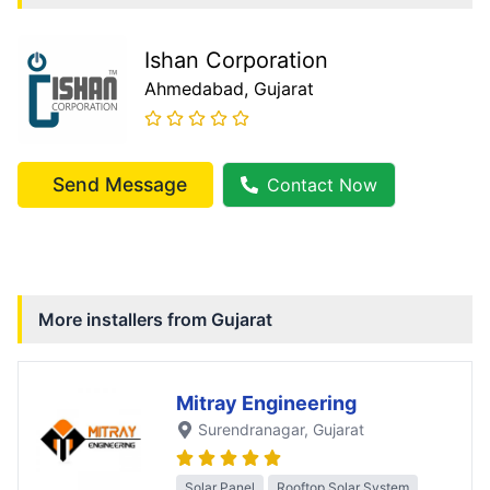
Ishan Corporation
Ahmedabad
, Gujarat
Send Message
Contact Now
More installers from
Gujarat
Mitray Engineering
Surendranagar
, Gujarat
Solar Panel
Rooftop Solar System