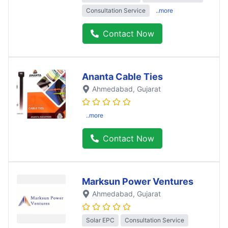
Consultation Service
..more
Contact Now
Ananta Cable Ties
Ahmedabad
, Gujarat
..more
Contact Now
Marksun Power Ventures
Ahmedabad
, Gujarat
Solar EPC
Consultation Service