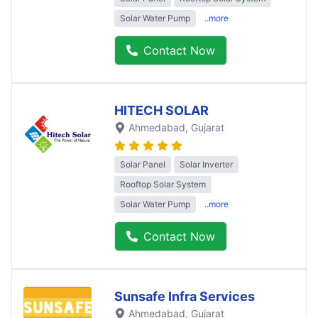
Solar Water Pump
..more
Contact Now
HITECH SOLAR
Ahmedabad
, Gujarat
Solar Panel
Solar Inverter
Rooftop Solar System
Solar Water Pump
..more
Contact Now
Sunsafe Infra Services
Ahmedabad
, Gujarat