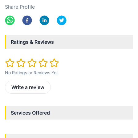
Share Profile
Ratings & Reviews
No Ratings or Reviews Yet
Write a review
Services Offered