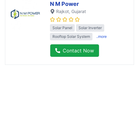
N M Power
Rajkot
, Gujarat
Solar Panel
Solar Inverter
Rooftop Solar System
..more
Contact Now