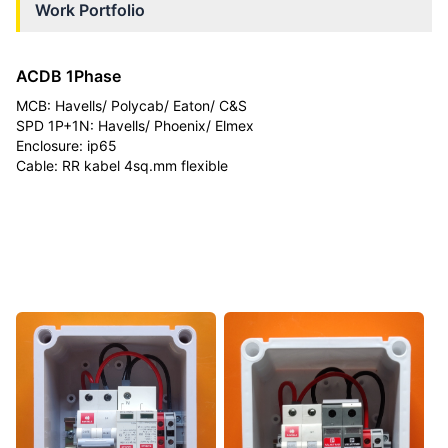
Work Portfolio
ACDB 1Phase
MCB: Havells/ Polycab/ Eaton/ C&S
SPD 1P+1N: Havells/ Phoenix/ Elmex
Enclosure: ip65
Cable: RR kabel 4sq.mm flexible