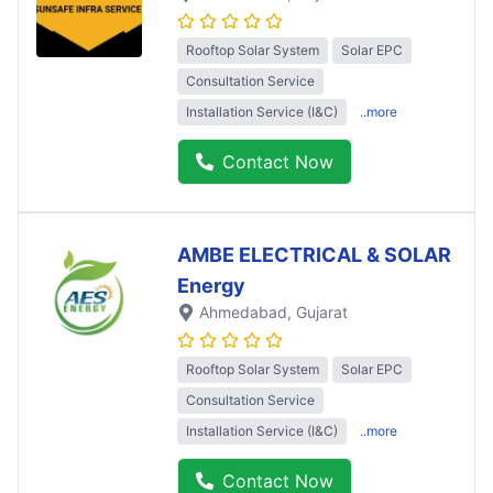
Rooftop Solar System
Solar EPC
Consultation Service
Installation Service (I&C)
..more
Contact Now
AMBE ELECTRICAL & SOLAR
Energy
Ahmedabad
, Gujarat
Rooftop Solar System
Solar EPC
Consultation Service
Installation Service (I&C)
..more
Contact Now