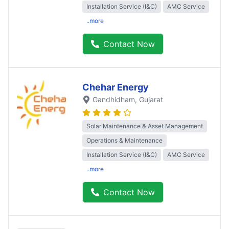
Installation Service (I&C)
AMC Service
..more
Contact Now
Chehar Energy
Gandhidham
, Gujarat
Solar Maintenance & Asset Management
Operations & Maintenance
Installation Service (I&C)
AMC Service
..more
Contact Now