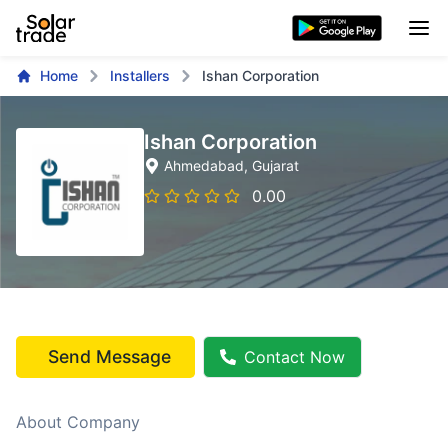
Home
Installers
Ishan Corporation
Ishan Corporation
Ahmedabad
, Gujarat
0.00
Send Message
Contact Now
About Company