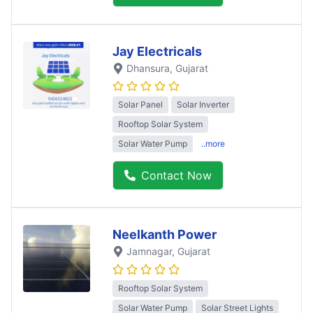
Jay Electricals
Dhansura
, Gujarat
Solar Panel
Solar Inverter
Rooftop Solar System
Solar Water Pump
..more
Contact Now
Neelkanth Power
Jamnagar
, Gujarat
Rooftop Solar System
Solar Water Pump
Solar Street Lights