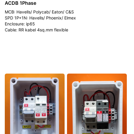
ACDB 1Phase
MCB: Havells/ Polycab/ Eaton/ C&S
SPD 1P+1N: Havells/ Phoenix/ Elmex
Enclosure: ip65
Cable: RR kabel 4sq.mm flexible