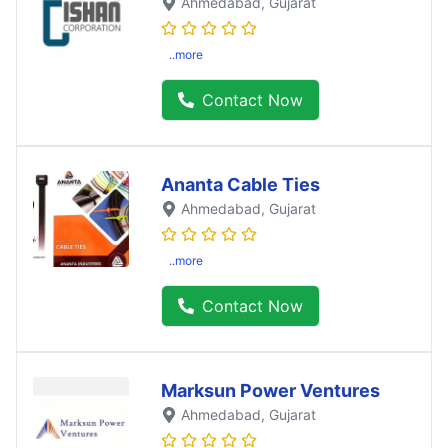
Ahmedabad
, Gujarat
..more
Contact Now
Ananta Cable Ties
Ahmedabad
, Gujarat
..more
Contact Now
Marksun Power Ventures
Ahmedabad
, Gujarat