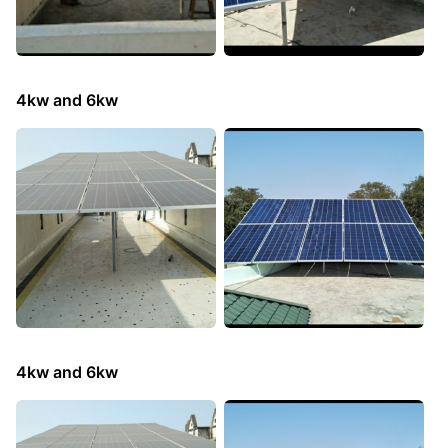
4kw and 6kw
4kw and 6kw