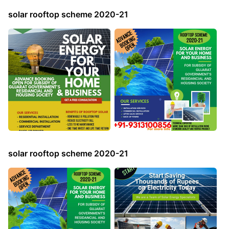
solar rooftop scheme 2020-21
solar rooftop scheme 2020-21