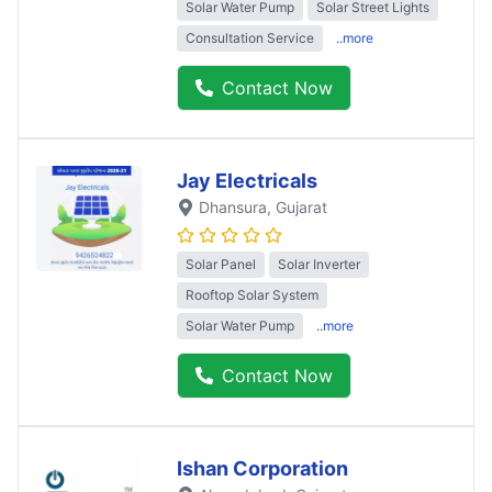
Solar Water Pump
Solar Street Lights
Consultation Service
..more
Contact Now
Jay Electricals
Dhansura
, Gujarat
Solar Panel
Solar Inverter
Rooftop Solar System
Solar Water Pump
..more
Contact Now
Ishan Corporation