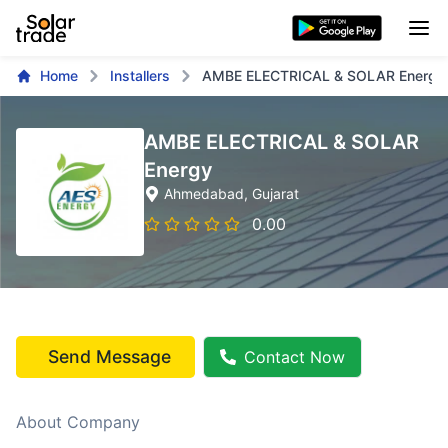
Home
Installers
AMBE ELECTRICAL & SOLAR Energy
AMBE ELECTRICAL & SOLAR
Energy
Ahmedabad
, Gujarat
0.00
Send Message
Contact Now
About Company