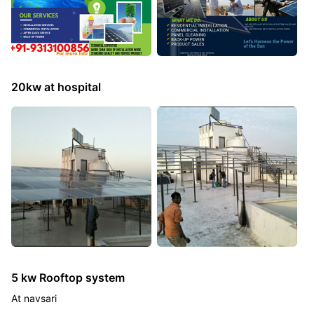
20kw at hospital
5 kw Rooftop system
At navsari