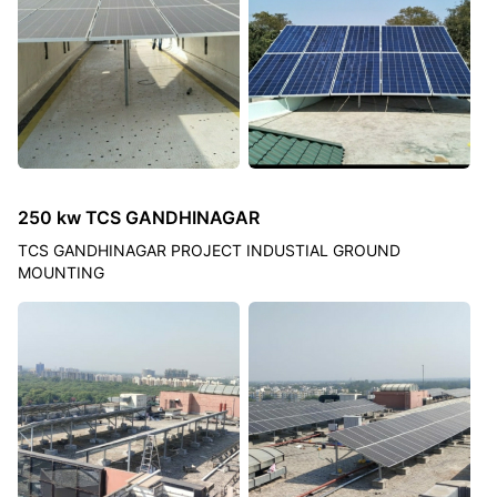
250 kw TCS GANDHINAGAR
TCS GANDHINAGAR PROJECT INDUSTIAL GROUND
MOUNTING