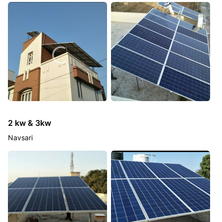
2 kw & 3kw
Navsari