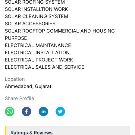
SOLAR ROOFING SYSTEM
SOLAR INSTALLTION WORK
SOLAR CLEANING SYSTEM
SOLAR ACCESSORIES
SOLAR ROOFTOP COMMERCIAL AND HOUSING
PURPOSE
ELECTRICAL MAINTANANCE
ELECTRICAL INSTALLATION
ELECTRICAL PROJECT WORK
ELECTRICAL SALES AND SERVICE
Location
Ahmedabad
, Gujarat
Share Profile
Ratings & Reviews