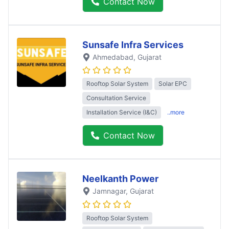
Contact Now
Sunsafe Infra Services
Ahmedabad
, Gujarat
Rooftop Solar System
Solar EPC
Consultation Service
Installation Service (I&C)
..more
Contact Now
Neelkanth Power
Jamnagar
, Gujarat
Rooftop Solar System