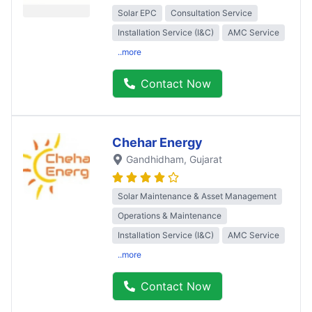
Solar EPC
Consultation Service
Installation Service (I&C)
AMC Service
..more
Contact Now
Chehar Energy
Gandhidham
, Gujarat
Solar Maintenance & Asset Management
Operations & Maintenance
Installation Service (I&C)
AMC Service
..more
Contact Now