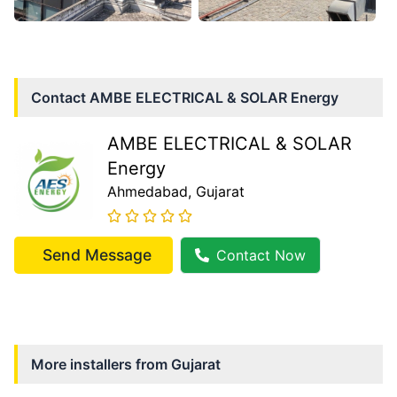
Contact
AMBE ELECTRICAL & SOLAR Energy
AMBE ELECTRICAL & SOLAR
Energy
Ahmedabad
, Gujarat
Send Message
Contact Now
More installers from
Gujarat