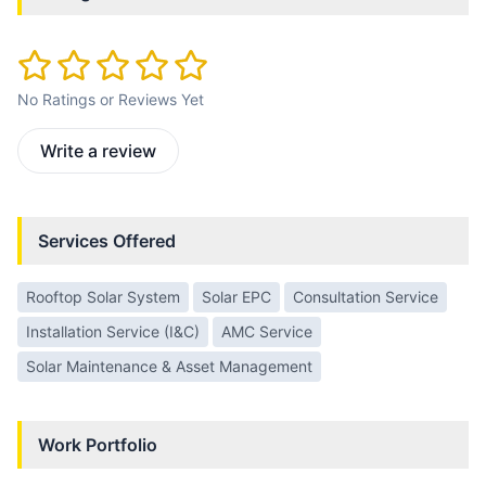
No Ratings or Reviews Yet
Write a review
Services Offered
Rooftop Solar System
Solar EPC
Consultation Service
Installation Service (I&C)
AMC Service
Solar Maintenance & Asset Management
Work Portfolio