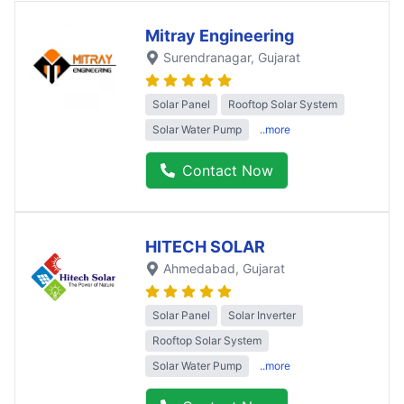
Mitray Engineering
Surendranagar
, Gujarat
Solar Panel
Rooftop Solar System
Solar Water Pump
..more
Contact Now
HITECH SOLAR
Ahmedabad
, Gujarat
Solar Panel
Solar Inverter
Rooftop Solar System
Solar Water Pump
..more