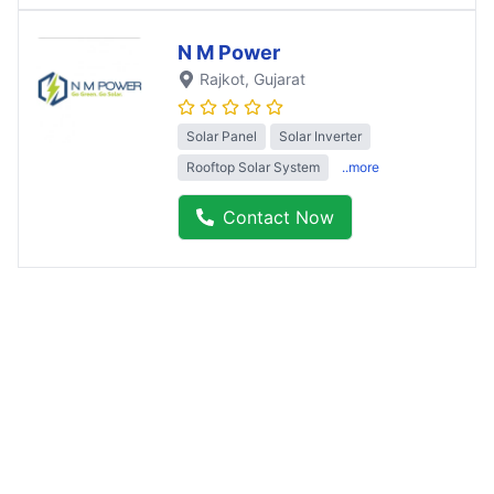
N M Power
Rajkot
, Gujarat
Solar Panel
Solar Inverter
Rooftop Solar System
..more
Contact Now