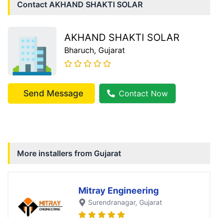
Contact
AKHAND SHAKTI SOLAR
AKHAND SHAKTI SOLAR
Bharuch
, Gujarat
Send Message
Contact Now
More installers from
Gujarat
Mitray Engineering
Surendranagar
, Gujarat