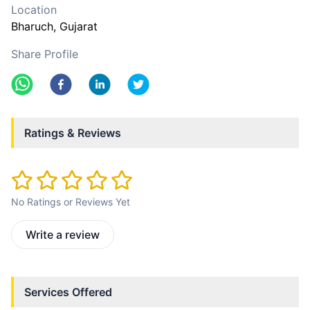
Location
Bharuch
, Gujarat
Share Profile
Ratings & Reviews
No Ratings or Reviews Yet
Write a review
Services Offered