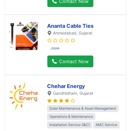
Contact Now
Ananta Cable Ties
Ahmedabad
, Gujarat
..more
Contact Now
Chehar Energy
Gandhidham
, Gujarat
Solar Maintenance & Asset Management
Operations & Maintenance
Installation Service (I&C)
AMC Service