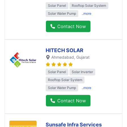
Solar Panel
Rooftop Solar System
Solar Water Pump
..more
Contact Now
HITECH SOLAR
Ahmedabad
, Gujarat
Solar Panel
Solar Inverter
Rooftop Solar System
Solar Water Pump
..more
Contact Now
Sunsafe Infra Services