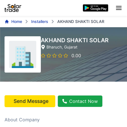
Home
Installers
AKHAND SHAKTI SOLAR
AKHAND SHAKTI SOLAR
Bharuch
, Gujarat
0.00
Send Message
Contact Now
About Company