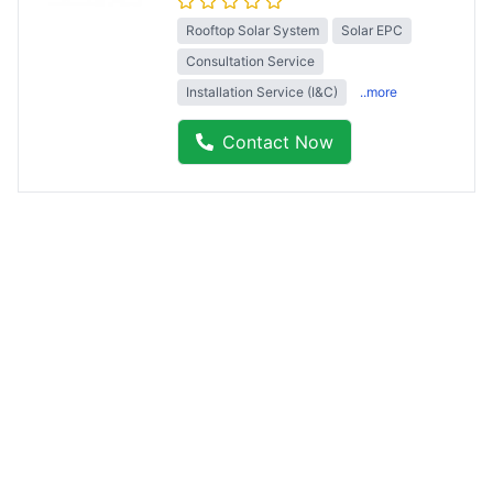
Rooftop Solar System
Solar EPC
Consultation Service
Installation Service (I&C)
..more
Contact Now