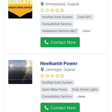
Ahmedabad
, Gujarat
Rooftop Solar System
Solar EPC
Consultation Service
Installation Service (I&C)
..more
Contact Now
Neelkanth Power
Jamnagar
, Gujarat
Rooftop Solar System
Solar Water Pump
Solar Street Lights
Consultation Service
..more
Contact Now