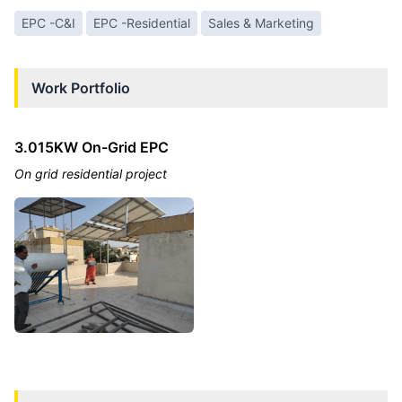
EPC -C&I
EPC -Residential
Sales & Marketing
Work Portfolio
3.015KW On-Grid EPC
On grid residential project