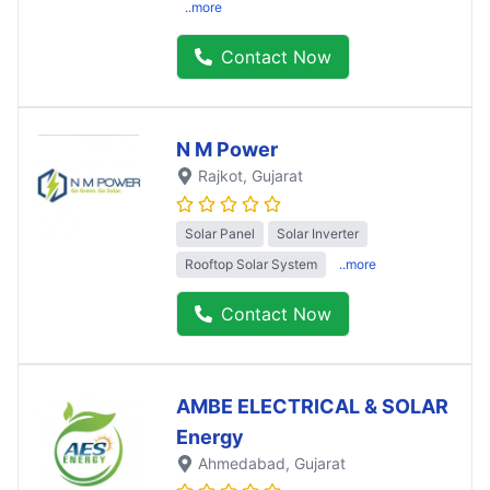
..more
Contact Now
N M Power
Rajkot
, Gujarat
Solar Panel
Solar Inverter
Rooftop Solar System
..more
Contact Now
AMBE ELECTRICAL & SOLAR
Energy
Ahmedabad
, Gujarat