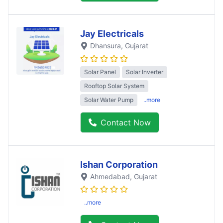
Jay Electricals
Dhansura
, Gujarat
Solar Panel
Solar Inverter
Rooftop Solar System
Solar Water Pump
..more
Contact Now
Ishan Corporation
Ahmedabad
, Gujarat
..more