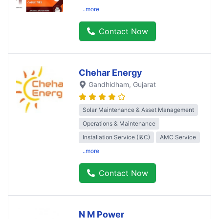
..more
Contact Now
Chehar Energy
Gandhidham
, Gujarat
Solar Maintenance & Asset Management
Operations & Maintenance
Installation Service (I&C)
AMC Service
..more
Contact Now
N M Power