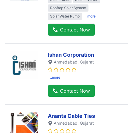
Rooftop Solar System
Solar Water Pump
..more
Contact Now
Ishan Corporation
Ahmedabad
, Gujarat
..more
Contact Now
Ananta Cable Ties
Ahmedabad
, Gujarat