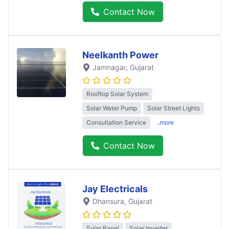
Contact Now
Neelkanth Power
Jamnagar
, Gujarat
Rooftop Solar System
Solar Water Pump
Solar Street Lights
Consultation Service
..more
Contact Now
Jay Electricals
Dhansura
, Gujarat
Solar Panel
Solar Inverter