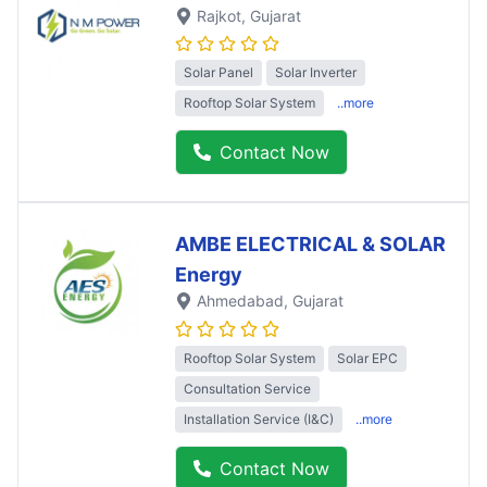
Rajkot
, Gujarat
Solar Panel
Solar Inverter
Rooftop Solar System
..more
Contact Now
AMBE ELECTRICAL & SOLAR
Energy
Ahmedabad
, Gujarat
Rooftop Solar System
Solar EPC
Consultation Service
Installation Service (I&C)
..more
Contact Now