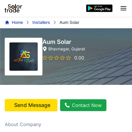
Home
Installers
Aum Solar
Aum Solar
Bhavnagar
, Gujarat
0.00
Send Message
Contact Now
About Company