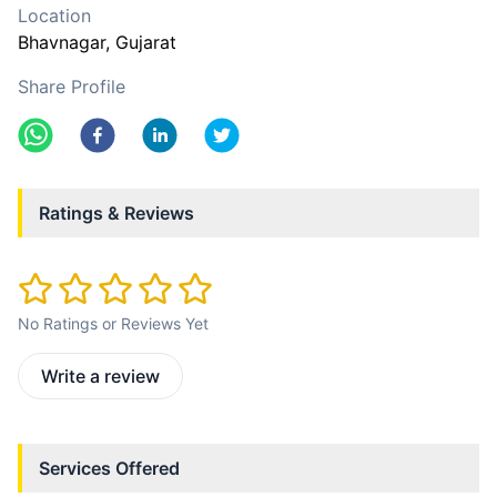
Location
Bhavnagar
, Gujarat
Share Profile
Ratings & Reviews
No Ratings or Reviews Yet
Write a review
Services Offered