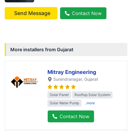
Send Message
Contact Now
More installers from
Gujarat
Mitray Engineering
Surendranagar
, Gujarat
Solar Panel
Rooftop Solar System
Solar Water Pump
..more
Contact Now