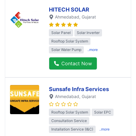
HITECH SOLAR
Ahmedabad
, Gujarat
Solar Panel
Solar Inverter
Rooftop Solar System
Solar Water Pump
..more
Contact Now
Sunsafe Infra Services
Ahmedabad
, Gujarat
Rooftop Solar System
Solar EPC
Consultation Service
Installation Service (I&C)
..more