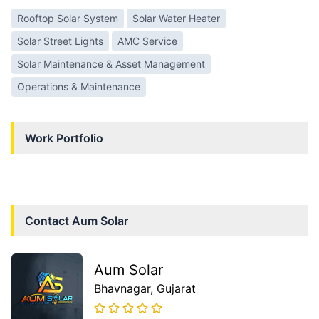
Rooftop Solar System
Solar Water Heater
Solar Street Lights
AMC Service
Solar Maintenance & Asset Management
Operations & Maintenance
Work Portfolio
Contact
Aum Solar
Aum Solar
Bhavnagar
, Gujarat