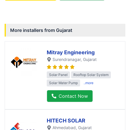
More installers from
Gujarat
Mitray Engineering
Surendranagar
, Gujarat
Solar Panel
Rooftop Solar System
Solar Water Pump
..more
Contact Now
HITECH SOLAR
Ahmedabad
, Gujarat