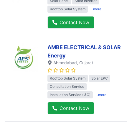
Solar Panel
Solar Inverter
Rooftop Solar System
..more
Contact Now
AMBE ELECTRICAL & SOLAR
Energy
Ahmedabad
, Gujarat
Rooftop Solar System
Solar EPC
Consultation Service
Installation Service (I&C)
..more
Contact Now