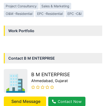
Project Consultancy
Sales & Marketing
O&M -Residential
EPC -Residential
EPC -C&I
Work Portfolio
Contact
B M ENTERPRISE
B M ENTERPRISE
Ahmedabad
, Gujarat
Send Message
Contact Now