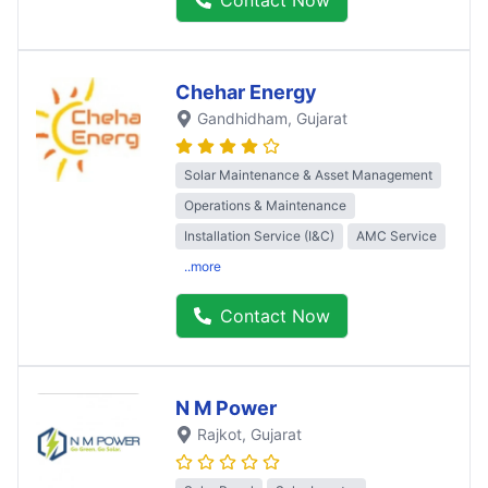
Chehar Energy
Gandhidham
, Gujarat
Solar Maintenance & Asset Management
Operations & Maintenance
Installation Service (I&C)
AMC Service
..more
Contact Now
N M Power
Rajkot
, Gujarat