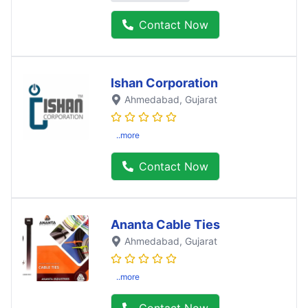
Contact Now
Ishan Corporation
Ahmedabad
, Gujarat
..more
Contact Now
Ananta Cable Ties
Ahmedabad
, Gujarat
..more
Contact Now