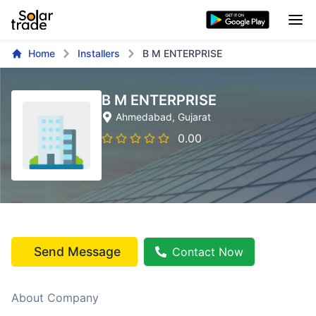
Home
Installers
B M ENTERPRISE
B M ENTERPRISE
Ahmedabad
, Gujarat
0.00
Send Message
Contact Now
About Company