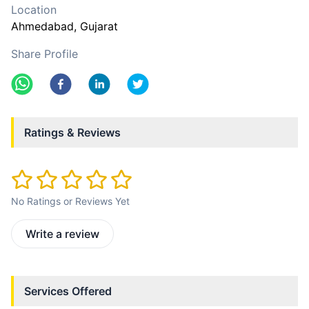
Location
Ahmedabad
, Gujarat
Share Profile
Ratings & Reviews
No Ratings or Reviews Yet
Write a review
Services Offered