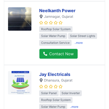
Neelkanth Power
Jamnagar
, Gujarat
Rooftop Solar System
Solar Water Pump
Solar Street Lights
Consultation Service
..more
Contact Now
Jay Electricals
Dhansura
, Gujarat
Solar Panel
Solar Inverter
Rooftop Solar System
Solar Water Pump
..more