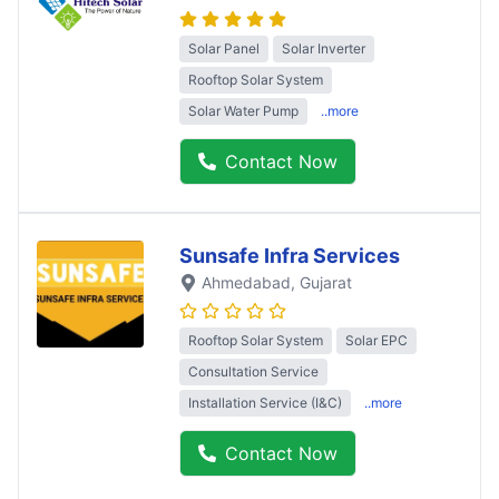
Solar Panel
Solar Inverter
Rooftop Solar System
Solar Water Pump
..more
Contact Now
Sunsafe Infra Services
Ahmedabad
, Gujarat
Rooftop Solar System
Solar EPC
Consultation Service
Installation Service (I&C)
..more
Contact Now