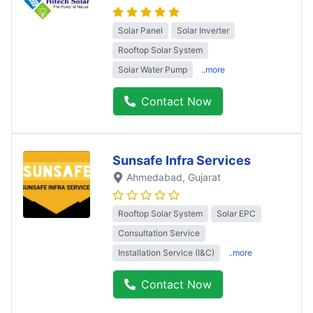
Solar Panel
Solar Inverter
Rooftop Solar System
Solar Water Pump
..more
Contact Now
Sunsafe Infra Services
Ahmedabad
, Gujarat
Rooftop Solar System
Solar EPC
Consultation Service
Installation Service (I&C)
..more
Contact Now