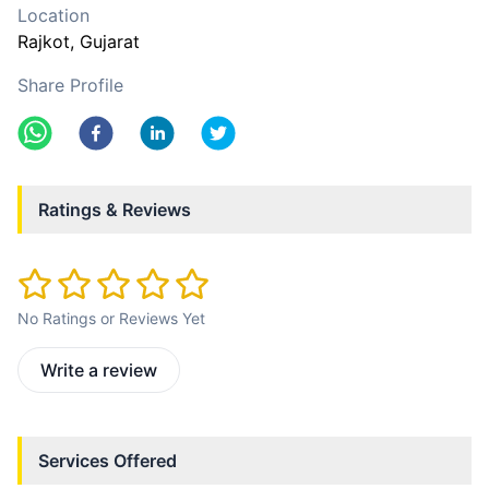
Location
Rajkot
, Gujarat
Share Profile
Ratings & Reviews
No Ratings or Reviews Yet
Write a review
Services Offered