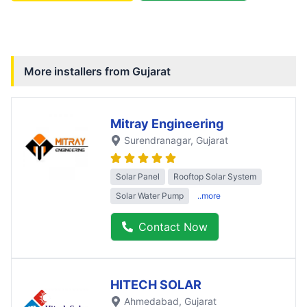
More installers from
Gujarat
Mitray Engineering
Surendranagar
, Gujarat
Solar Panel
Rooftop Solar System
Solar Water Pump
..more
Contact Now
HITECH SOLAR
Ahmedabad
, Gujarat