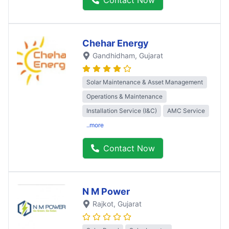
Chehar Energy
Gandhidham
, Gujarat
Solar Maintenance & Asset Management
Operations & Maintenance
Installation Service (I&C)
AMC Service
..more
Contact Now
N M Power
Rajkot
, Gujarat