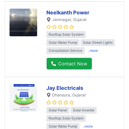
Neelkanth Power
Jamnagar
, Gujarat
Rooftop Solar System
Solar Water Pump
Solar Street Lights
Consultation Service
..more
Contact Now
Jay Electricals
Dhansura
, Gujarat
Solar Panel
Solar Inverter
Rooftop Solar System
Solar Water Pump
..more