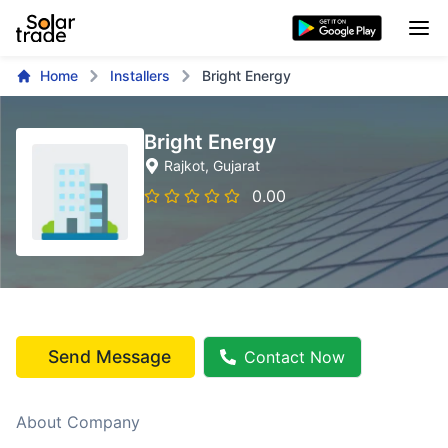
Home
Installers
Bright Energy
Bright Energy
Rajkot
, Gujarat
0.00
Send Message
Contact Now
About Company