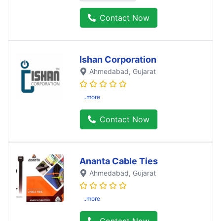
Contact Now
Ishan Corporation
Ahmedabad
, Gujarat
..more
Contact Now
Ananta Cable Ties
Ahmedabad
, Gujarat
..more
Contact Now