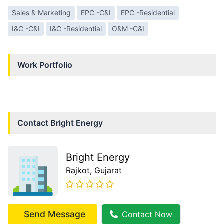
Sales & Marketing
EPC -C&I
EPC -Residential
I&C -C&I
I&C -Residential
O&M -C&I
Work Portfolio
Contact
Bright Energy
Bright Energy
Rajkot
, Gujarat
Send Message
Contact Now