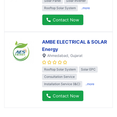
Solar Panel
Solar Inverter
Rooftop Solar System
..more
Contact Now
AMBE ELECTRICAL & SOLAR
Energy
Ahmedabad
, Gujarat
Rooftop Solar System
Solar EPC
Consultation Service
Installation Service (I&C)
..more
Contact Now