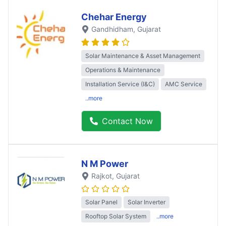
Chehar Energy
Gandhidham
, Gujarat
Solar Maintenance & Asset Management
Operations & Maintenance
Installation Service (I&C)
AMC Service
..more
Contact Now
N M Power
Rajkot
, Gujarat
Solar Panel
Solar Inverter
Rooftop Solar System
..more