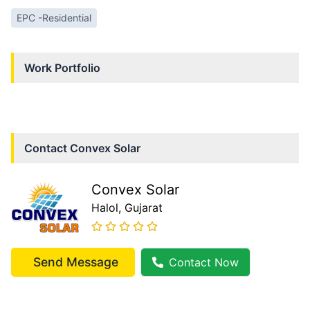
EPC -Residential
Work Portfolio
Contact
Convex Solar
Convex Solar
Halol
, Gujarat
Send Message
Contact Now