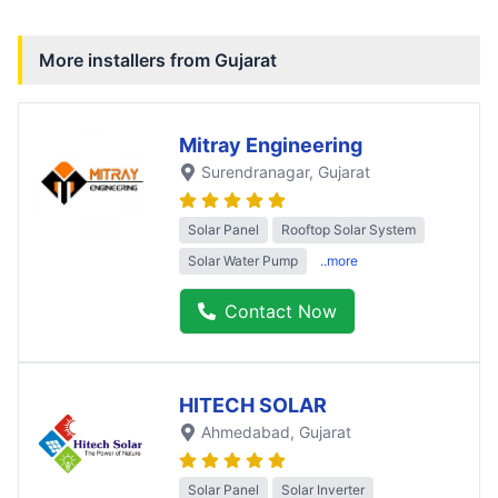
More installers from
Gujarat
Mitray Engineering
Surendranagar
, Gujarat
Solar Panel
Rooftop Solar System
Solar Water Pump
..more
Contact Now
HITECH SOLAR
Ahmedabad
, Gujarat
Solar Panel
Solar Inverter