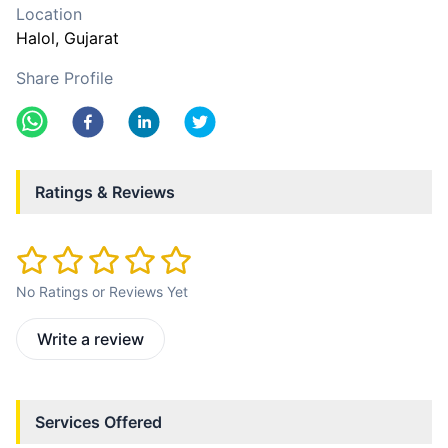
Location
Halol
, Gujarat
Share Profile
Ratings & Reviews
No Ratings or Reviews Yet
Write a review
Services Offered