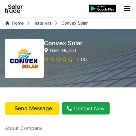
Home
Installers
Convex Solar
Convex Solar
Halol
, Gujarat
0.00
Send Message
Contact Now
About Company