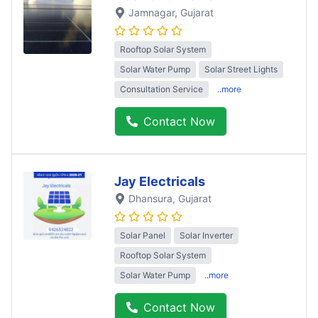
Jamnagar
, Gujarat
Rooftop Solar System
Solar Water Pump
Solar Street Lights
Consultation Service
..more
Contact Now
Jay Electricals
Dhansura
, Gujarat
Solar Panel
Solar Inverter
Rooftop Solar System
Solar Water Pump
..more
Contact Now