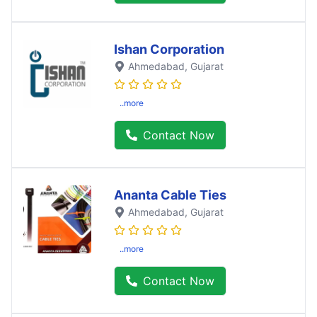
Ishan Corporation
Ahmedabad
, Gujarat
..more
Contact Now
Ananta Cable Ties
Ahmedabad
, Gujarat
..more
Contact Now