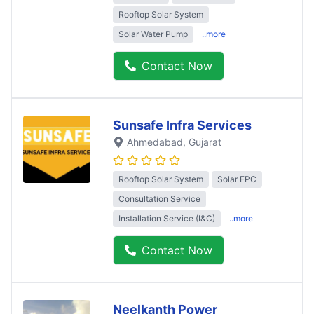
Rooftop Solar System
Solar Water Pump
..more
Contact Now
Sunsafe Infra Services
Ahmedabad
, Gujarat
Rooftop Solar System
Solar EPC
Consultation Service
Installation Service (I&C)
..more
Contact Now
Neelkanth Power