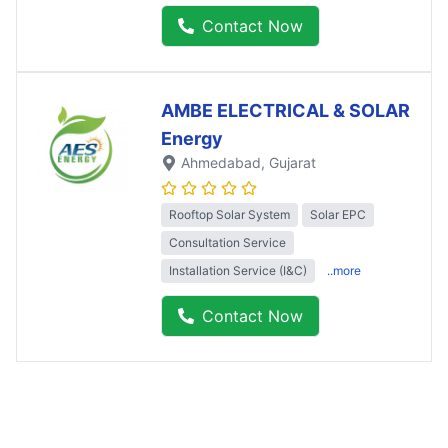
Contact Now
AMBE ELECTRICAL & SOLAR
Energy
Ahmedabad
, Gujarat
Rooftop Solar System
Solar EPC
Consultation Service
Installation Service (I&C)
..more
Contact Now