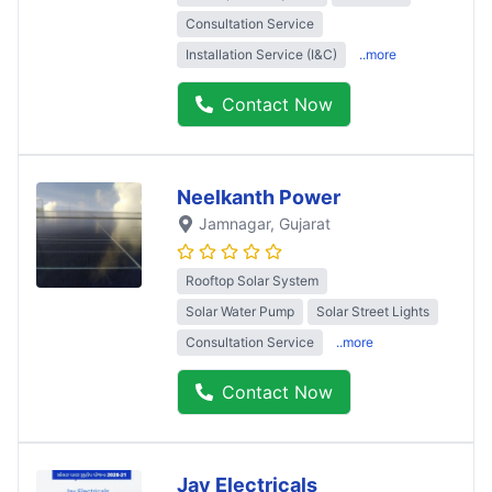
Consultation Service
Installation Service (I&C)
..more
Contact Now
Neelkanth Power
Jamnagar
, Gujarat
Rooftop Solar System
Solar Water Pump
Solar Street Lights
Consultation Service
..more
Contact Now
Jay Electricals