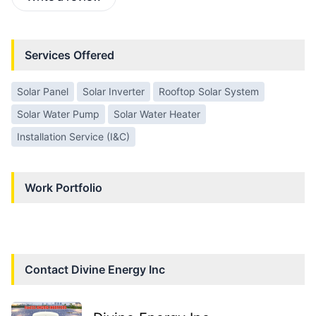
Services Offered
Solar Panel
Solar Inverter
Rooftop Solar System
Solar Water Pump
Solar Water Heater
Installation Service (I&C)
Work Portfolio
Contact
Divine Energy Inc