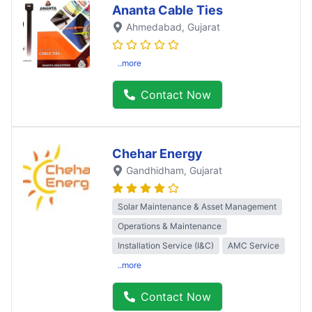
Ananta Cable Ties
Ahmedabad
, Gujarat
..more
Contact Now
Chehar Energy
Gandhidham
, Gujarat
Solar Maintenance & Asset Management
Operations & Maintenance
Installation Service (I&C)
AMC Service
..more
Contact Now