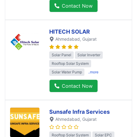
Contact Now
HITECH SOLAR
Ahmedabad
, Gujarat
Solar Panel
Solar Inverter
Rooftop Solar System
Solar Water Pump
..more
Contact Now
Sunsafe Infra Services
Ahmedabad
, Gujarat
Rooftop Solar System
Solar EPC