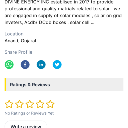
DIVINE ENERGY INC establised in 2017 to provide
professional and quality matrials related to solar . we
are engaged in supply of solar modules , solar on grid
inveters, Acdb/ DCdb boxes , solar cell ...
Location
Anand
, Gujarat
Share Profile
Ratings & Reviews
No Ratings or Reviews Yet
Write a review