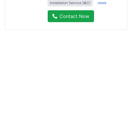
Installation Service (I&C)
..more
Contact Now