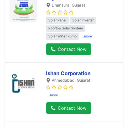
Dhansura
, Gujarat
Solar Panel
Solar Inverter
Rooftop Solar System
Solar Water Pump
..more
Contact Now
Ishan Corporation
Ahmedabad
, Gujarat
..more
Contact Now