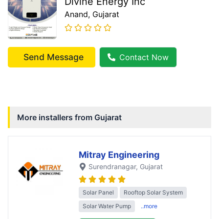
Divine Energy Inc
Anand
, Gujarat
Send Message
Contact Now
More installers from
Gujarat
Mitray Engineering
Surendranagar
, Gujarat
Solar Panel
Rooftop Solar System
Solar Water Pump
..more