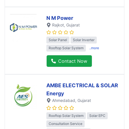
N M Power
Rajkot
, Gujarat
Solar Panel
Solar Inverter
Rooftop Solar System
..more
Contact Now
AMBE ELECTRICAL & SOLAR
Energy
Ahmedabad
, Gujarat
Rooftop Solar System
Solar EPC
Consultation Service