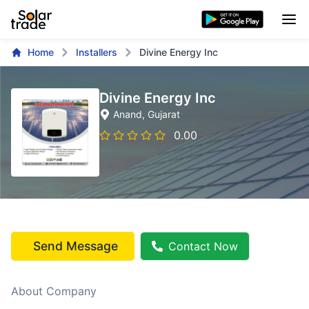
Home
Installers
Divine Energy Inc
Divine Energy Inc
Anand
, Gujarat
0.00
Send Message
Contact Now
About Company