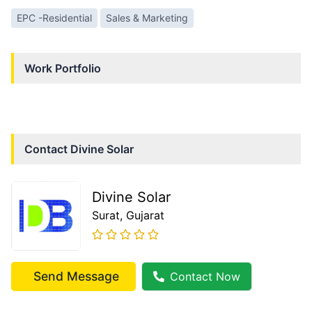
EPC -Residential
Sales & Marketing
Work Portfolio
Contact
Divine Solar
Divine Solar
Surat
, Gujarat
Send Message
Contact Now