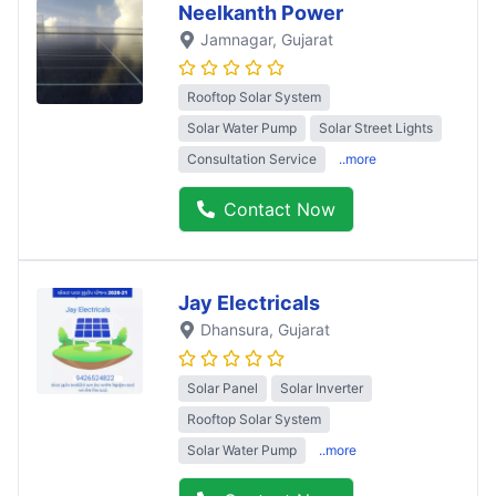
Neelkanth Power
Jamnagar
, Gujarat
Rooftop Solar System
Solar Water Pump
Solar Street Lights
Consultation Service
..more
Contact Now
Jay Electricals
Dhansura
, Gujarat
Solar Panel
Solar Inverter
Rooftop Solar System
Solar Water Pump
..more