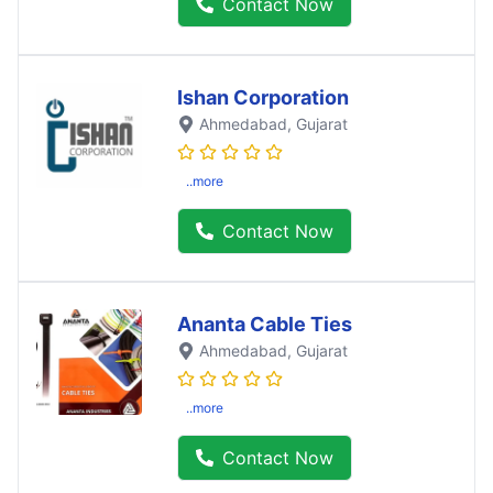
Contact Now
Ishan Corporation
Ahmedabad
, Gujarat
..more
Contact Now
Ananta Cable Ties
Ahmedabad
, Gujarat
..more
Contact Now