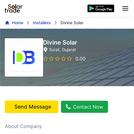
Home
Installers
Divine Solar
Divine Solar
Surat
, Gujarat
0.00
Send Message
Contact Now
About Company