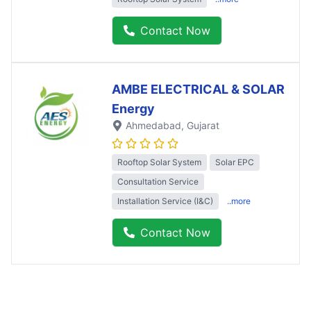
Contact Now
AMBE ELECTRICAL & SOLAR
Energy
Ahmedabad
, Gujarat
Rooftop Solar System
Solar EPC
Consultation Service
Installation Service (I&C)
..more
Contact Now