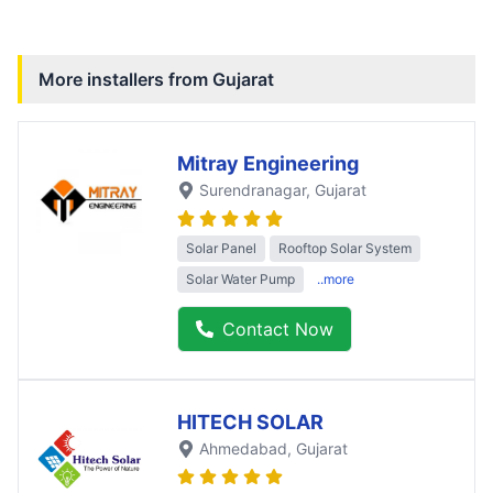
More installers from
Gujarat
Mitray Engineering
Surendranagar
, Gujarat
Solar Panel
Rooftop Solar System
Solar Water Pump
..more
Contact Now
HITECH SOLAR
Ahmedabad
, Gujarat