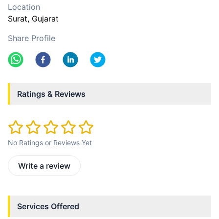
Location
Surat
, Gujarat
Share Profile
Ratings & Reviews
No Ratings or Reviews Yet
Write a review
Services Offered