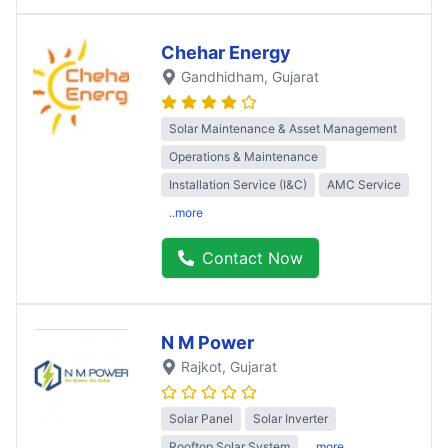
Chehar Energy
Gandhidham
, Gujarat
Solar Maintenance & Asset Management
Operations & Maintenance
Installation Service (I&C)
AMC Service
..more
Contact Now
N M Power
Rajkot
, Gujarat
Solar Panel
Solar Inverter
Rooftop Solar System
..more