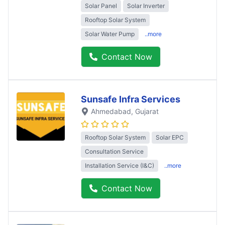
Solar Panel
Solar Inverter
Rooftop Solar System
Solar Water Pump
..more
Contact Now
Sunsafe Infra Services
Ahmedabad
, Gujarat
Rooftop Solar System
Solar EPC
Consultation Service
Installation Service (I&C)
..more
Contact Now