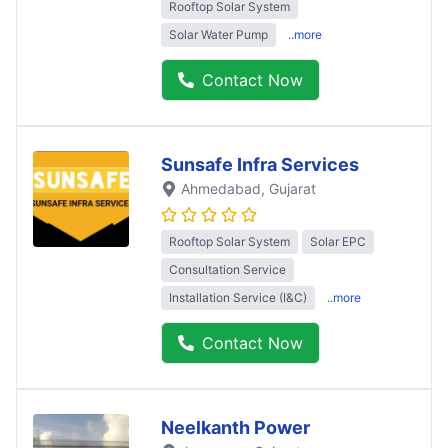
Rooftop Solar System
Solar Water Pump
..more
Contact Now
Sunsafe Infra Services
Ahmedabad
, Gujarat
Rooftop Solar System
Solar EPC
Consultation Service
Installation Service (I&C)
..more
Contact Now
Neelkanth Power