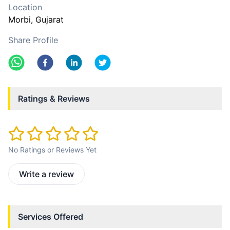
Location
Morbi
, Gujarat
Share Profile
Ratings & Reviews
No Ratings or Reviews Yet
Write a review
Services Offered