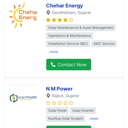
Chehar Energy
Gandhidham
, Gujarat
Solar Maintenance & Asset Management
Operations & Maintenance
Installation Service (I&C)
AMC Service
..more
Contact Now
N M Power
Rajkot
, Gujarat
Solar Panel
Solar Inverter
Rooftop Solar System
..more