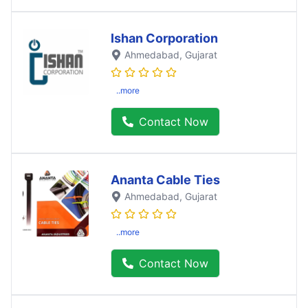
Ishan Corporation
Ahmedabad
, Gujarat
..more
Contact Now
Ananta Cable Ties
Ahmedabad
, Gujarat
..more
Contact Now