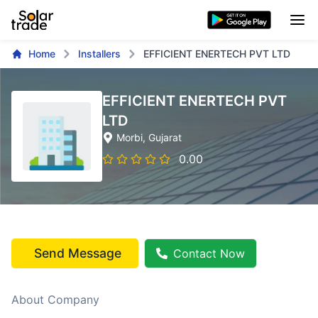
Home
Installers
EFFICIENT ENERTECH PVT LTD
EFFICIENT ENERTECH PVT
LTD
Morbi
, Gujarat
0.00
Send Message
Contact Now
About Company