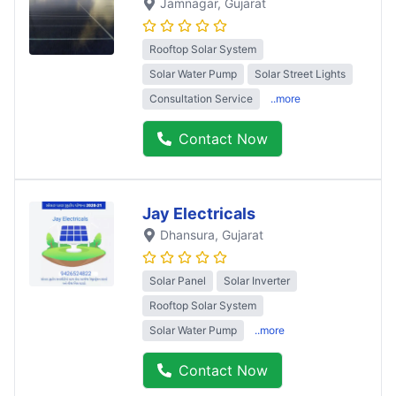
Jamnagar
, Gujarat
Rooftop Solar System
Solar Water Pump
Solar Street Lights
Consultation Service
..more
Contact Now
Jay Electricals
Dhansura
, Gujarat
Solar Panel
Solar Inverter
Rooftop Solar System
Solar Water Pump
..more
Contact Now