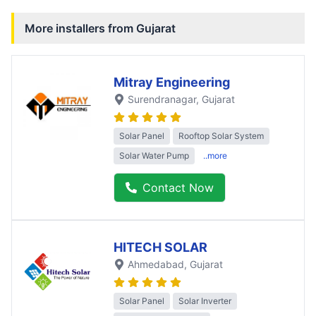
More installers from
Gujarat
Mitray Engineering
Surendranagar
, Gujarat
Solar Panel
Rooftop Solar System
Solar Water Pump
..more
Contact Now
HITECH SOLAR
Ahmedabad
, Gujarat
Solar Panel
Solar Inverter