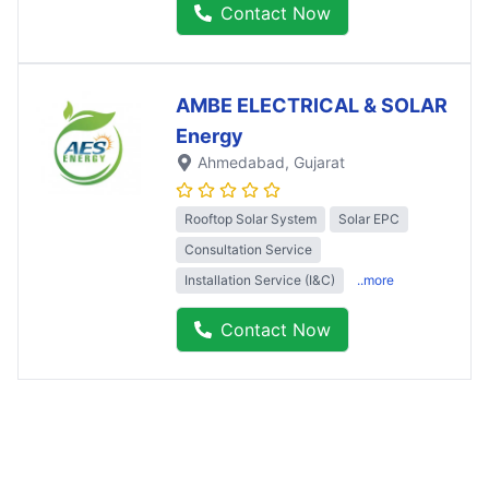
Contact Now
AMBE ELECTRICAL & SOLAR
Energy
Ahmedabad
, Gujarat
Rooftop Solar System
Solar EPC
Consultation Service
Installation Service (I&C)
..more
Contact Now