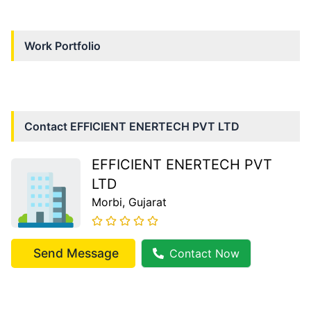
Work Portfolio
Contact
EFFICIENT ENERTECH PVT LTD
EFFICIENT ENERTECH PVT
LTD
Morbi
, Gujarat
Send Message
Contact Now