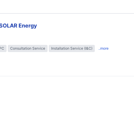
SOLAR Energy
EPC
Consultation Service
Installation Service (I&C)
..more