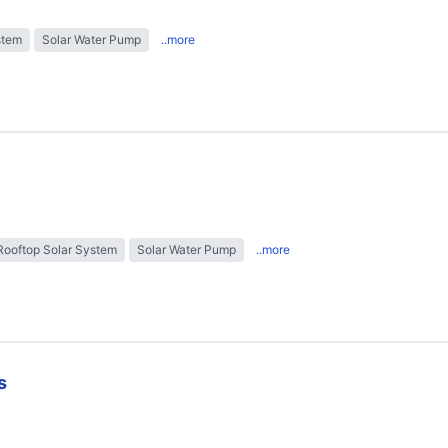
stem
Solar Water Pump
..more
Rooftop Solar System
Solar Water Pump
..more
s