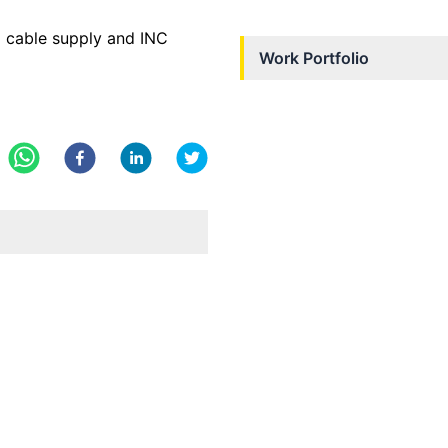
l cable supply and INC
Work Portfolio