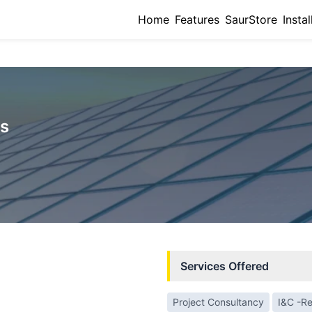
Home
Features
SaurStore
Instal
rs
Services Offered
Project Consultancy
I&C -Re