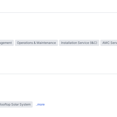
nagement
Operations & Maintenance
Installation Service (I&C)
AMC Serv
Rooftop Solar System
..more