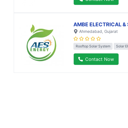
AMBE ELECTRICAL & 
Ahmedabad
, Gujarat
Rooftop Solar System
Solar 
Contact Now