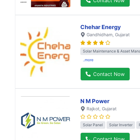
Contact Now
Chehar Energy
Gandhidham
, Gujarat
Solar Maintenance & Asset Ma
..more
Contact Now
N M Power
Rajkot
, Gujarat
Solar Panel
Solar Inverter
Contact Now