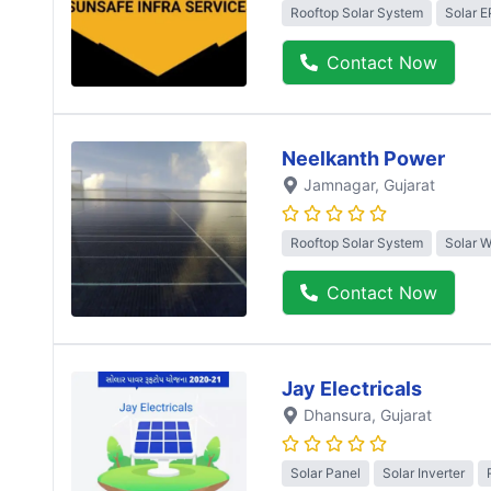
Rooftop Solar System
Solar 
Contact Now
Neelkanth Power
Jamnagar
, Gujarat
Rooftop Solar System
Solar 
Contact Now
Jay Electricals
Dhansura
, Gujarat
Solar Panel
Solar Inverter