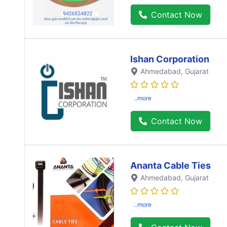
Contact Now
Ishan Corporation
Ahmedabad
, Gujarat
..more
Contact Now
Ananta Cable Ties
Ahmedabad
, Gujarat
..more