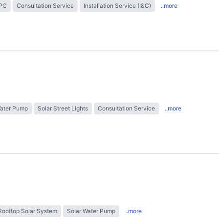
EPC
Consultation Service
Installation Service (I&C)
..more
Water Pump
Solar Street Lights
Consultation Service
..more
Rooftop Solar System
Solar Water Pump
..more