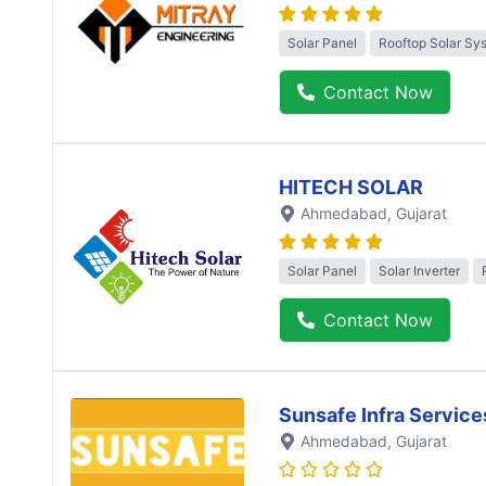
Solar Panel
Rooftop Solar Sy
Contact Now
HITECH SOLAR
Ahmedabad
, Gujarat
Solar Panel
Solar Inverter
Contact Now
Sunsafe Infra Service
Ahmedabad
, Gujarat