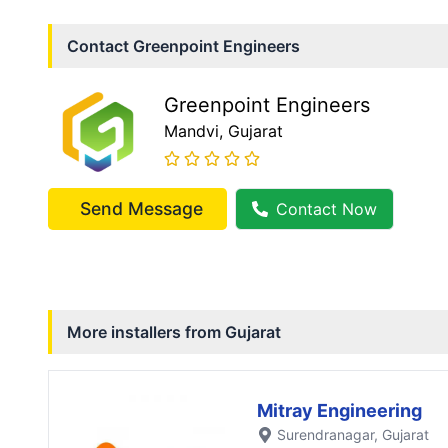
Contact
Greenpoint Engineers
Greenpoint Engineers
Mandvi
, Gujarat
Send Message
Contact Now
More installers from
Gujarat
Mitray Engineering
Surendranagar
, Gujarat