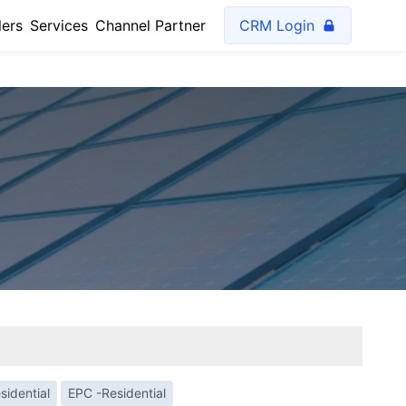
lers
Services
Channel Partner
CRM Login
sidential
EPC -Residential