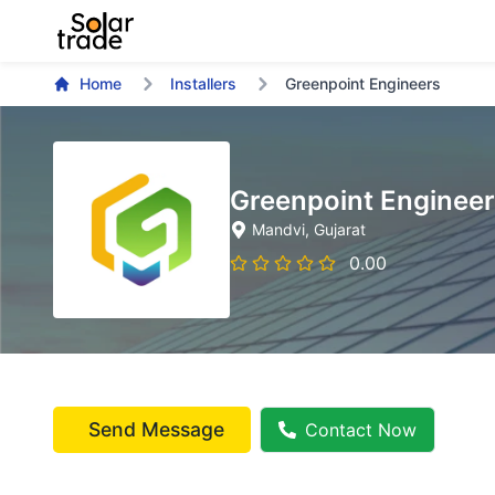
Home
Installers
Greenpoint Engineers
Greenpoint Enginee
Mandvi
, Gujarat
0.00
Send Message
Contact Now