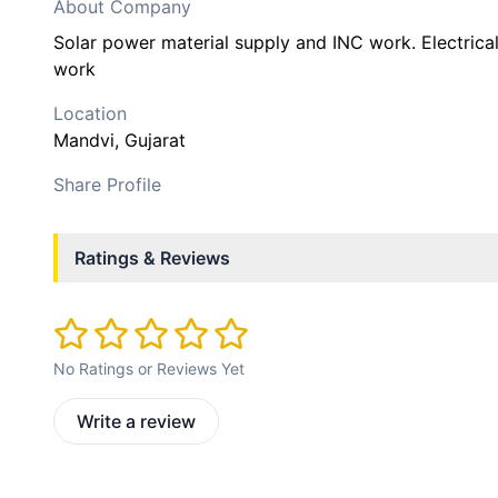
About Company
Solar power material supply and INC work. Electrica
work
Location
Mandvi
, Gujarat
Share Profile
Ratings & Reviews
No Ratings or Reviews Yet
Write a review