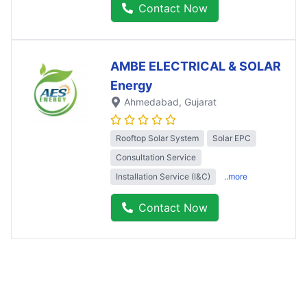
Contact Now
AMBE ELECTRICAL & SOLAR
Energy
Ahmedabad
, Gujarat
Rooftop Solar System
Solar EPC
Consultation Service
Installation Service (I&C)
..more
Contact Now