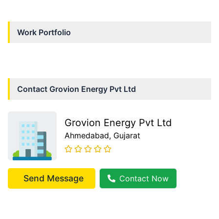
Work Portfolio
Contact
Grovion Energy Pvt Ltd
Grovion Energy Pvt Ltd
Ahmedabad
, Gujarat
Send Message
Contact Now