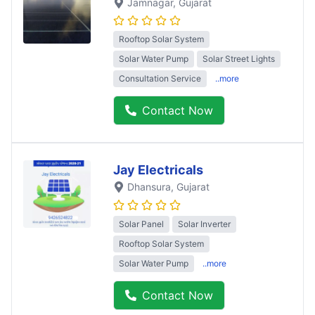
Jamnagar
, Gujarat
Rooftop Solar System
Solar Water Pump
Solar Street Lights
Consultation Service
..more
Contact Now
Jay Electricals
Dhansura
, Gujarat
Solar Panel
Solar Inverter
Rooftop Solar System
Solar Water Pump
..more
Contact Now