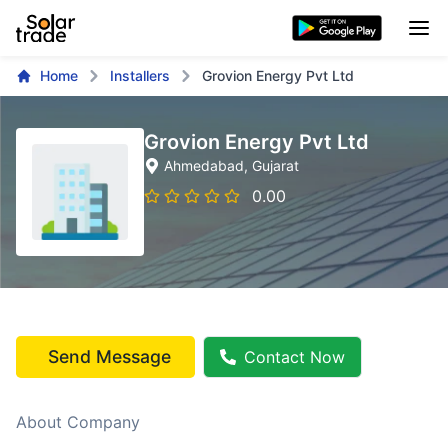
Home
Installers
Grovion Energy Pvt Ltd
Grovion Energy Pvt Ltd
Ahmedabad
, Gujarat
0.00
Send Message
Contact Now
About Company