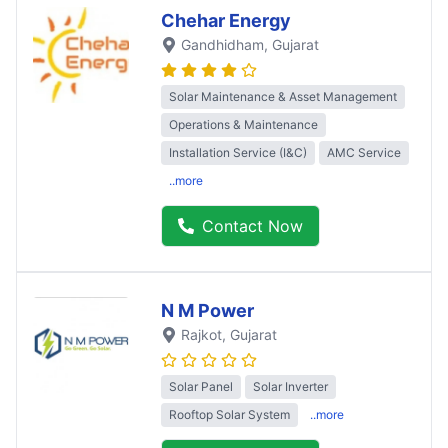
Chehar Energy
Gandhidham
, Gujarat
Solar Maintenance & Asset Management
Operations & Maintenance
Installation Service (I&C)
AMC Service
..more
Contact Now
N M Power
Rajkot
, Gujarat
Solar Panel
Solar Inverter
Rooftop Solar System
..more