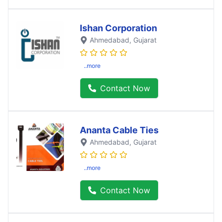
Ishan Corporation
Ahmedabad
, Gujarat
..more
Contact Now
Ananta Cable Ties
Ahmedabad
, Gujarat
..more
Contact Now