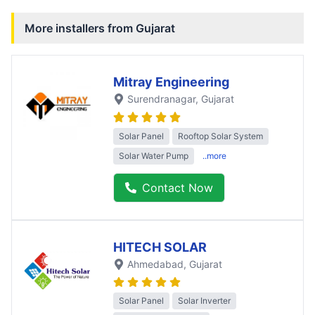
More installers from
Gujarat
Mitray Engineering
Surendranagar
, Gujarat
Solar Panel
Rooftop Solar System
Solar Water Pump
..more
Contact Now
HITECH SOLAR
Ahmedabad
, Gujarat
Solar Panel
Solar Inverter