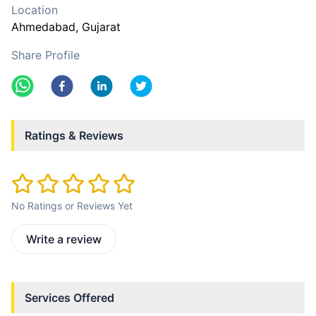
Location
Ahmedabad
, Gujarat
Share Profile
Ratings & Reviews
No Ratings or Reviews Yet
Write a review
Services Offered