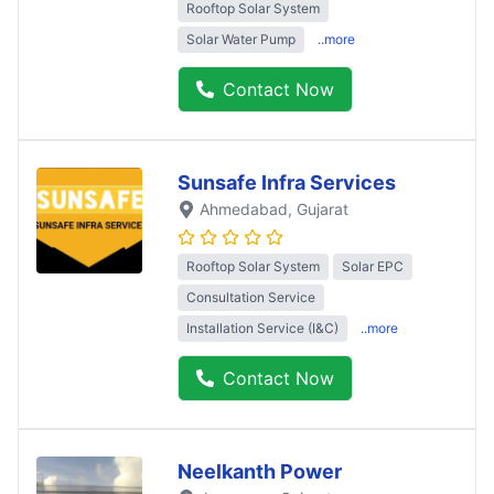
Rooftop Solar System
Solar Water Pump
..more
Contact Now
Sunsafe Infra Services
Ahmedabad
, Gujarat
Rooftop Solar System
Solar EPC
Consultation Service
Installation Service (I&C)
..more
Contact Now
Neelkanth Power