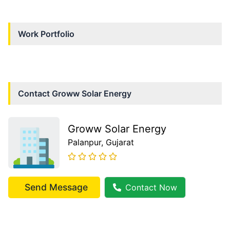
Work Portfolio
Contact
Groww Solar Energy
Groww Solar Energy
Palanpur
, Gujarat
Send Message
Contact Now