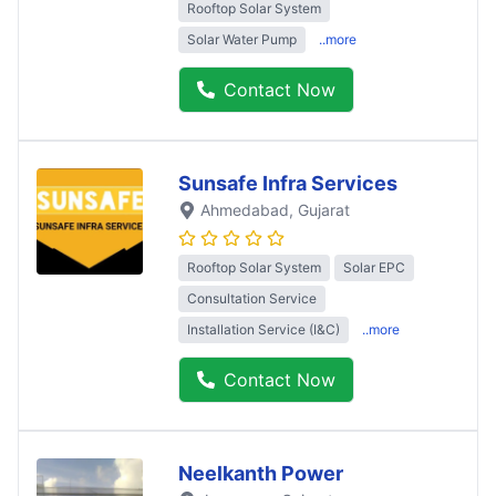
Rooftop Solar System
Solar Water Pump
..more
Contact Now
Sunsafe Infra Services
Ahmedabad
, Gujarat
Rooftop Solar System
Solar EPC
Consultation Service
Installation Service (I&C)
..more
Contact Now
Neelkanth Power