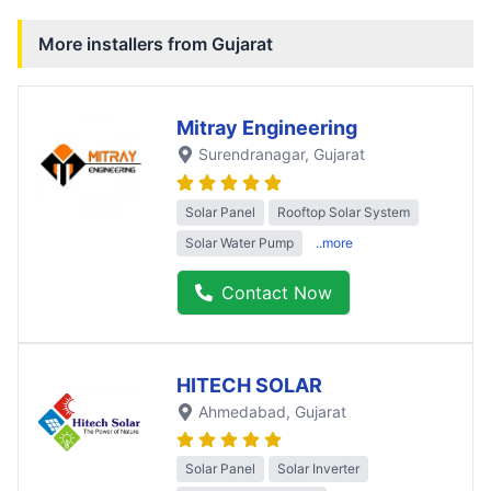
More installers from
Gujarat
Mitray Engineering
Surendranagar
, Gujarat
Solar Panel
Rooftop Solar System
Solar Water Pump
..more
Contact Now
HITECH SOLAR
Ahmedabad
, Gujarat
Solar Panel
Solar Inverter