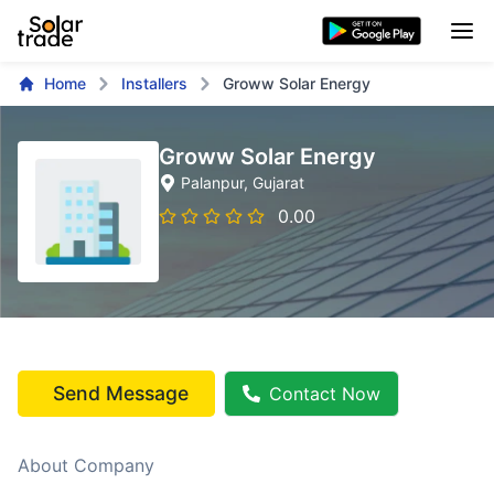
Home
Installers
Groww Solar Energy
Groww Solar Energy
Palanpur
, Gujarat
0.00
Send Message
Contact Now
About Company