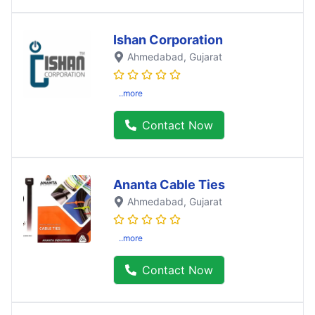
Ishan Corporation
Ahmedabad
, Gujarat
..more
Contact Now
Ananta Cable Ties
Ahmedabad
, Gujarat
..more
Contact Now