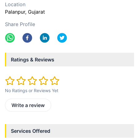
Location
Palanpur
, Gujarat
Share Profile
Ratings & Reviews
No Ratings or Reviews Yet
Write a review
Services Offered