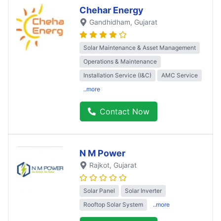
Chehar Energy
Gandhidham
, Gujarat
Solar Maintenance & Asset Management
Operations & Maintenance
Installation Service (I&C)
AMC Service
..more
Contact Now
N M Power
Rajkot
, Gujarat
Solar Panel
Solar Inverter
Rooftop Solar System
..more