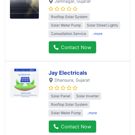
Jamnagar
, Gujarat
Rooftop Solar System
Solar Water Pump
Solar Street Lights
Consultation Service
..more
Contact Now
Jay Electricals
Dhansura
, Gujarat
Solar Panel
Solar Inverter
Rooftop Solar System
Solar Water Pump
..more
Contact Now