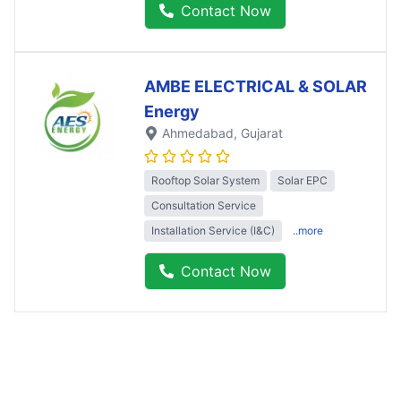
Contact Now
AMBE ELECTRICAL & SOLAR
Energy
Ahmedabad
, Gujarat
Rooftop Solar System
Solar EPC
Consultation Service
Installation Service (I&C)
..more
Contact Now