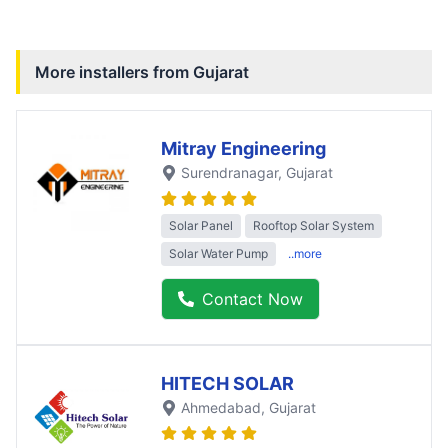
More installers from
Gujarat
Mitray Engineering
Surendranagar
, Gujarat
Solar Panel
Rooftop Solar System
Solar Water Pump
..more
Contact Now
HITECH SOLAR
Ahmedabad
, Gujarat