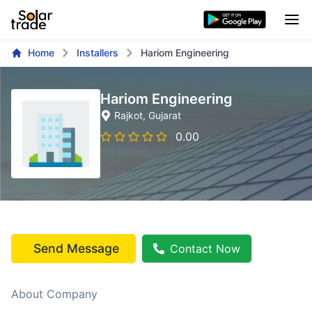
Home
Installers
Hariom Engineering
Hariom Engineering
Rajkot
, Gujarat
0.00
Send Message
Contact Now
About Company