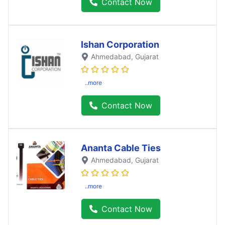
Contact Now
Ishan Corporation
Ahmedabad
, Gujarat
..more
Contact Now
Ananta Cable Ties
Ahmedabad
, Gujarat
..more
Contact Now