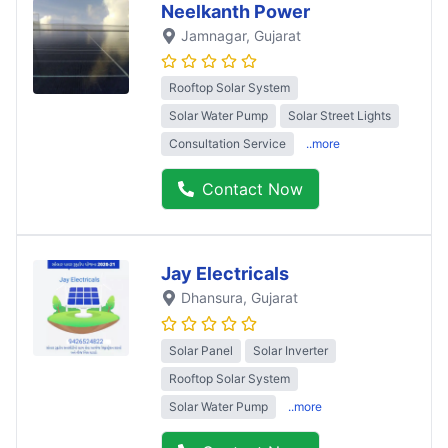
Neelkanth Power
Jamnagar
, Gujarat
Rooftop Solar System
Solar Water Pump
Solar Street Lights
Consultation Service
..more
Contact Now
Jay Electricals
Dhansura
, Gujarat
Solar Panel
Solar Inverter
Rooftop Solar System
Solar Water Pump
..more