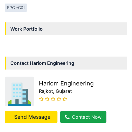
EPC -C&I
Work Portfolio
Contact
Hariom Engineering
Hariom Engineering
Rajkot
, Gujarat
Send Message
Contact Now