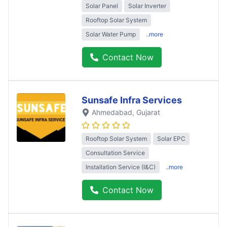
Solar Panel
Solar Inverter
Rooftop Solar System
Solar Water Pump
..more
Contact Now
Sunsafe Infra Services
Ahmedabad
, Gujarat
Rooftop Solar System
Solar EPC
Consultation Service
Installation Service (I&C)
..more
Contact Now