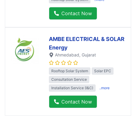
Contact Now
AMBE ELECTRICAL & SOLAR
Energy
Ahmedabad
, Gujarat
Rooftop Solar System
Solar EPC
Consultation Service
Installation Service (I&C)
..more
Contact Now