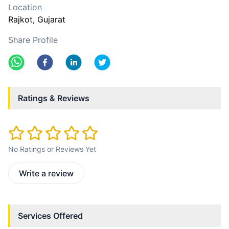
Location
Rajkot
, Gujarat
Share Profile
Ratings & Reviews
No Ratings or Reviews Yet
Write a review
Services Offered