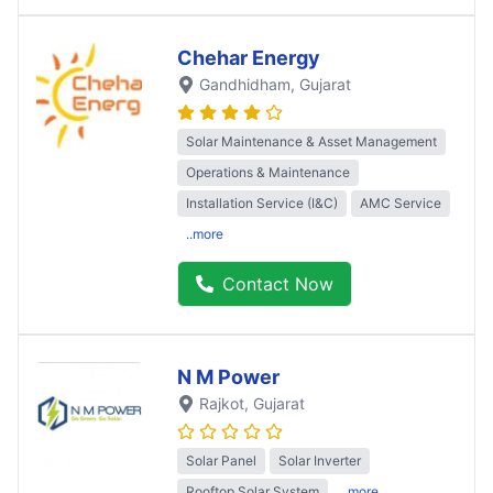
Chehar Energy
Gandhidham
, Gujarat
Solar Maintenance & Asset Management
Operations & Maintenance
Installation Service (I&C)
AMC Service
..more
Contact Now
N M Power
Rajkot
, Gujarat
Solar Panel
Solar Inverter
Rooftop Solar System
..more