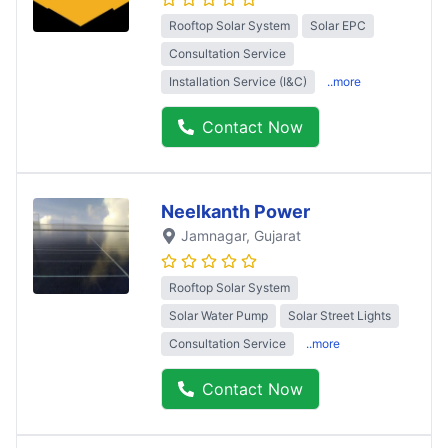
Rooftop Solar System
Solar EPC
Consultation Service
Installation Service (I&C)
..more
Contact Now
Neelkanth Power
Jamnagar
, Gujarat
Rooftop Solar System
Solar Water Pump
Solar Street Lights
Consultation Service
..more
Contact Now