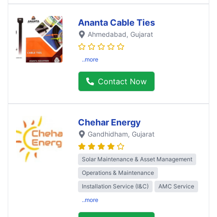
Ananta Cable Ties
Ahmedabad
, Gujarat
..more
Contact Now
Chehar Energy
Gandhidham
, Gujarat
Solar Maintenance & Asset Management
Operations & Maintenance
Installation Service (I&C)
AMC Service
..more