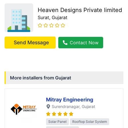
Heaven Designs Private limited
Surat
, Gujarat
Send Message
Contact Now
More installers from
Gujarat
Mitray Engineering
Surendranagar
, Gujarat
Solar Panel
Rooftop Solar System