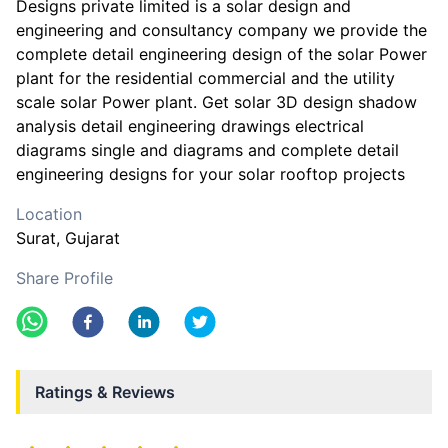
Designs private limited is a solar design and
engineering and consultancy company we provide the
complete detail engineering design of the solar Power
plant for the residential commercial and the utility
scale solar Power plant. Get solar 3D design shadow
analysis detail engineering drawings electrical
diagrams single and diagrams and complete detail
engineering designs for your solar rooftop projects
Location
Surat
, Gujarat
Share Profile
Ratings & Reviews