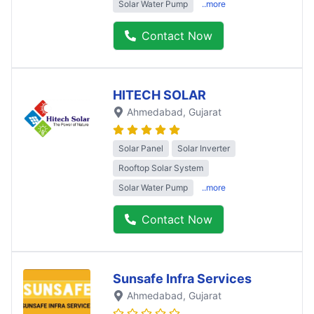
Solar Water Pump
..more
Contact Now
HITECH SOLAR
Ahmedabad
, Gujarat
Solar Panel
Solar Inverter
Rooftop Solar System
Solar Water Pump
..more
Contact Now
Sunsafe Infra Services
Ahmedabad
, Gujarat