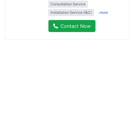
Consultation Service
Installation Service (I&C)
..more
Contact Now