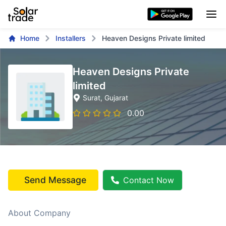
Home
Installers
Heaven Designs Private limited
Heaven Designs Private
limited
Surat
, Gujarat
0.00
Send Message
Contact Now
About Company