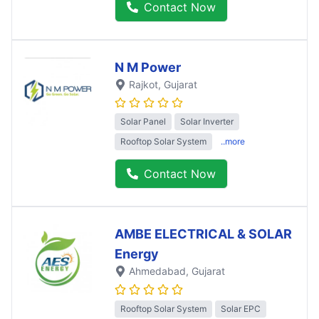
Contact Now
N M Power
Rajkot
, Gujarat
Solar Panel
Solar Inverter
Rooftop Solar System
..more
Contact Now
AMBE ELECTRICAL & SOLAR
Energy
Ahmedabad
, Gujarat
Rooftop Solar System
Solar EPC