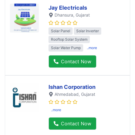
Jay Electricals
Dhansura
, Gujarat
Solar Panel
Solar Inverter
Rooftop Solar System
Solar Water Pump
..more
Contact Now
Ishan Corporation
Ahmedabad
, Gujarat
..more
Contact Now