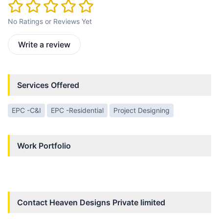
No Ratings or Reviews Yet
Write a review
Services Offered
EPC -C&I
EPC -Residential
Project Designing
Work Portfolio
Contact
Heaven Designs Private limited