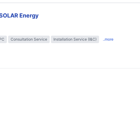
SOLAR Energy
EPC
Consultation Service
Installation Service (I&C)
..more