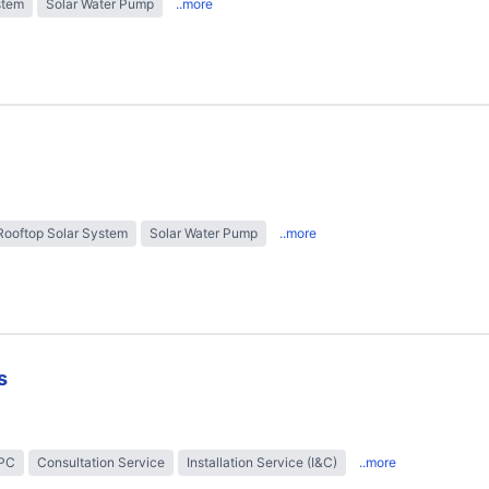
stem
Solar Water Pump
..more
Rooftop Solar System
Solar Water Pump
..more
s
EPC
Consultation Service
Installation Service (I&C)
..more