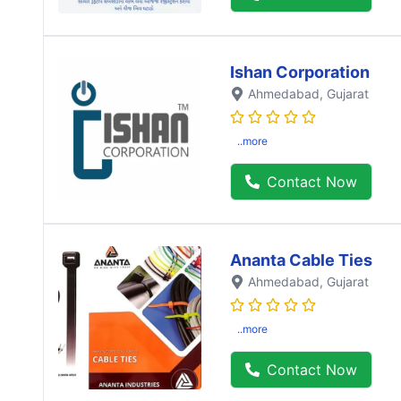
Ishan Corporation
Ahmedabad
, Gujarat
..more
Contact Now
Ananta Cable Ties
Ahmedabad
, Gujarat
..more
Contact Now