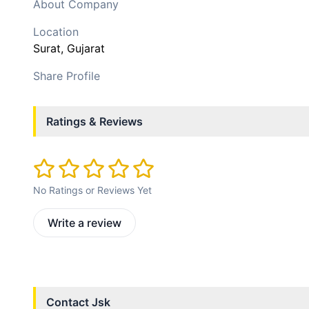
About Company
Location
Surat
, Gujarat
Share Profile
Ratings & Reviews
No Ratings or Reviews Yet
Write a review
Contact
Jsk