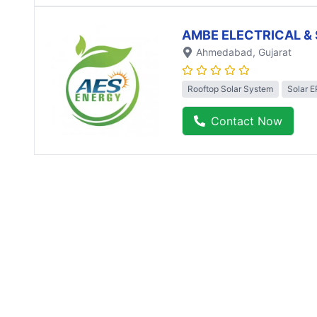
AMBE ELECTRICAL & 
Ahmedabad
, Gujarat
Rooftop Solar System
Solar 
Contact Now