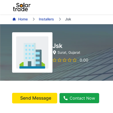
Home
Installers
Jsk
Jsk
Surat
, Gujarat
0.00
Send Message
Contact Now