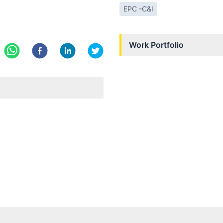
EPC -C&I
Work Portfolio