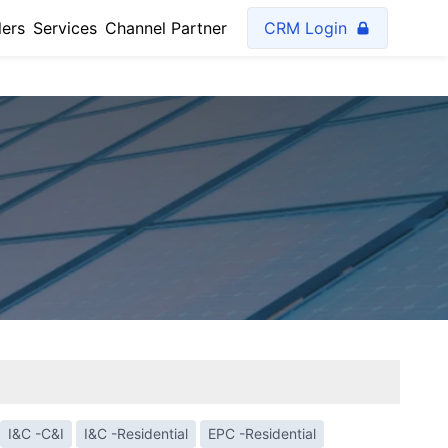
lers
Services
Channel Partner
CRM Login
I&C -C&I
I&C -Residential
EPC -Residential