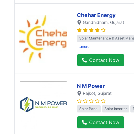
Chehar Energy
Gandhidham
, Gujarat
Solar Maintenance & Asset Ma
..more
Contact Now
N M Power
Rajkot
, Gujarat
Solar Panel
Solar Inverter
Contact Now