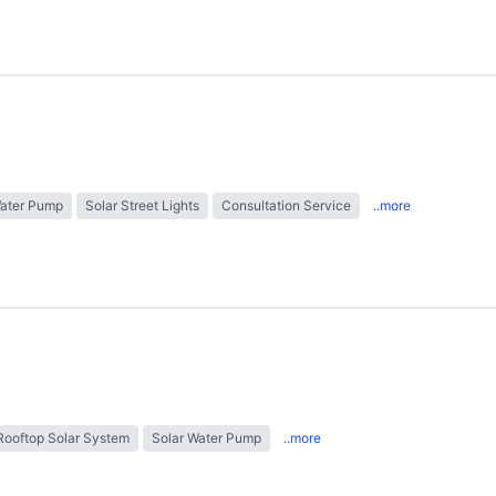
Water Pump
Solar Street Lights
Consultation Service
..more
Rooftop Solar System
Solar Water Pump
..more