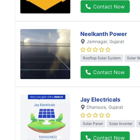
Contact Now
Neelkanth Power
Jamnagar
, Gujarat
Rooftop Solar System
Solar 
Contact Now
Jay Electricals
Dhansura
, Gujarat
Solar Panel
Solar Inverter
Contact Now