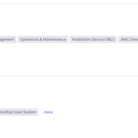
nagement
Operations & Maintenance
Installation Service (I&C)
AMC Serv
Rooftop Solar System
..more