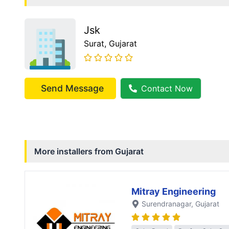
Jsk
Surat
, Gujarat
Send Message
Contact Now
More installers from
Gujarat
Mitray Engineering
Surendranagar
, Gujarat