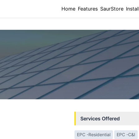
Home
Features
SaurStore
Instal
Services Offered
EPC -Residential
EPC -C&I