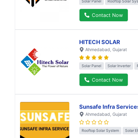
Solar Panel
Rooftop Solar Sy
Contact Now
HITECH SOLAR
Ahmedabad
, Gujarat
Solar Panel
Solar Inverter
Contact Now
Sunsafe Infra Service
Ahmedabad
, Gujarat
Rooftop Solar System
Solar 