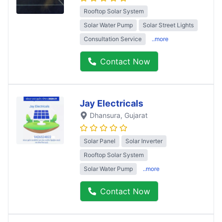
Rooftop Solar System
Solar Water Pump
Solar Street Lights
Consultation Service
..more
Contact Now
Jay Electricals
Dhansura
, Gujarat
Solar Panel
Solar Inverter
Rooftop Solar System
Solar Water Pump
..more
Contact Now