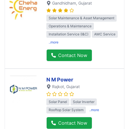
Gandhidham
, Gujarat
Solar Maintenance & Asset Management
Operations & Maintenance
Installation Service (I&C)
AMC Service
..more
Contact Now
N M Power
Rajkot
, Gujarat
Solar Panel
Solar Inverter
Rooftop Solar System
..more
Contact Now