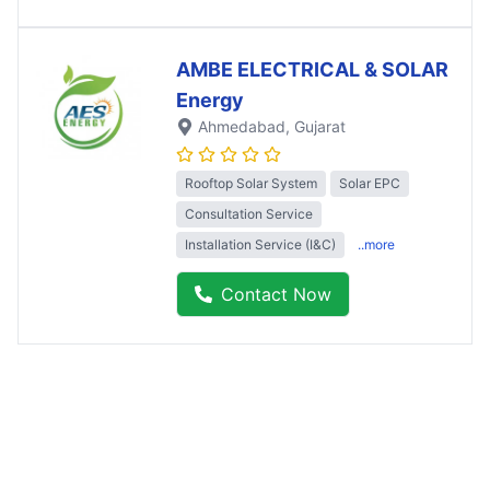
AMBE ELECTRICAL & SOLAR
Energy
Ahmedabad
, Gujarat
Rooftop Solar System
Solar EPC
Consultation Service
Installation Service (I&C)
..more
Contact Now