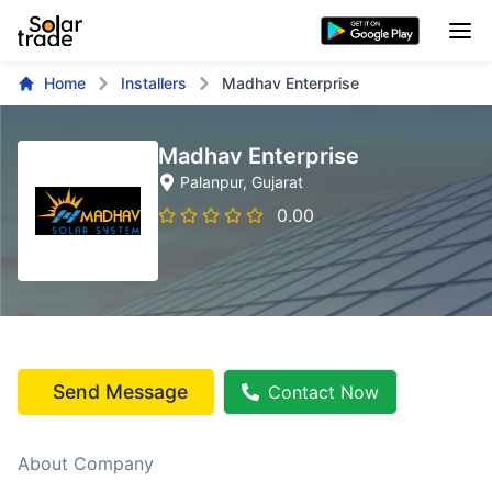
Home
Installers
Madhav Enterprise
Madhav Enterprise
Palanpur
, Gujarat
0.00
Send Message
Contact Now
About Company