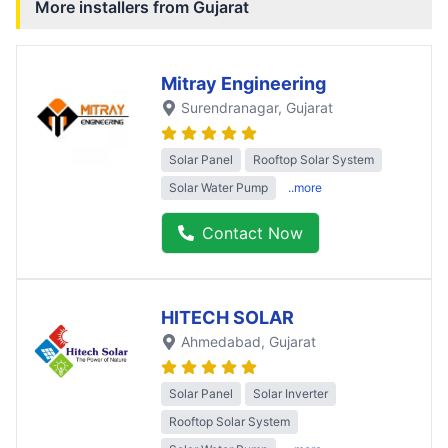
More installers from
Gujarat
Mitray Engineering
Surendranagar
, Gujarat
Solar Panel
Rooftop Solar System
Solar Water Pump
..more
Contact Now
HITECH SOLAR
Ahmedabad
, Gujarat
Solar Panel
Solar Inverter
Rooftop Solar System