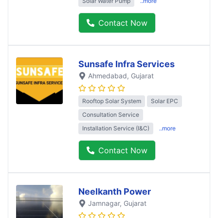
Solar Water Pump
..more
Contact Now
Sunsafe Infra Services
Ahmedabad
, Gujarat
Rooftop Solar System
Solar EPC
Consultation Service
Installation Service (I&C)
..more
Contact Now
Neelkanth Power
Jamnagar
, Gujarat