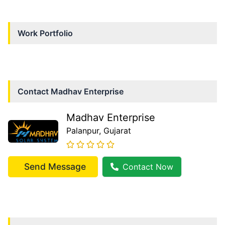
Work Portfolio
Contact
Madhav Enterprise
Madhav Enterprise
Palanpur
, Gujarat
Send Message
Contact Now