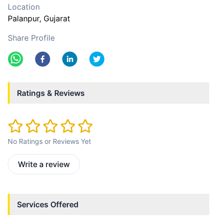
Location
Palanpur
, Gujarat
Share Profile
Ratings & Reviews
No Ratings or Reviews Yet
Write a review
Services Offered