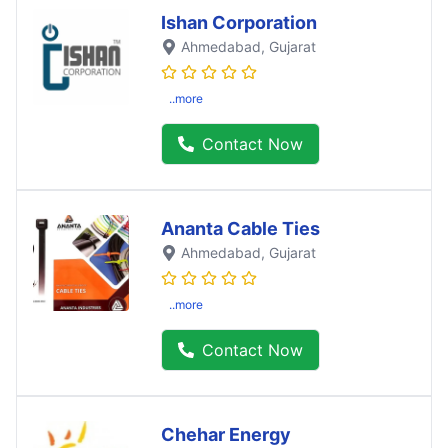
Ishan Corporation
Ahmedabad
, Gujarat
..more
Contact Now
Ananta Cable Ties
Ahmedabad
, Gujarat
..more
Contact Now
Chehar Energy