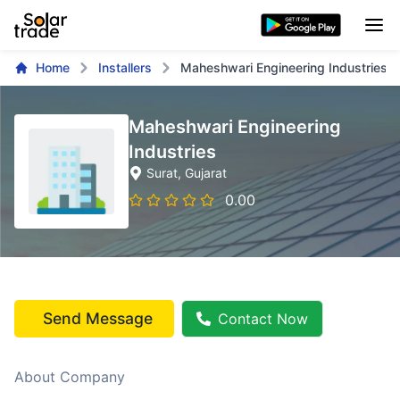
Home
Installers
Maheshwari Engineering Industries
Maheshwari Engineering
Industries
Surat
, Gujarat
0.00
Send Message
Contact Now
About Company