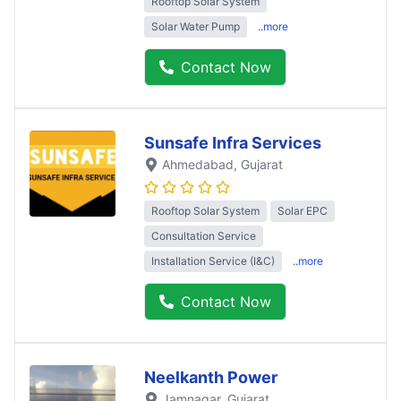
Rooftop Solar System
Solar Water Pump
..more
Contact Now
Sunsafe Infra Services
Ahmedabad
, Gujarat
Rooftop Solar System
Solar EPC
Consultation Service
Installation Service (I&C)
..more
Contact Now
Neelkanth Power
Jamnagar
, Gujarat