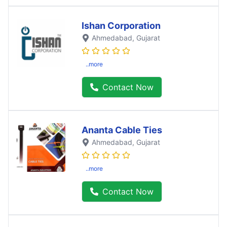
Ishan Corporation
Ahmedabad
, Gujarat
..more
Contact Now
Ananta Cable Ties
Ahmedabad
, Gujarat
..more
Contact Now