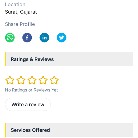
Location
Surat
, Gujarat
Share Profile
Ratings & Reviews
No Ratings or Reviews Yet
Write a review
Services Offered