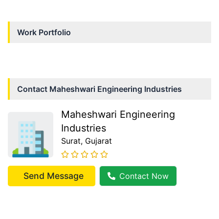
Work Portfolio
Contact
Maheshwari Engineering Industries
Maheshwari Engineering
Industries
Surat
, Gujarat
Send Message
Contact Now