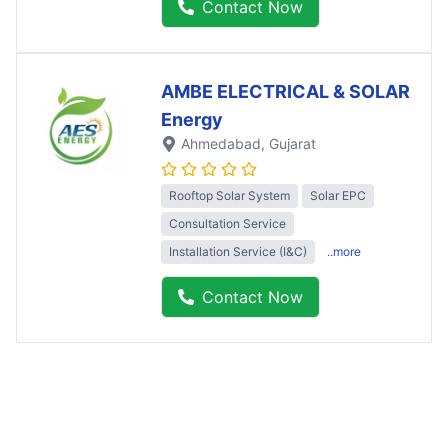
Contact Now
AMBE ELECTRICAL & SOLAR
Energy
Ahmedabad
, Gujarat
Rooftop Solar System
Solar EPC
Consultation Service
Installation Service (I&C)
..more
Contact Now