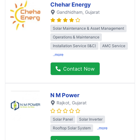
Chehar Energy
Gandhidham
, Gujarat
Solar Maintenance & Asset Management
Operations & Maintenance
Installation Service (I&C)
AMC Service
..more
Contact Now
N M Power
Rajkot
, Gujarat
Solar Panel
Solar Inverter
Rooftop Solar System
..more