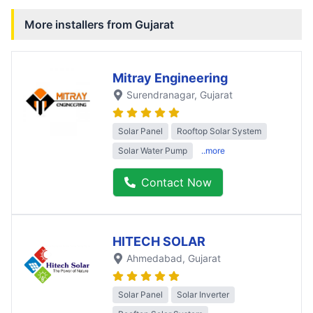
More installers from
Gujarat
Mitray Engineering
Surendranagar
, Gujarat
Solar Panel
Rooftop Solar System
Solar Water Pump
..more
Contact Now
HITECH SOLAR
Ahmedabad
, Gujarat
Solar Panel
Solar Inverter