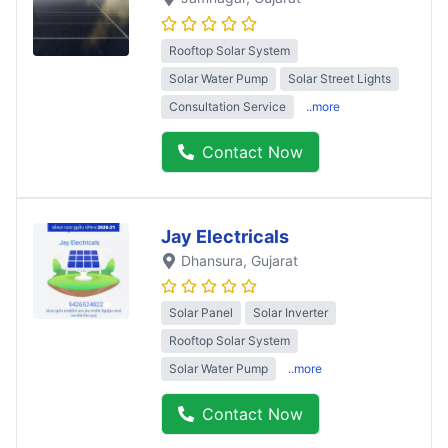
Rooftop Solar System
Solar Water Pump
Solar Street Lights
Consultation Service
..more
Contact Now
Jay Electricals
Dhansura
, Gujarat
Solar Panel
Solar Inverter
Rooftop Solar System
Solar Water Pump
..more
Contact Now