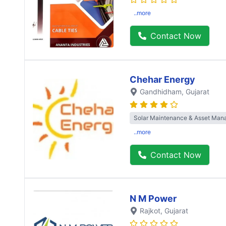
..more
Contact Now
Chehar Energy
Gandhidham
, Gujarat
Solar Maintenance & Asset Ma
..more
Contact Now
N M Power
Rajkot
, Gujarat