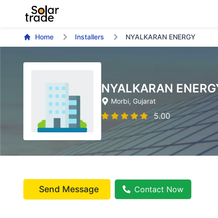
Home
Installers
NYALKARAN ENERGY
NYALKARAN ENERG
Morbi
, Gujarat
5.00
Send Message
Contact Now