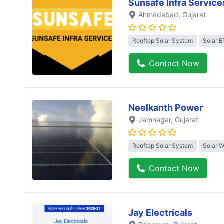
Sunsafe Infra Service
Ahmedabad
, Gujarat
Rooftop Solar System
Solar 
Contact Now
Neelkanth Power
Jamnagar
, Gujarat
Rooftop Solar System
Solar 
Contact Now
Jay Electricals