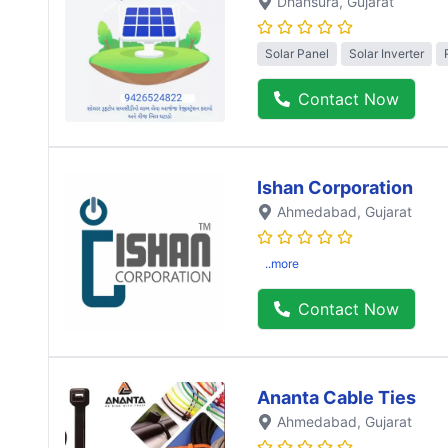
Dhansura
, Gujarat
Solar Panel
Solar Inverter
Contact Now
Ishan Corporation
Ahmedabad
, Gujarat
..more
Contact Now
Ananta Cable Ties
Ahmedabad
, Gujarat