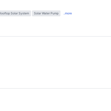
Rooftop Solar System
Solar Water Pump
..more