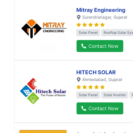
Mitray Engineering
Surendranagar
, Gujarat
Solar Panel
Rooftop Solar Sy
Contact Now
HITECH SOLAR
Ahmedabad
, Gujarat
Solar Panel
Solar Inverter
Contact Now