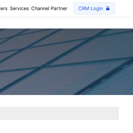
lers
Services
Channel Partner
CRM Login