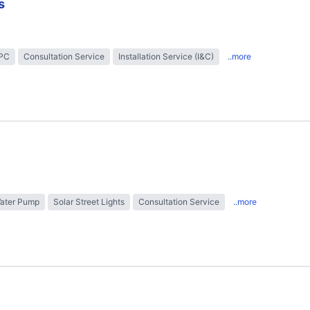
s
EPC
Consultation Service
Installation Service (I&C)
..more
Water Pump
Solar Street Lights
Consultation Service
..more