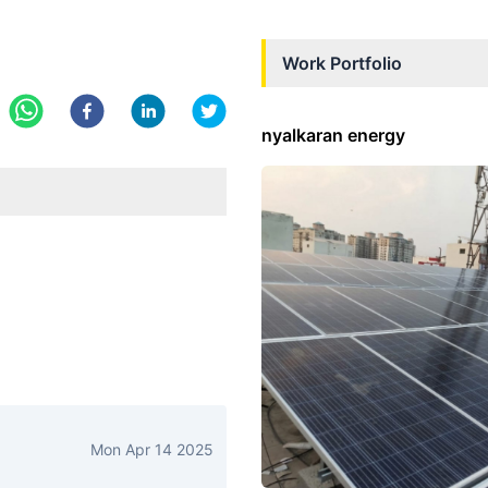
Work Portfolio
nyalkaran energy
Mon Apr 14 2025