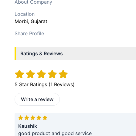
About Company
Location
Morbi
, Gujarat
Share Profile
Ratings & Reviews
5
Star Ratings (
1
Reviews)
Write a review
Kaushik
good product and good service