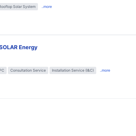
Rooftop Solar System
..more
SOLAR Energy
EPC
Consultation Service
Installation Service (I&C)
..more