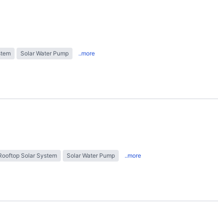
stem
Solar Water Pump
..more
Rooftop Solar System
Solar Water Pump
..more