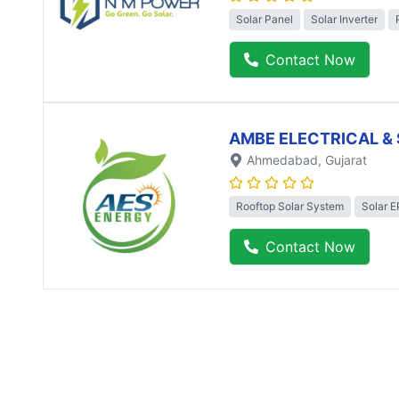
Solar Panel
Solar Inverter
Contact Now
AMBE ELECTRICAL & 
Ahmedabad
, Gujarat
Rooftop Solar System
Solar 
Contact Now