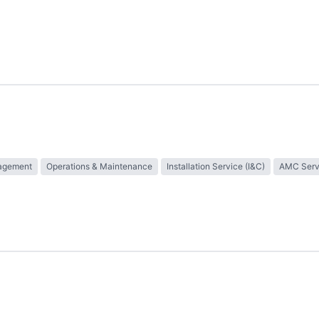
nagement
Operations & Maintenance
Installation Service (I&C)
AMC Serv