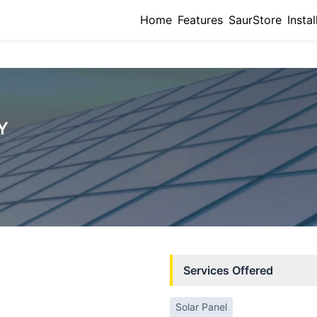
Home
Features
SaurStore
Instal
Y
Services Offered
Solar Panel