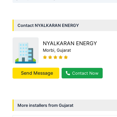
Contact
NYALKARAN ENERGY
NYALKARAN ENERGY
Morbi
, Gujarat
Send Message
Contact Now
More installers from
Gujarat