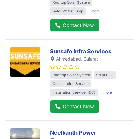
Rooftop Solar System
Solar Water Pump
..more
Contact Now
Sunsafe Infra Services
Ahmedabad
, Gujarat
Rooftop Solar System
Solar EPC
Consultation Service
Installation Service (I&C)
..more
Contact Now
Neelkanth Power