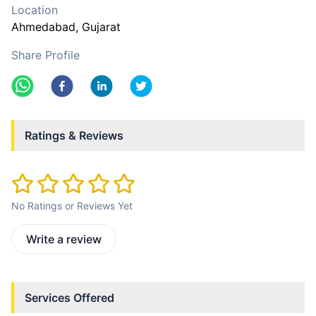
Location
Ahmedabad
, Gujarat
Share Profile
Ratings & Reviews
No Ratings or Reviews Yet
Write a review
Services Offered