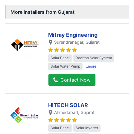
More installers from
Gujarat
Mitray Engineering
Surendranagar
, Gujarat
Solar Panel
Rooftop Solar System
Solar Water Pump
..more
Contact Now
HITECH SOLAR
Ahmedabad
, Gujarat
Solar Panel
Solar Inverter