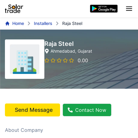
Home
Installers
Raja Steel
Raja Steel
Ahmedabad
, Gujarat
0.00
Send Message
Contact Now
About Company