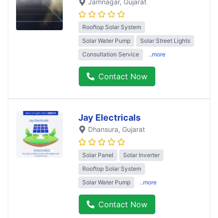
Jamnagar
, Gujarat
Rooftop Solar System
Solar Water Pump
Solar Street Lights
Consultation Service
..more
Contact Now
Jay Electricals
Dhansura
, Gujarat
Solar Panel
Solar Inverter
Rooftop Solar System
Solar Water Pump
..more
Contact Now