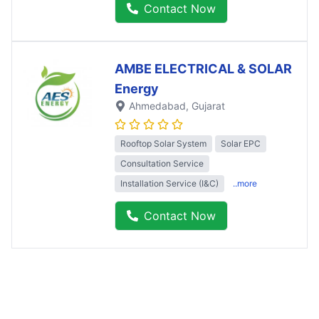
Contact Now
AMBE ELECTRICAL & SOLAR
Energy
Ahmedabad
, Gujarat
Rooftop Solar System
Solar EPC
Consultation Service
Installation Service (I&C)
..more
Contact Now