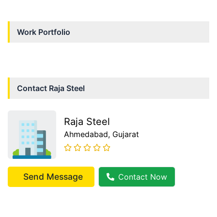
Work Portfolio
Contact
Raja Steel
Raja Steel
Ahmedabad
, Gujarat
Send Message
Contact Now