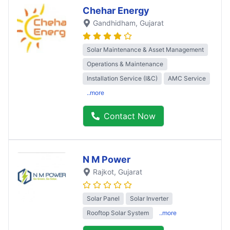
Chehar Energy
Gandhidham
, Gujarat
Solar Maintenance & Asset Management
Operations & Maintenance
Installation Service (I&C)
AMC Service
..more
Contact Now
N M Power
Rajkot
, Gujarat
Solar Panel
Solar Inverter
Rooftop Solar System
..more