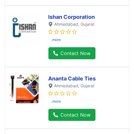
Ishan Corporation
Ahmedabad
, Gujarat
..more
Contact Now
Ananta Cable Ties
Ahmedabad
, Gujarat
..more
Contact Now