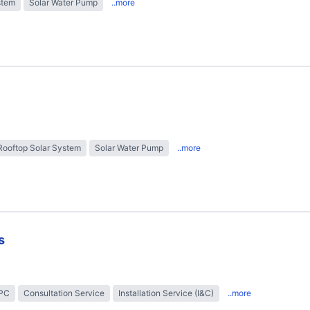
stem
Solar Water Pump
..more
Rooftop Solar System
Solar Water Pump
..more
s
EPC
Consultation Service
Installation Service (I&C)
..more