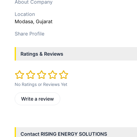
About Company
Location
Modasa
, Gujarat
Share Profile
Ratings & Reviews
No Ratings or Reviews Yet
Write a review
Contact
RISING ENERGY SOLUTIONS