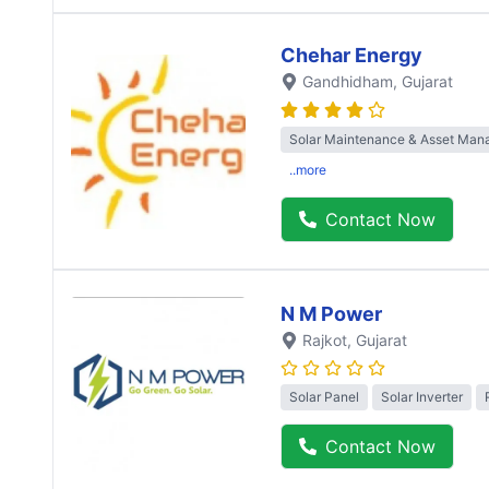
Chehar Energy
Gandhidham
, Gujarat
Solar Maintenance & Asset Ma
..more
Contact Now
N M Power
Rajkot
, Gujarat
Solar Panel
Solar Inverter
Contact Now