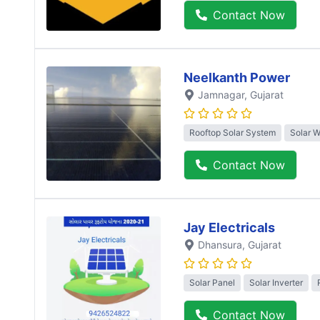
Contact Now
Neelkanth Power
Jamnagar
, Gujarat
Rooftop Solar System
Solar 
Contact Now
Jay Electricals
Dhansura
, Gujarat
Solar Panel
Solar Inverter
Contact Now