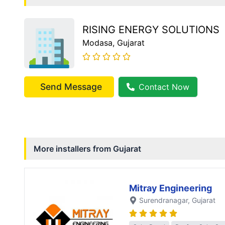
RISING ENERGY SOLUTIONS
Modasa
, Gujarat
Send Message
Contact Now
More installers from
Gujarat
Mitray Engineering
Surendranagar
, Gujarat