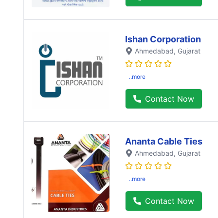
Ishan Corporation
Ahmedabad
, Gujarat
..more
Contact Now
Ananta Cable Ties
Ahmedabad
, Gujarat
..more
Contact Now