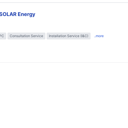
SOLAR Energy
EPC
Consultation Service
Installation Service (I&C)
..more