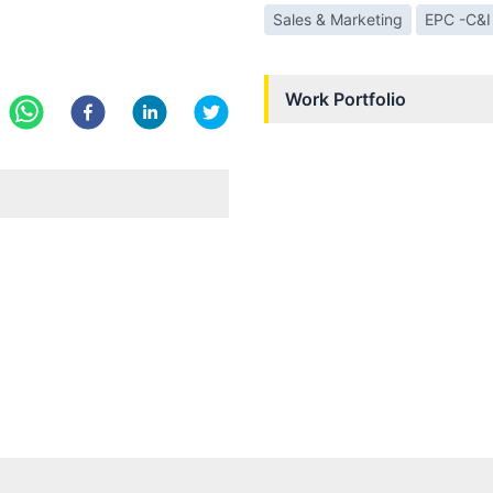
Sales & Marketing
EPC -C&I
Work Portfolio