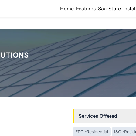
Home
Features
SaurStore
Instal
LUTIONS
Services Offered
EPC -Residential
I&C -Reside