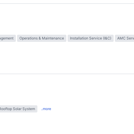
nagement
Operations & Maintenance
Installation Service (I&C)
AMC Serv
Rooftop Solar System
..more