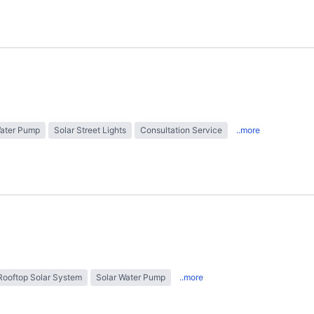
Water Pump
Solar Street Lights
Consultation Service
..more
Rooftop Solar System
Solar Water Pump
..more