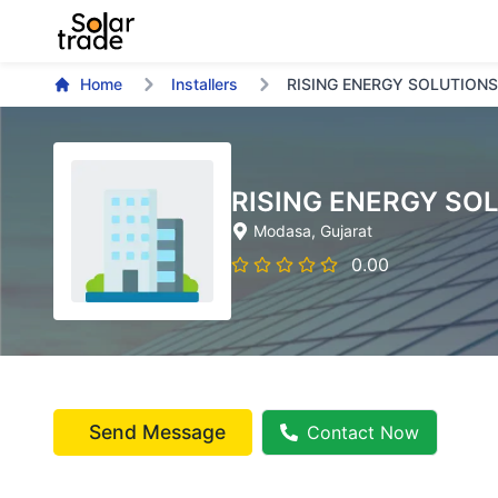
Home
Installers
RISING ENERGY SOLUTIONS
RISING ENERGY SO
Modasa
, Gujarat
0.00
Send Message
Contact Now