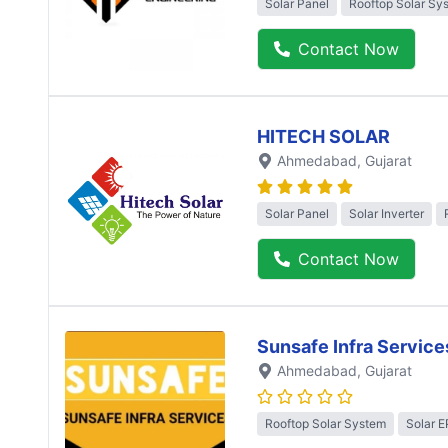
Solar Panel
Rooftop Solar Sy
Contact Now
HITECH SOLAR
Ahmedabad
, Gujarat
Solar Panel
Solar Inverter
Contact Now
Sunsafe Infra Service
Ahmedabad
, Gujarat
Rooftop Solar System
Solar 