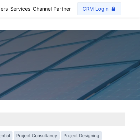
lers
Services
Channel Partner
CRM Login
ntial
Project Consultancy
Project Designing