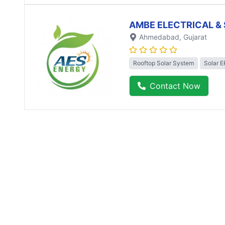
AMBE ELECTRICAL & 
Ahmedabad
, Gujarat
Rooftop Solar System
Solar 
Contact Now