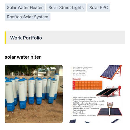
Solar Water Heater
Solar Street Lights
Solar EPC
Rooftop Solar System
Work Portfolio
solar water hiter