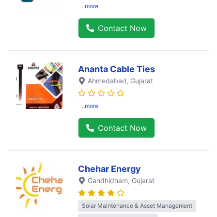
..more
Contact Now
Ananta Cable Ties
Ahmedabad
, Gujarat
..more
Contact Now
Chehar Energy
Gandhidham
, Gujarat
Solar Maintenance & Asset Management