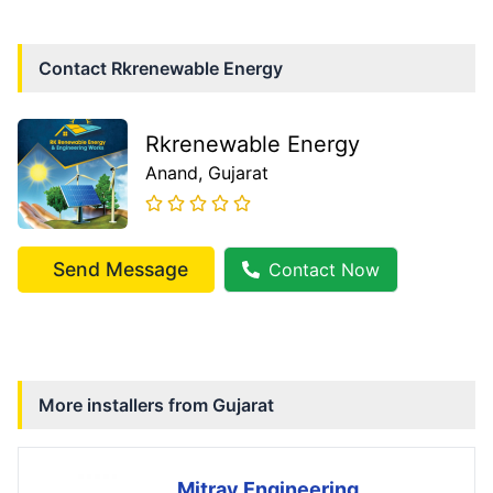
Contact
Rkrenewable Energy
Rkrenewable Energy
Anand
, Gujarat
Send Message
Contact Now
More installers from
Gujarat
Mitray Engineering