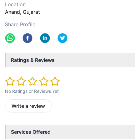
Location
Anand
, Gujarat
Share Profile
Ratings & Reviews
No Ratings or Reviews Yet
Write a review
Services Offered