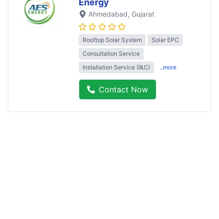
Energy
Ahmedabad
, Gujarat
Rooftop Solar System
Solar EPC
Consultation Service
Installation Service (I&C)
..more
Contact Now