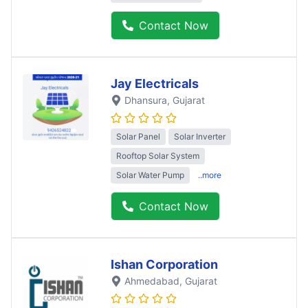
Contact Now
Jay Electricals
Dhansura
, Gujarat
Solar Panel
Solar Inverter
Rooftop Solar System
Solar Water Pump
..more
Contact Now
Ishan Corporation
Ahmedabad
, Gujarat