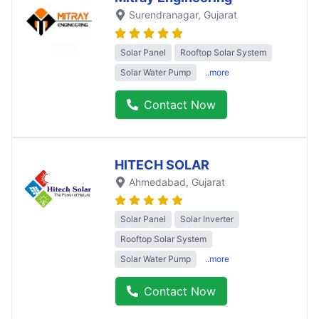
Surendranagar
, Gujarat
Solar Panel
Rooftop Solar System
Solar Water Pump
..more
Contact Now
HITECH SOLAR
Ahmedabad
, Gujarat
Solar Panel
Solar Inverter
Rooftop Solar System
Solar Water Pump
..more
Contact Now