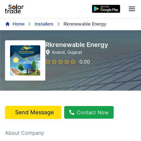
Home
Installers
Rkrenewable Energy
Rkrenewable Energy
Anand
, Gujarat
0.00
Send Message
Contact Now
About Company