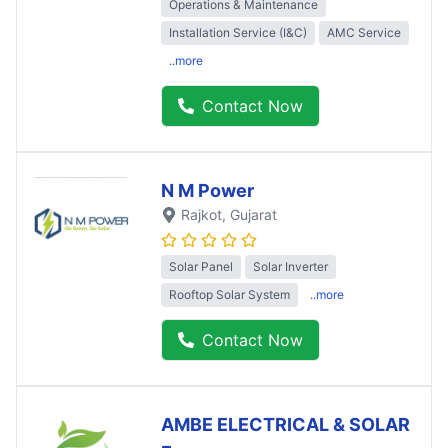
Operations & Maintenance
Installation Service (I&C)
AMC Service
..more
Contact Now
N M Power
Rajkot
, Gujarat
Solar Panel
Solar Inverter
Rooftop Solar System
..more
Contact Now
AMBE ELECTRICAL & SOLAR