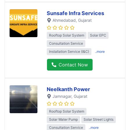
Sunsafe Infra Services
Ahmedabad
, Gujarat
Rooftop Solar System
Solar EPC
Consultation Service
Installation Service (I&C)
..more
Contact Now
Neelkanth Power
Jamnagar
, Gujarat
Rooftop Solar System
Solar Water Pump
Solar Street Lights
Consultation Service
..more