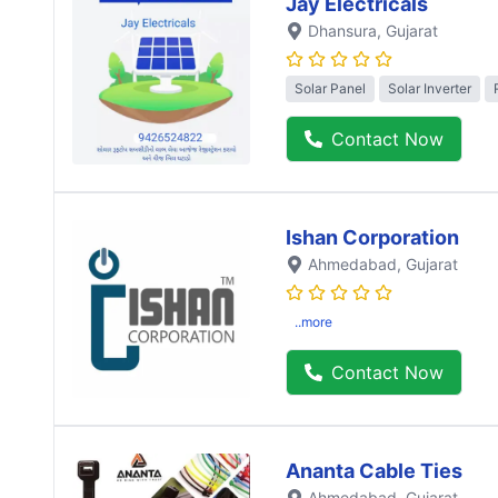
Jay Electricals
Dhansura
, Gujarat
Solar Panel
Solar Inverter
Contact Now
Ishan Corporation
Ahmedabad
, Gujarat
..more
Contact Now
Ananta Cable Ties
Ahmedabad
, Gujarat