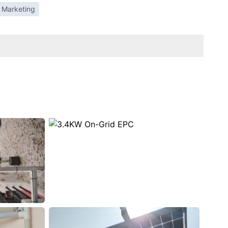
 Marketing