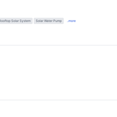
Rooftop Solar System
Solar Water Pump
..more