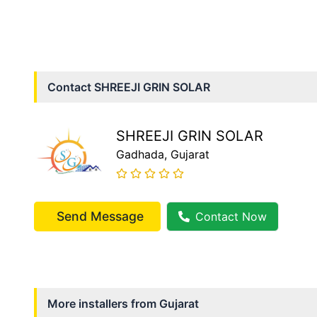
Contact
SHREEJI GRIN SOLAR
SHREEJI GRIN SOLAR
Gadhada
, Gujarat
Send Message
Contact Now
More installers from
Gujarat