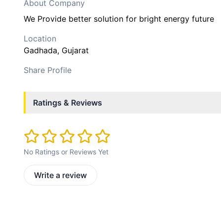
About Company
We Provide better solution for bright energy future
Location
Gadhada
, Gujarat
Share Profile
Ratings & Reviews
No Ratings or Reviews Yet
Write a review