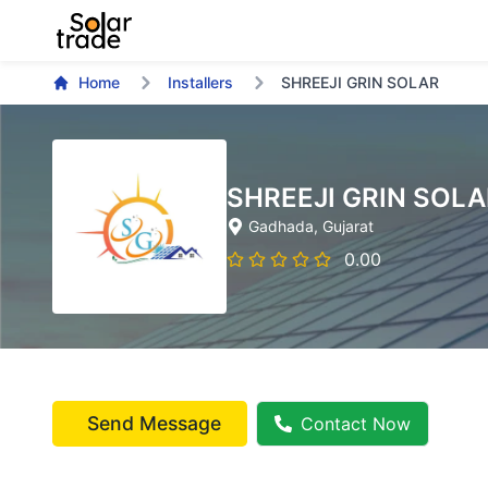
Home
Installers
SHREEJI GRIN SOLAR
SHREEJI GRIN SOLA
Gadhada
, Gujarat
0.00
Send Message
Contact Now