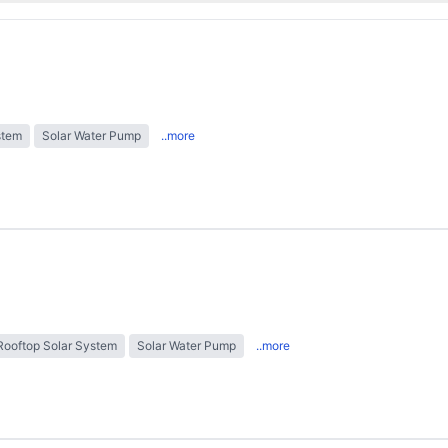
stem
Solar Water Pump
..more
Rooftop Solar System
Solar Water Pump
..more