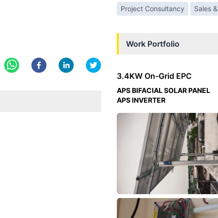
Project Consultancy
Sales &
Work Portfolio
3.4KW On-Grid EPC
APS BIFACIAL SOLAR PANEL
APS INVERTER