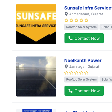
Sunsafe Infra Service
Ahmedabad
, Gujarat
Rooftop Solar System
Solar 
Contact Now
Neelkanth Power
Jamnagar
, Gujarat
Rooftop Solar System
Solar 
Contact Now