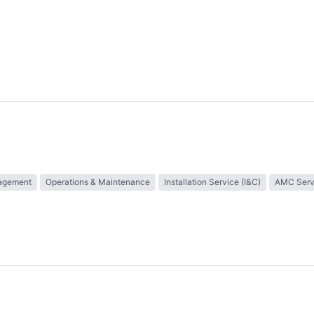
nagement
Operations & Maintenance
Installation Service (I&C)
AMC Serv