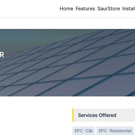
Home
Features
SaurStore
Instal
R
Services Offered
EPC -C&I
EPC -Residential