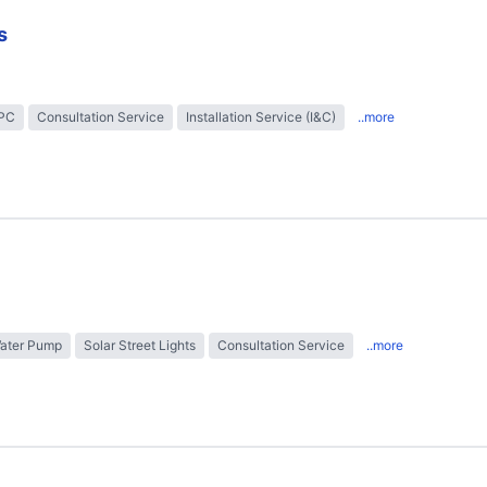
s
EPC
Consultation Service
Installation Service (I&C)
..more
Water Pump
Solar Street Lights
Consultation Service
..more