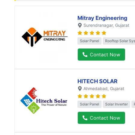
Mitray Engineering
Surendranagar
, Gujarat
Solar Panel
Rooftop Solar Sy
Contact Now
HITECH SOLAR
Ahmedabad
, Gujarat
Solar Panel
Solar Inverter
Contact Now