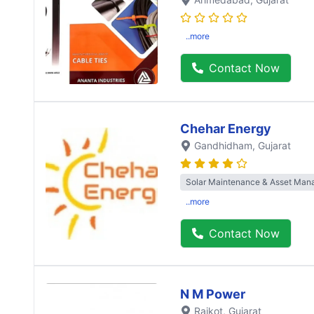
..more
Contact Now
Chehar Energy
Gandhidham
, Gujarat
Solar Maintenance & Asset Ma
..more
Contact Now
N M Power
Rajkot
, Gujarat