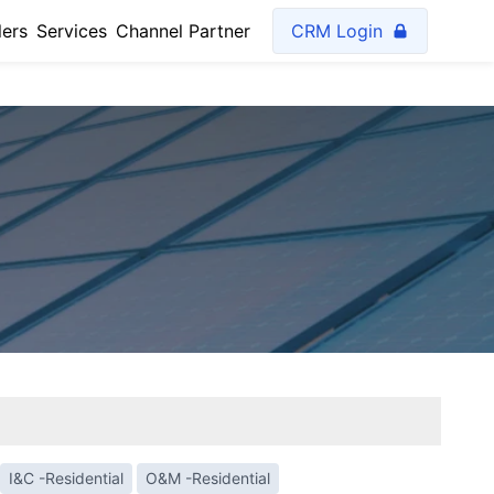
lers
Services
Channel Partner
CRM Login
I&C -Residential
O&M -Residential