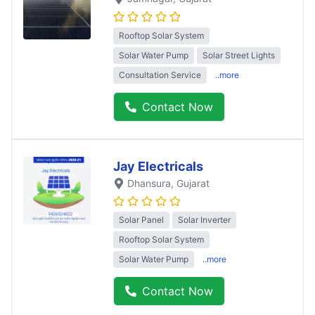
Rooftop Solar System
Solar Water Pump
Solar Street Lights
Consultation Service
..more
Contact Now
Jay Electricals
Dhansura
, Gujarat
Solar Panel
Solar Inverter
Rooftop Solar System
Solar Water Pump
..more
Contact Now