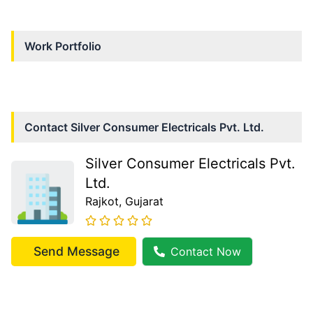
Work Portfolio
Contact
Silver Consumer Electricals Pvt. Ltd.
Silver Consumer Electricals Pvt.
Ltd.
Rajkot
, Gujarat
Send Message
Contact Now