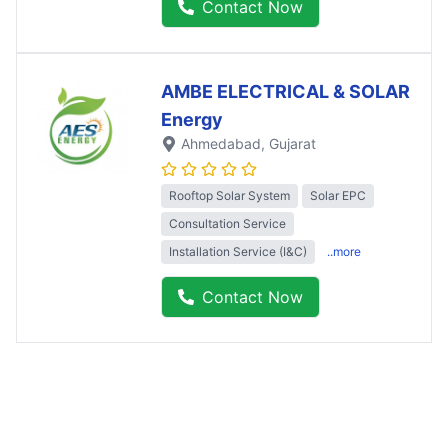
Contact Now
AMBE ELECTRICAL & SOLAR
Energy
Ahmedabad
, Gujarat
Rooftop Solar System
Solar EPC
Consultation Service
Installation Service (I&C)
..more
Contact Now