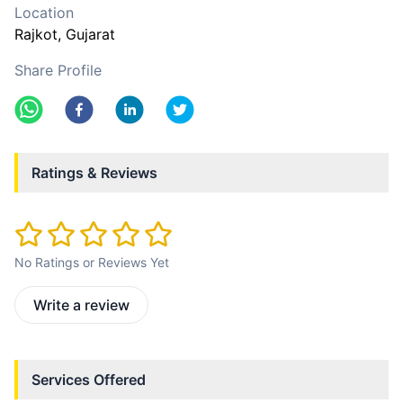
Location
Rajkot
, Gujarat
Share Profile
Ratings & Reviews
No Ratings or Reviews Yet
Write a review
Services Offered