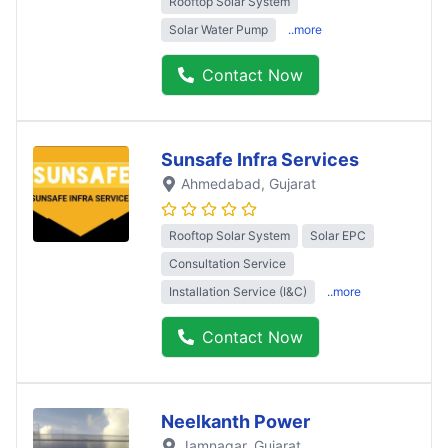
Rooftop Solar System
Solar Water Pump
..more
Contact Now
Sunsafe Infra Services
Ahmedabad
, Gujarat
Rooftop Solar System
Solar EPC
Consultation Service
Installation Service (I&C)
..more
Contact Now
Neelkanth Power
Jamnagar
, Gujarat