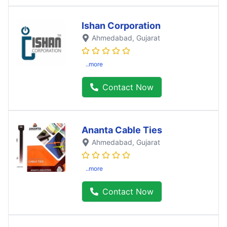
Ishan Corporation
Ahmedabad
, Gujarat
..more
Contact Now
Ananta Cable Ties
Ahmedabad
, Gujarat
..more
Contact Now