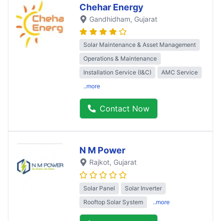
Chehar Energy
Gandhidham
, Gujarat
Solar Maintenance & Asset Management
Operations & Maintenance
Installation Service (I&C)
AMC Service
..more
Contact Now
N M Power
Rajkot
, Gujarat
Solar Panel
Solar Inverter
Rooftop Solar System
..more