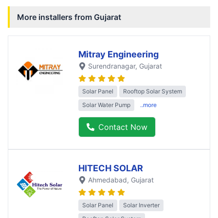
More installers from
Gujarat
Mitray Engineering
Surendranagar
, Gujarat
Solar Panel
Rooftop Solar System
Solar Water Pump
..more
Contact Now
HITECH SOLAR
Ahmedabad
, Gujarat
Solar Panel
Solar Inverter