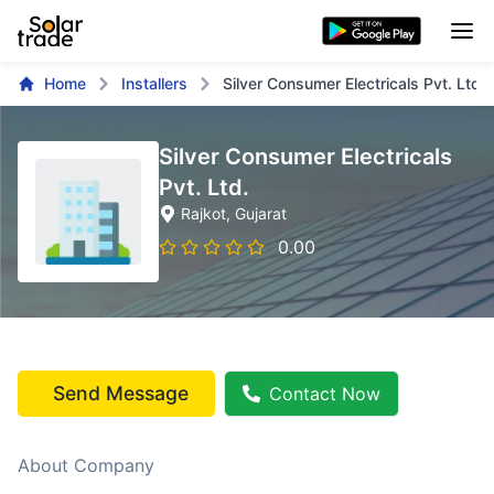
Home
Installers
Silver Consumer Electricals Pvt. Ltd.
Silver Consumer Electricals
Pvt. Ltd.
Rajkot
, Gujarat
0.00
Send Message
Contact Now
About Company