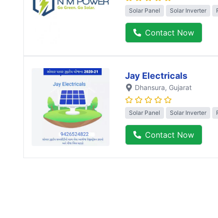
Solar Panel
Solar Inverter
Contact Now
Jay Electricals
Dhansura
, Gujarat
Solar Panel
Solar Inverter
Contact Now