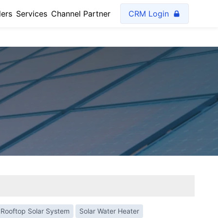
lers
Services
Channel Partner
CRM Login
Rooftop Solar System
Solar Water Heater