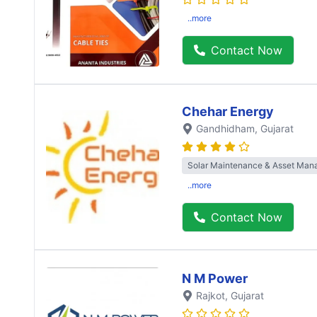
..more
Contact Now
Chehar Energy
Gandhidham
, Gujarat
Solar Maintenance & Asset Ma
..more
Contact Now
N M Power
Rajkot
, Gujarat