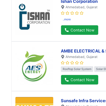
Ishan Corporation
Ahmedabad
, Gujarat
..more
Contact Now
AMBE ELECTRICAL & 
Ahmedabad
, Gujarat
Rooftop Solar System
Solar 
Contact Now
Sunsafe Infra Service