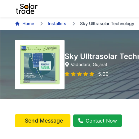
Home
Installers
Sky Ulltrasolar Technology
Sky Ulltrasolar Tec
Vadodara
, Gujarat
5.00
Send Message
Contact Now