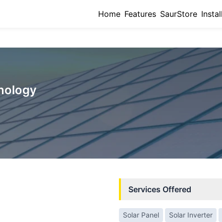
Home
Features
SaurStore
Instal
hnology
Services Offered
Solar Panel
Solar Inverter