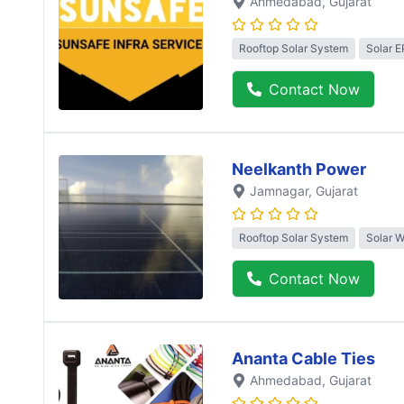
Ahmedabad
, Gujarat
Rooftop Solar System
Solar 
Contact Now
Neelkanth Power
Jamnagar
, Gujarat
Rooftop Solar System
Solar 
Contact Now
Ananta Cable Ties
Ahmedabad
, Gujarat