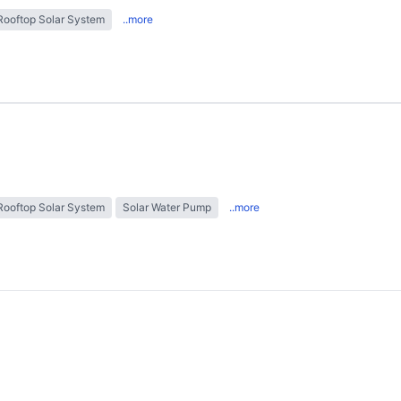
Rooftop Solar System
..more
Rooftop Solar System
Solar Water Pump
..more