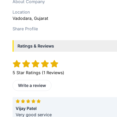
About Company
Location
Vadodara
, Gujarat
Share Profile
Ratings & Reviews
5
Star Ratings (
1
Reviews)
Write a review
Vijay Patel
Very good service