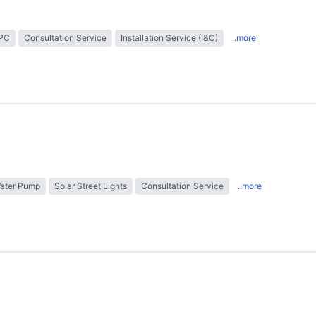
EPC
Consultation Service
Installation Service (I&C)
..more
Water Pump
Solar Street Lights
Consultation Service
..more