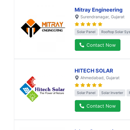
Mitray Engineering
Surendranagar
, Gujarat
Solar Panel
Rooftop Solar Sy
Contact Now
HITECH SOLAR
Ahmedabad
, Gujarat
Solar Panel
Solar Inverter
Contact Now