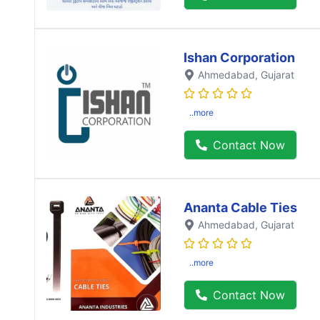
Ishan Corporation
Ahmedabad
, Gujarat
..more
Contact Now
Ananta Cable Ties
Ahmedabad
, Gujarat
..more
Contact Now