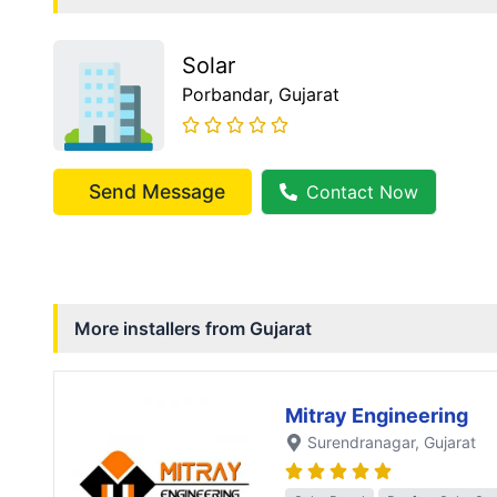
Solar
Porbandar
, Gujarat
Send Message
Contact Now
More installers from
Gujarat
Mitray Engineering
Surendranagar
, Gujarat