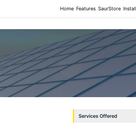
Home
Features
SaurStore
Instal
Services Offered