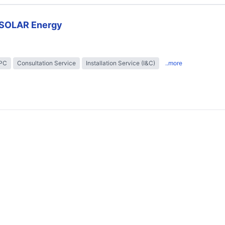
SOLAR Energy
EPC
Consultation Service
Installation Service (I&C)
..more