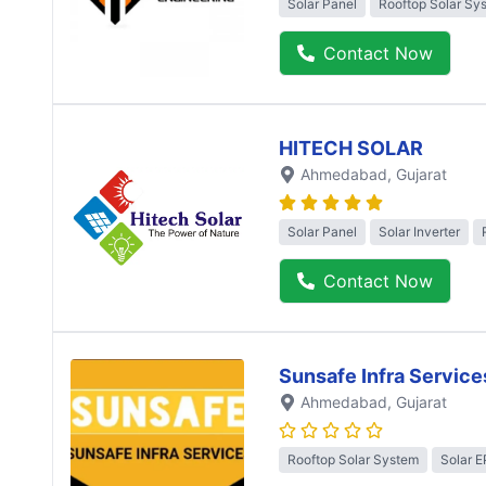
Solar Panel
Rooftop Solar Sy
Contact Now
HITECH SOLAR
Ahmedabad
, Gujarat
Solar Panel
Solar Inverter
Contact Now
Sunsafe Infra Service
Ahmedabad
, Gujarat
Rooftop Solar System
Solar 