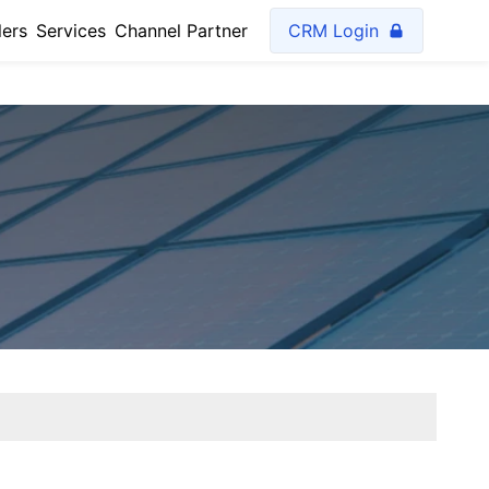
lers
Services
Channel Partner
CRM Login