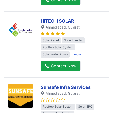
HITECH SOLAR
Ahmedabad
, Gujarat
Solar Panel
Solar Inverter
Rooftop Solar System
Solar Water Pump
..more
Contact Now
Sunsafe Infra Services
Ahmedabad
, Gujarat
Rooftop Solar System
Solar EPC