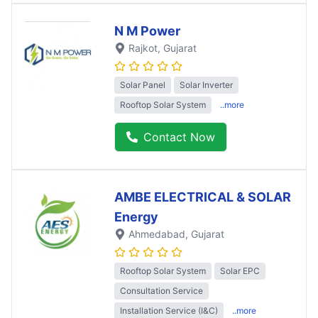
N M Power
Rajkot
, Gujarat
Solar Panel
Solar Inverter
Rooftop Solar System
..more
Contact Now
AMBE ELECTRICAL & SOLAR
Energy
Ahmedabad
, Gujarat
Rooftop Solar System
Solar EPC
Consultation Service
Installation Service (I&C)
..more