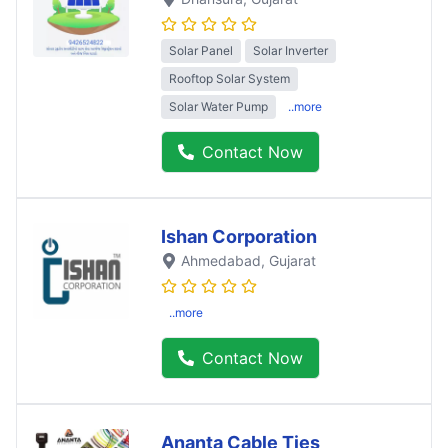
Solar Panel
Solar Inverter
Rooftop Solar System
Solar Water Pump
..more
Contact Now
Ishan Corporation
Ahmedabad
, Gujarat
..more
Contact Now
Ananta Cable Ties