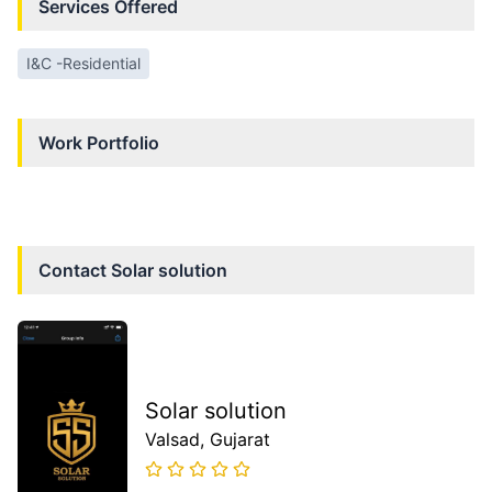
Services Offered
I&C -Residential
Work Portfolio
Contact
Solar solution
Solar solution
Valsad
, Gujarat