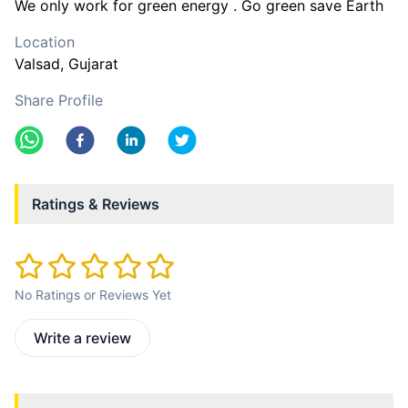
We only work for green energy . Go green save Earth
Location
Valsad
, Gujarat
Share Profile
Ratings & Reviews
No Ratings or Reviews Yet
Write a review