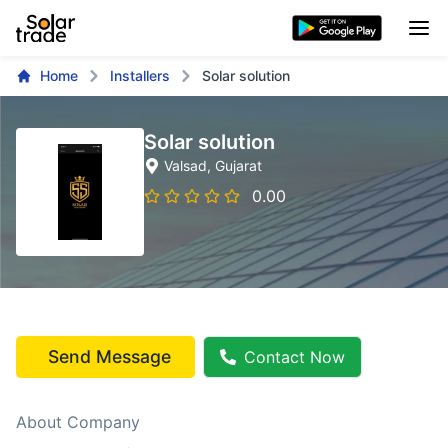
Home
Installers
Solar solution
Solar solution
Valsad
, Gujarat
0.00
Send Message
Contact Now
About Company