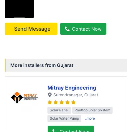
Send Message
Contact Now
More installers from
Gujarat
Mitray Engineering
Surendranagar
, Gujarat
Solar Panel
Rooftop Solar System
Solar Water Pump
..more
Contact Now