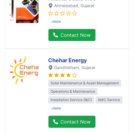
Ahmedabad
, Gujarat
..more
Contact Now
Chehar Energy
Gandhidham
, Gujarat
Solar Maintenance & Asset Management
Operations & Maintenance
Installation Service (I&C)
AMC Service
..more
Contact Now