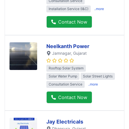
Consultation Service
Installation Service (I&C)
..more
Contact Now
Neelkanth Power
Jamnagar
, Gujarat
Rooftop Solar System
Solar Water Pump
Solar Street Lights
Consultation Service
..more
Contact Now
Jay Electricals
Dhansura
, Gujarat