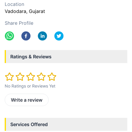
Location
Vadodara
, Gujarat
Share Profile
Ratings & Reviews
No Ratings or Reviews Yet
Write a review
Services Offered