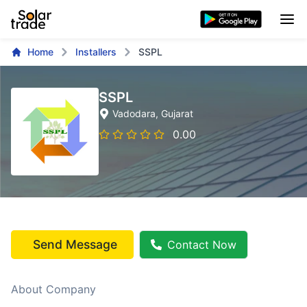
Home
Installers
SSPL
SSPL
Vadodara
, Gujarat
0.00
Send Message
Contact Now
About Company