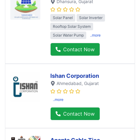
Dhansura
, Gujarat
Solar Panel
Solar Inverter
Rooftop Solar System
Solar Water Pump
..more
Contact Now
Ishan Corporation
Ahmedabad
, Gujarat
..more
Contact Now