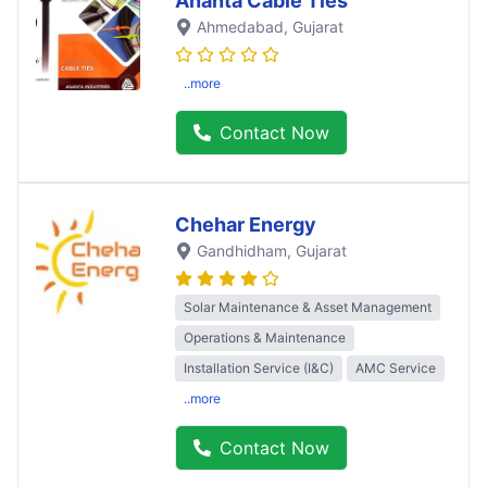
Ananta Cable Ties
Ahmedabad
, Gujarat
..more
Contact Now
Chehar Energy
Gandhidham
, Gujarat
Solar Maintenance & Asset Management
Operations & Maintenance
Installation Service (I&C)
AMC Service
..more
Contact Now