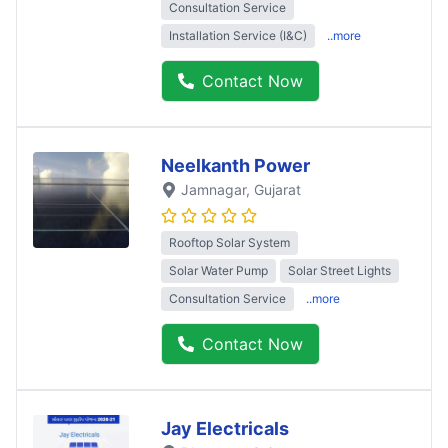
Consultation Service
Installation Service (I&C)
..more
Contact Now
Neelkanth Power
Jamnagar
, Gujarat
Rooftop Solar System
Solar Water Pump
Solar Street Lights
Consultation Service
..more
Contact Now
Jay Electricals