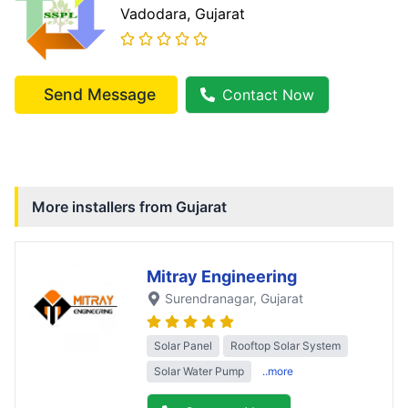
Vadodara
, Gujarat
Send Message
Contact Now
More installers from
Gujarat
Mitray Engineering
Surendranagar
, Gujarat
Solar Panel
Rooftop Solar System
Solar Water Pump
..more