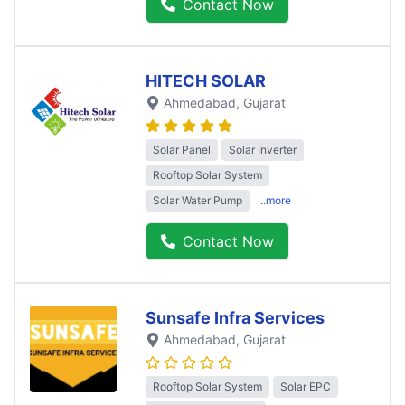
Contact Now
HITECH SOLAR
Ahmedabad
, Gujarat
Solar Panel
Solar Inverter
Rooftop Solar System
Solar Water Pump
..more
Contact Now
Sunsafe Infra Services
Ahmedabad
, Gujarat
Rooftop Solar System
Solar EPC