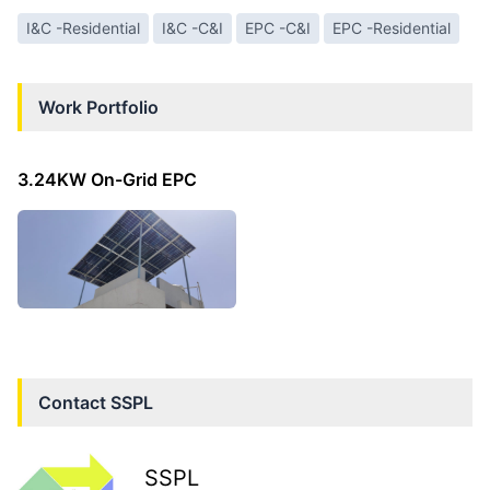
I&C -Residential
I&C -C&I
EPC -C&I
EPC -Residential
Work Portfolio
3.24KW On-Grid EPC
Contact
SSPL
SSPL