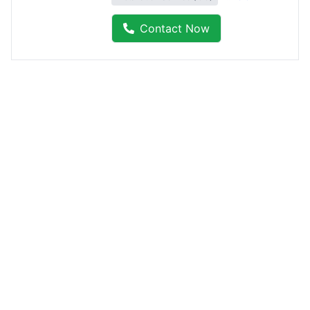
Contact Now