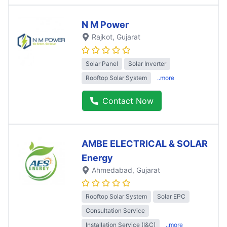
N M Power
Rajkot
, Gujarat
Solar Panel
Solar Inverter
Rooftop Solar System
..more
Contact Now
AMBE ELECTRICAL & SOLAR
Energy
Ahmedabad
, Gujarat
Rooftop Solar System
Solar EPC
Consultation Service
Installation Service (I&C)
..more