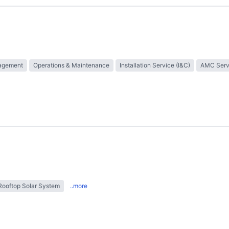
nagement
Operations & Maintenance
Installation Service (I&C)
AMC Serv
Rooftop Solar System
..more