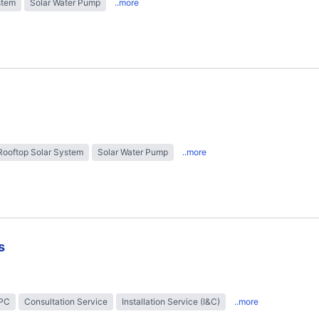
stem
Solar Water Pump
..more
Rooftop Solar System
Solar Water Pump
..more
s
EPC
Consultation Service
Installation Service (I&C)
..more