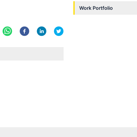
Work Portfolio