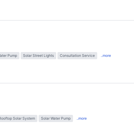
Water Pump
Solar Street Lights
Consultation Service
..more
Rooftop Solar System
Solar Water Pump
..more