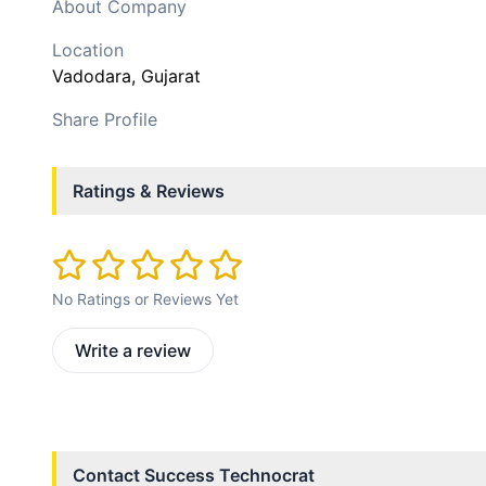
About Company
Location
Vadodara
, Gujarat
Share Profile
Ratings & Reviews
No Ratings or Reviews Yet
Write a review
Contact
Success Technocrat