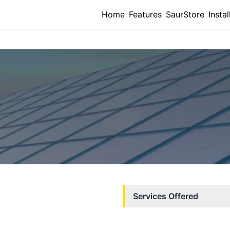
Home
Features
SaurStore
Instal
Services Offered