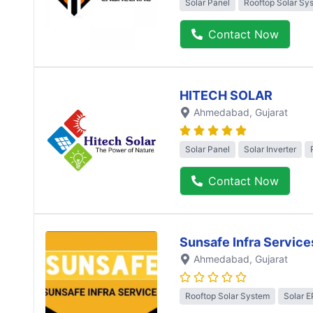
Solar Panel
Rooftop Solar Sy
Contact Now
HITECH SOLAR
Ahmedabad
, Gujarat
Solar Panel
Solar Inverter
Contact Now
Sunsafe Infra Service
Ahmedabad
, Gujarat
Rooftop Solar System
Solar 