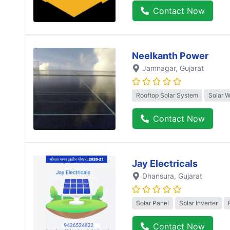
Contact Now
Neelkanth Power
Jamnagar
, Gujarat
Rooftop Solar System
Solar 
Contact Now
Jay Electricals
Dhansura
, Gujarat
Solar Panel
Solar Inverter
Contact Now