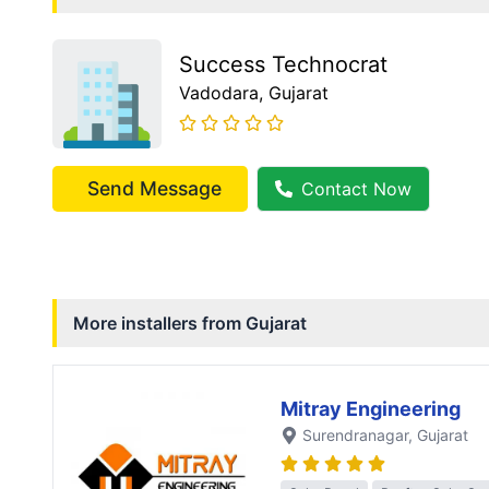
Success Technocrat
Vadodara
, Gujarat
Send Message
Contact Now
More installers from
Gujarat
Mitray Engineering
Surendranagar
, Gujarat