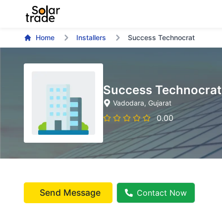
Home
Installers
Success Technocrat
Success Technocrat
Vadodara
, Gujarat
0.00
Send Message
Contact Now