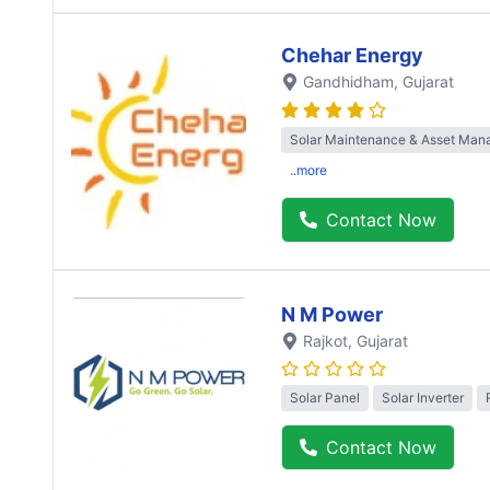
Chehar Energy
Gandhidham
, Gujarat
Solar Maintenance & Asset Ma
..more
Contact Now
N M Power
Rajkot
, Gujarat
Solar Panel
Solar Inverter
Contact Now