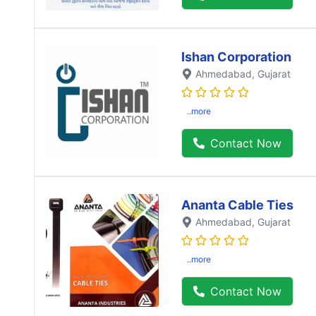
Ishan Corporation
Ahmedabad
, Gujarat
..more
Contact Now
Ananta Cable Ties
Ahmedabad
, Gujarat
..more
Contact Now