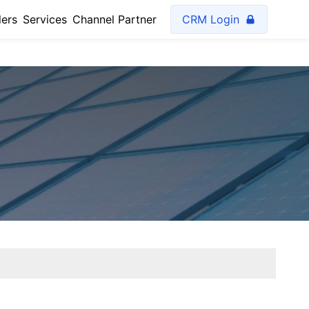
lers
Services
Channel Partner
CRM Login