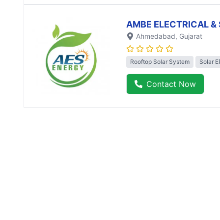
AMBE ELECTRICAL & 
Ahmedabad
, Gujarat
Rooftop Solar System
Solar 
Contact Now