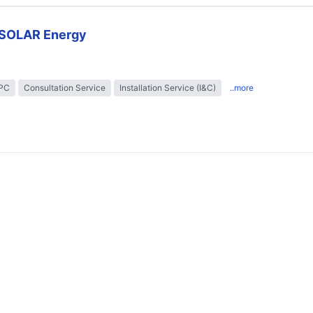
SOLAR Energy
EPC
Consultation Service
Installation Service (I&C)
..more