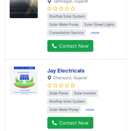
Jamnagar
, Gujarat
Rooftop Solar System
Solar Water Pump
Solar Street Lights
Consultation Service
..more
Contact Now
Jay Electricals
Dhansura
, Gujarat
Solar Panel
Solar Inverter
Rooftop Solar System
Solar Water Pump
..more
Contact Now