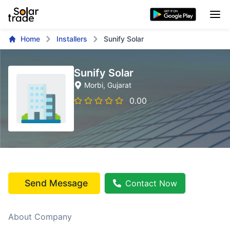
Home
Installers
Sunify Solar
Sunify Solar
Morbi
, Gujarat
0.00
Send Message
Contact Now
About Company