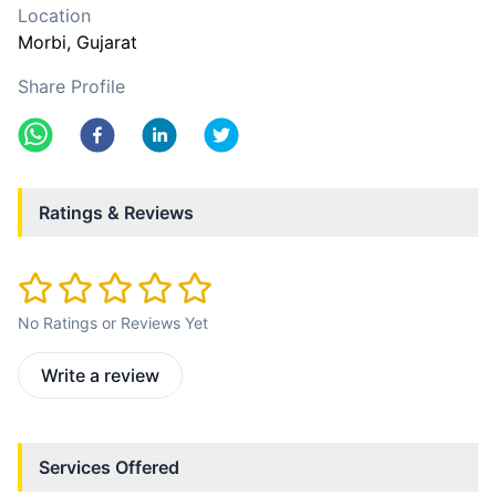
Location
Morbi
, Gujarat
Share Profile
Ratings & Reviews
No Ratings or Reviews Yet
Write a review
Services Offered