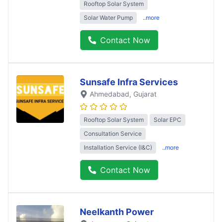
Rooftop Solar System
Solar Water Pump
..more
Contact Now
Sunsafe Infra Services
Ahmedabad
, Gujarat
Rooftop Solar System
Solar EPC
Consultation Service
Installation Service (I&C)
..more
Contact Now
Neelkanth Power