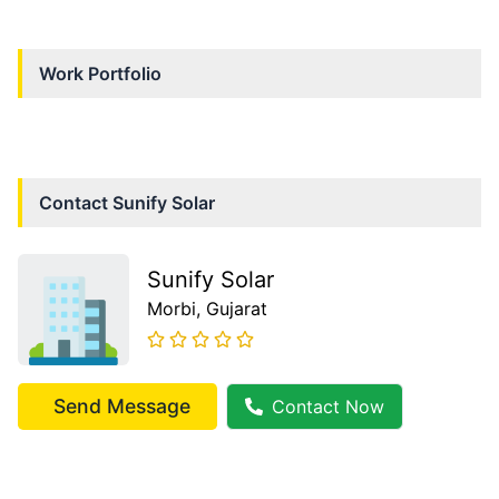
Work Portfolio
Contact
Sunify Solar
Sunify Solar
Morbi
, Gujarat
Send Message
Contact Now