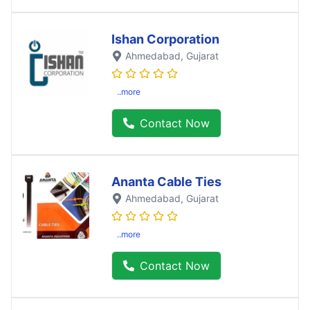
Ishan Corporation
Ahmedabad
, Gujarat
..more
Contact Now
Ananta Cable Ties
Ahmedabad
, Gujarat
..more
Contact Now