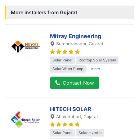
More installers from
Gujarat
Mitray Engineering
Surendranagar
, Gujarat
Solar Panel
Rooftop Solar System
Solar Water Pump
..more
Contact Now
HITECH SOLAR
Ahmedabad
, Gujarat
Solar Panel
Solar Inverter