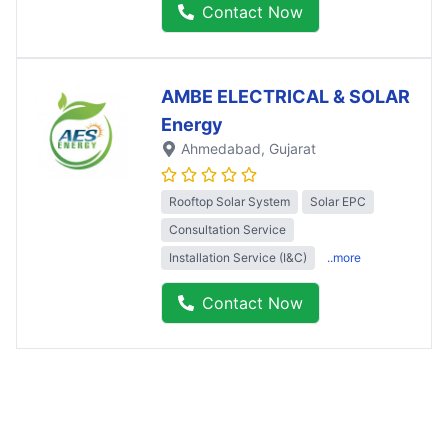
Contact Now
AMBE ELECTRICAL & SOLAR
Energy
Ahmedabad
, Gujarat
Rooftop Solar System
Solar EPC
Consultation Service
Installation Service (I&C)
..more
Contact Now