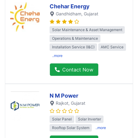
Chehar Energy
Gandhidham
, Gujarat
Solar Maintenance & Asset Management
Operations & Maintenance
Installation Service (I&C)
AMC Service
..more
Contact Now
N M Power
Rajkot
, Gujarat
Solar Panel
Solar Inverter
Rooftop Solar System
..more