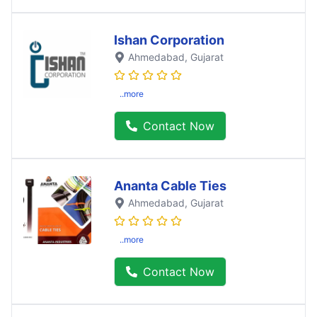
Ishan Corporation
Ahmedabad
, Gujarat
..more
Contact Now
Ananta Cable Ties
Ahmedabad
, Gujarat
..more
Contact Now