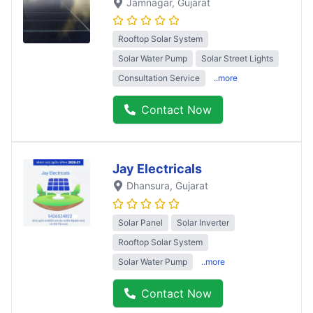
Jamnagar
, Gujarat
Rooftop Solar System
Solar Water Pump
Solar Street Lights
Consultation Service
..more
Contact Now
Jay Electricals
Dhansura
, Gujarat
Solar Panel
Solar Inverter
Rooftop Solar System
Solar Water Pump
..more
Contact Now