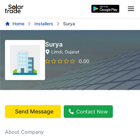
Home
Installers
Surya
Surya
Limdi
, Gujarat
0.00
Send Message
Contact Now
About Company