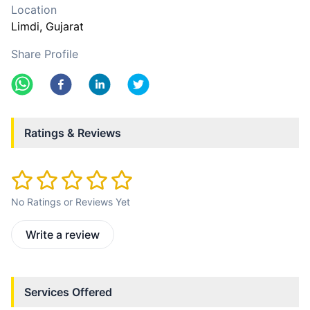
Location
Limdi
, Gujarat
Share Profile
Ratings & Reviews
No Ratings or Reviews Yet
Write a review
Services Offered