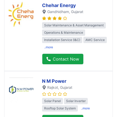
Chehar Energy
Gandhidham
, Gujarat
Solar Maintenance & Asset Management
Operations & Maintenance
Installation Service (I&C)
AMC Service
..more
Contact Now
N M Power
Rajkot
, Gujarat
Solar Panel
Solar Inverter
Rooftop Solar System
..more