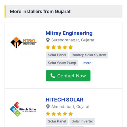
More installers from
Gujarat
Mitray Engineering
Surendranagar
, Gujarat
Solar Panel
Rooftop Solar System
Solar Water Pump
..more
Contact Now
HITECH SOLAR
Ahmedabad
, Gujarat
Solar Panel
Solar Inverter