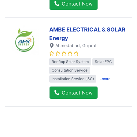
Contact Now
AMBE ELECTRICAL & SOLAR
Energy
Ahmedabad
, Gujarat
Rooftop Solar System
Solar EPC
Consultation Service
Installation Service (I&C)
..more
Contact Now