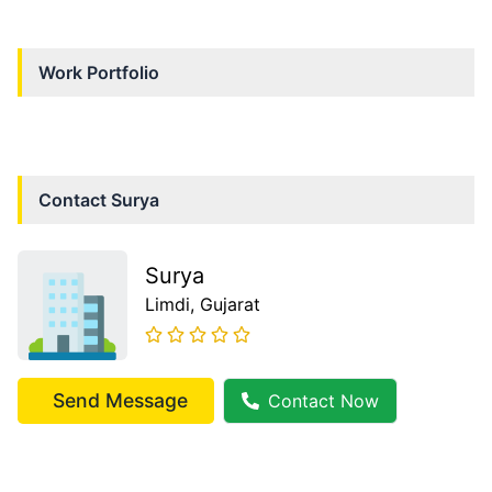
Work Portfolio
Contact
Surya
Surya
Limdi
, Gujarat
Send Message
Contact Now