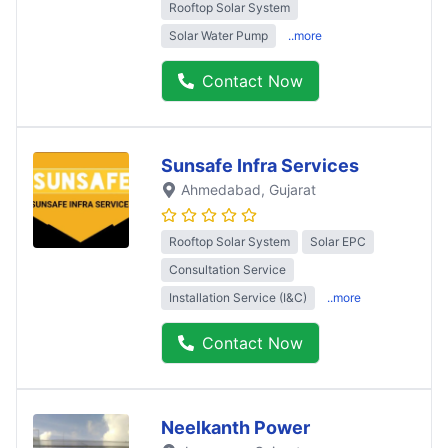
Rooftop Solar System
Solar Water Pump
..more
Contact Now
Sunsafe Infra Services
Ahmedabad
, Gujarat
Rooftop Solar System
Solar EPC
Consultation Service
Installation Service (I&C)
..more
Contact Now
Neelkanth Power