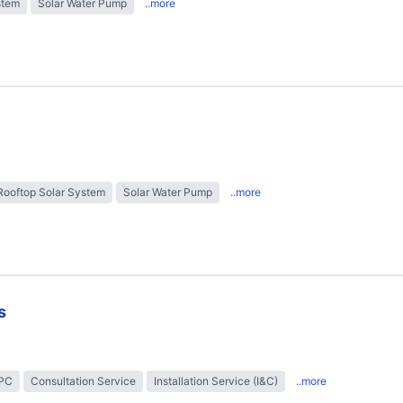
stem
Solar Water Pump
..more
Rooftop Solar System
Solar Water Pump
..more
s
EPC
Consultation Service
Installation Service (I&C)
..more