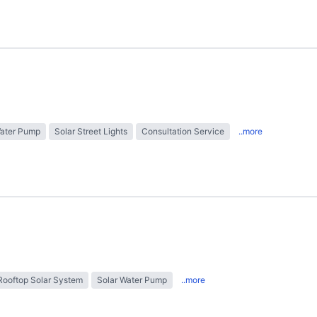
Water Pump
Solar Street Lights
Consultation Service
..more
Rooftop Solar System
Solar Water Pump
..more