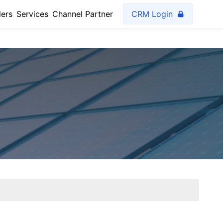
lers
Services
Channel Partner
CRM Login