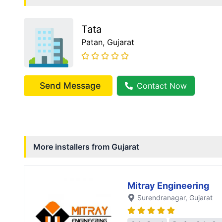
Tata
Patan
, Gujarat
Send Message
Contact Now
More installers from
Gujarat
Mitray Engineering
Surendranagar
, Gujarat