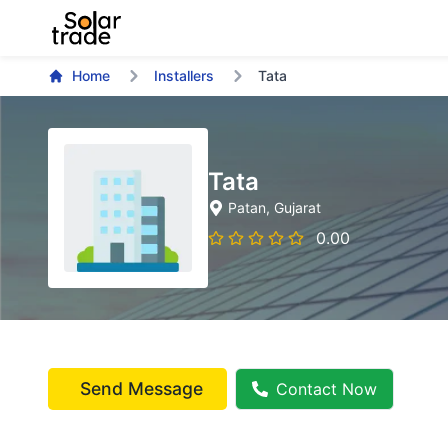
Home
Installers
Tata
Tata
Patan
, Gujarat
0.00
Send Message
Contact Now