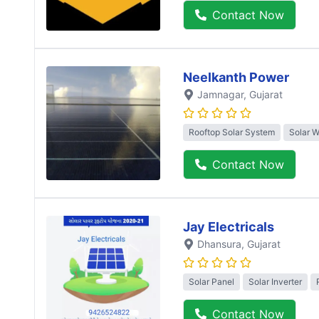
Contact Now
Neelkanth Power
Jamnagar
, Gujarat
Rooftop Solar System
Solar 
Contact Now
Jay Electricals
Dhansura
, Gujarat
Solar Panel
Solar Inverter
Contact Now