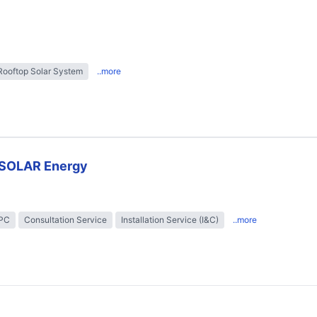
Rooftop Solar System
..more
SOLAR Energy
EPC
Consultation Service
Installation Service (I&C)
..more