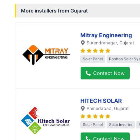
More installers from
Gujarat
Mitray Engineering
Surendranagar
, Gujarat
Solar Panel
Rooftop Solar Sy
Contact Now
HITECH SOLAR
Ahmedabad
, Gujarat
Solar Panel
Solar Inverter
Contact Now