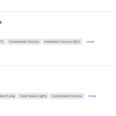
s
EPC
Consultation Service
Installation Service (I&C)
..more
Water Pump
Solar Street Lights
Consultation Service
..more