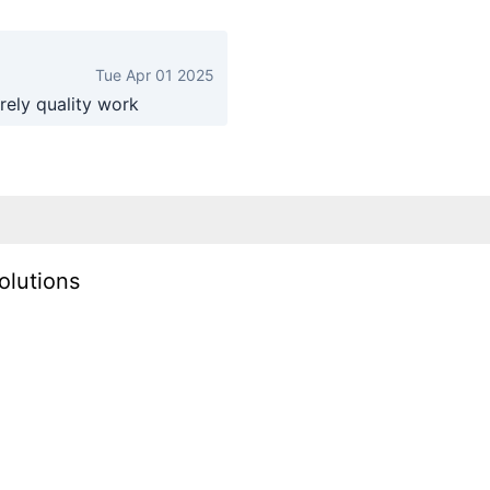
Tue Apr 01 2025
rely quality work
olutions