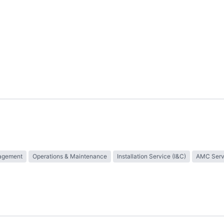
nagement
Operations & Maintenance
Installation Service (I&C)
AMC Serv