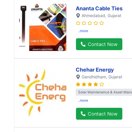
Ananta Cable Ties
Ahmedabad
, Gujarat
..more
Contact Now
Chehar Energy
Gandhidham
, Gujarat
Solar Maintenance & Asset Ma
..more
Contact Now