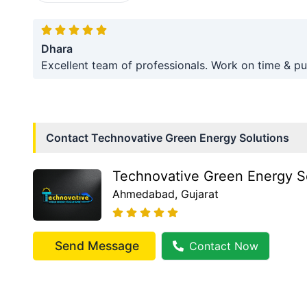
Dhara
Excellent team of professionals. Work on time & pu
Contact
Technovative Green Energy Solutions
Technovative Green Energy S
Ahmedabad
, Gujarat
Send Message
Contact Now