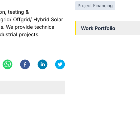
Project Financing
n, testing &
rid/ Offgrid/ Hybrid Solar
ds. We provide technical
Work Portfolio
dustrial projects.