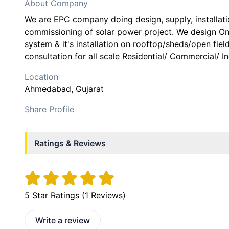
About Company
We are EPC company doing design, supply, installatio
commissioning of solar power project. We design Ong
system & it's installation on rooftop/sheds/open fiel
consultation for all scale Residential/ Commercial/ In
Location
Ahmedabad
, Gujarat
Share Profile
Ratings & Reviews
5
Star Ratings (
1
Reviews)
Write a review