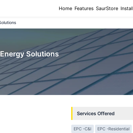
Home
Features
SaurStore
Instal
olutions
Energy Solutions
Services Offered
EPC -C&I
EPC -Residential