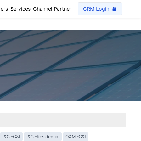
lers
Services
Channel Partner
CRM Login
I&C -C&I
I&C -Residential
O&M -C&I