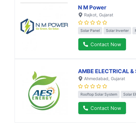
N M Power
Rajkot
, Gujarat
Solar Panel
Solar Inverter
Contact Now
AMBE ELECTRICAL & 
Ahmedabad
, Gujarat
Rooftop Solar System
Solar 
Contact Now