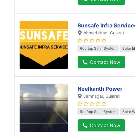
Sunsafe Infra Service
Ahmedabad
, Gujarat
Rooftop Solar System
Solar 
Contact Now
Neelkanth Power
Jamnagar
, Gujarat
Rooftop Solar System
Solar 
Contact Now