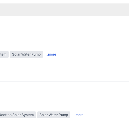
stem
Solar Water Pump
..more
Rooftop Solar System
Solar Water Pump
..more