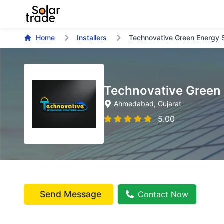
Home
Installers
Technovative Green Energy S
Technovative Green 
Ahmedabad
, Gujarat
5.00
Send Message
Contact Now