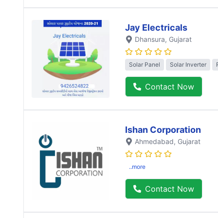
Jay Electricals
Dhansura
, Gujarat
Solar Panel
Solar Inverter
Contact Now
Ishan Corporation
Ahmedabad
, Gujarat
..more
Contact Now