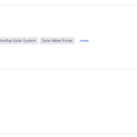
Rooftop Solar System
Solar Water Pump
..more