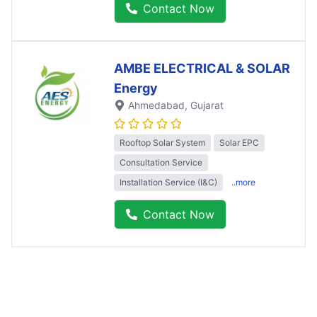
Contact Now
AMBE ELECTRICAL & SOLAR
Energy
Ahmedabad
, Gujarat
Rooftop Solar System
Solar EPC
Consultation Service
Installation Service (I&C)
..more
Contact Now