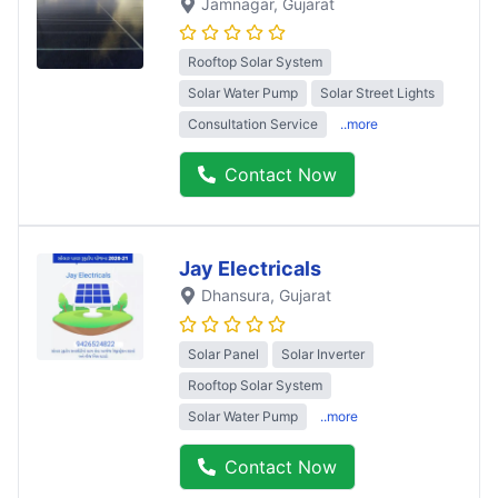
Jamnagar
, Gujarat
Rooftop Solar System
Solar Water Pump
Solar Street Lights
Consultation Service
..more
Contact Now
Jay Electricals
Dhansura
, Gujarat
Solar Panel
Solar Inverter
Rooftop Solar System
Solar Water Pump
..more
Contact Now