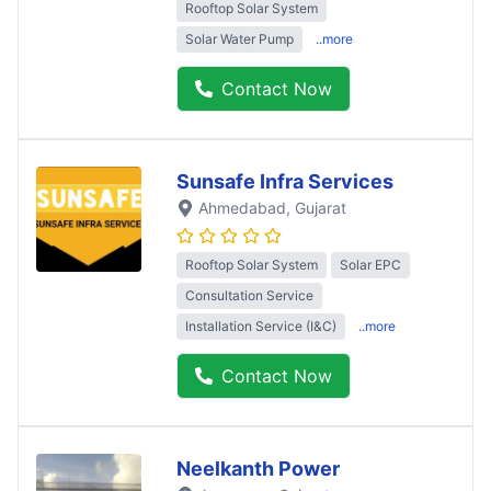
Rooftop Solar System
Solar Water Pump
..more
Contact Now
Sunsafe Infra Services
Ahmedabad
, Gujarat
Rooftop Solar System
Solar EPC
Consultation Service
Installation Service (I&C)
..more
Contact Now
Neelkanth Power