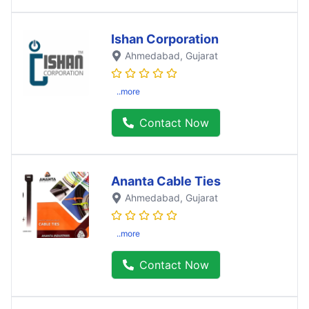
Ishan Corporation
Ahmedabad
, Gujarat
..more
Contact Now
Ananta Cable Ties
Ahmedabad
, Gujarat
..more
Contact Now