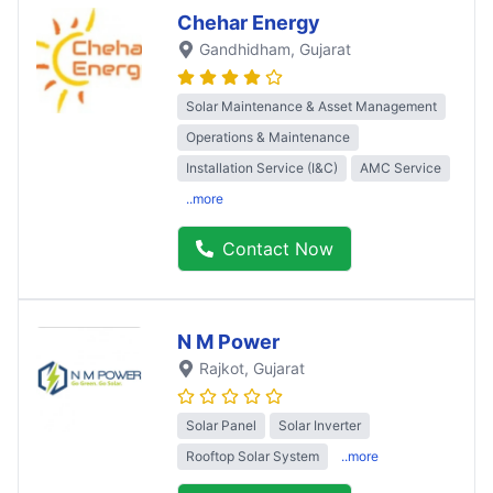
Chehar Energy
Gandhidham
, Gujarat
Solar Maintenance & Asset Management
Operations & Maintenance
Installation Service (I&C)
AMC Service
..more
Contact Now
N M Power
Rajkot
, Gujarat
Solar Panel
Solar Inverter
Rooftop Solar System
..more