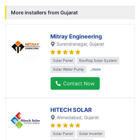
More installers from
Gujarat
Mitray Engineering
Surendranagar
, Gujarat
Solar Panel
Rooftop Solar System
Solar Water Pump
..more
Contact Now
HITECH SOLAR
Ahmedabad
, Gujarat
Solar Panel
Solar Inverter