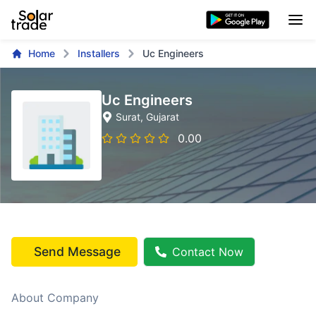
Home
Installers
Uc Engineers
Uc Engineers
Surat
, Gujarat
0.00
Send Message
Contact Now
About Company