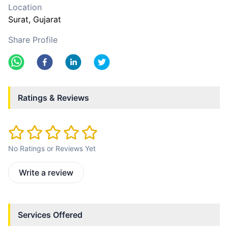
Location
Surat
, Gujarat
Share Profile
Ratings & Reviews
No Ratings or Reviews Yet
Write a review
Services Offered