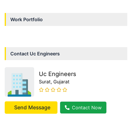
Work Portfolio
Contact
Uc Engineers
Uc Engineers
Surat
, Gujarat
Send Message
Contact Now