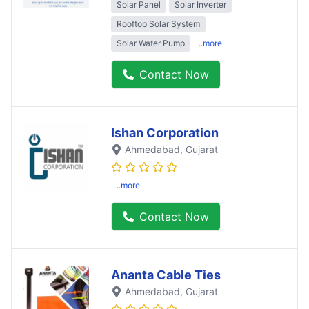
Solar Panel
Solar Inverter
Rooftop Solar System
Solar Water Pump
..more
Contact Now
Ishan Corporation
Ahmedabad
, Gujarat
..more
Contact Now
Ananta Cable Ties
Ahmedabad
, Gujarat