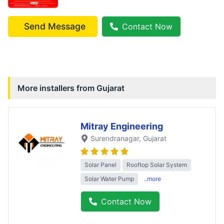
Send Message
Contact Now
More installers from
Gujarat
Mitray Engineering
Surendranagar
, Gujarat
Solar Panel
Rooftop Solar System
Solar Water Pump
..more
Contact Now