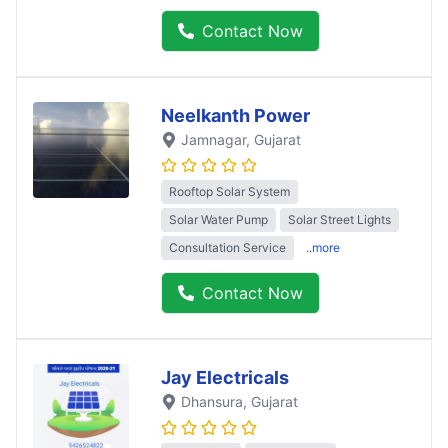
Contact Now
Neelkanth Power
Jamnagar
, Gujarat
Rooftop Solar System
Solar Water Pump
Solar Street Lights
Consultation Service
..more
Contact Now
Jay Electricals
Dhansura
, Gujarat