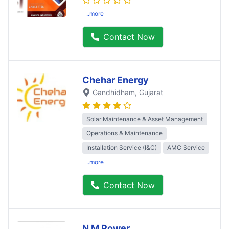
..more
Contact Now
Chehar Energy
Gandhidham
, Gujarat
Solar Maintenance & Asset Management
Operations & Maintenance
Installation Service (I&C)
AMC Service
..more
Contact Now
N M Power