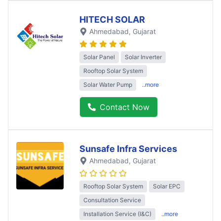
HITECH SOLAR
Ahmedabad
, Gujarat
Solar Panel
Solar Inverter
Rooftop Solar System
Solar Water Pump
..more
Contact Now
Sunsafe Infra Services
Ahmedabad
, Gujarat
Rooftop Solar System
Solar EPC
Consultation Service
Installation Service (I&C)
..more