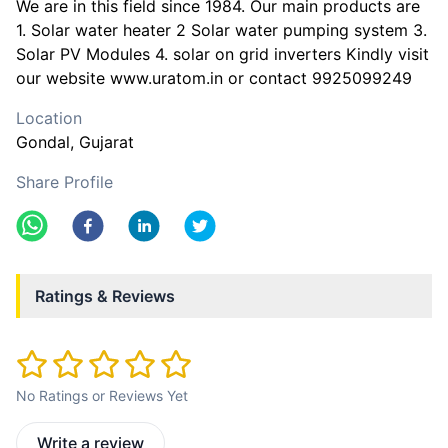
We are in this field since 1984. Our main products are
1. Solar water heater 2 Solar water pumping system 3.
Solar PV Modules 4. solar on grid inverters Kindly visit
our website www.uratom.in or contact 9925099249
Location
Gondal
, Gujarat
Share Profile
Ratings & Reviews
No Ratings or Reviews Yet
Write a review