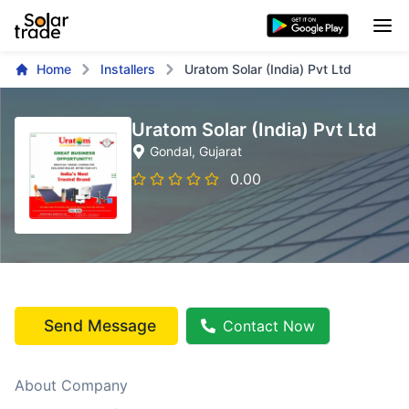
Home
Installers
Uratom Solar (India) Pvt Ltd
Uratom Solar (India) Pvt Ltd
Gondal
, Gujarat
0.00
Send Message
Contact Now
About Company