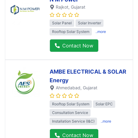
Rajkot
, Gujarat
Solar Panel
Solar Inverter
Rooftop Solar System
..more
Contact Now
AMBE ELECTRICAL & SOLAR
Energy
Ahmedabad
, Gujarat
Rooftop Solar System
Solar EPC
Consultation Service
Installation Service (I&C)
..more
Contact Now