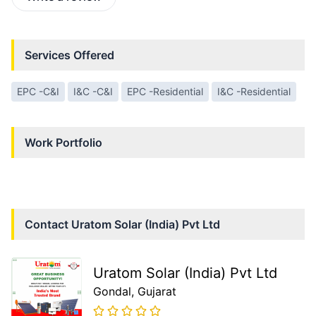
Services Offered
EPC -C&I
I&C -C&I
EPC -Residential
I&C -Residential
Work Portfolio
Contact
Uratom Solar (India) Pvt Ltd
Uratom Solar (India) Pvt Ltd
Gondal
, Gujarat