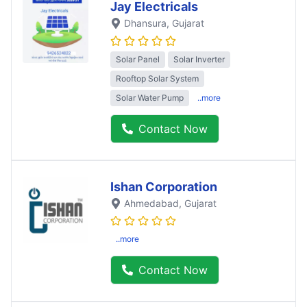
Jay Electricals
Dhansura
, Gujarat
Solar Panel
Solar Inverter
Rooftop Solar System
Solar Water Pump
..more
Contact Now
Ishan Corporation
Ahmedabad
, Gujarat
..more
Contact Now