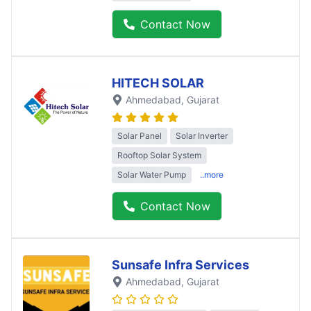
Contact Now
HITECH SOLAR
Ahmedabad
, Gujarat
Solar Panel
Solar Inverter
Rooftop Solar System
Solar Water Pump
..more
Contact Now
Sunsafe Infra Services
Ahmedabad
, Gujarat