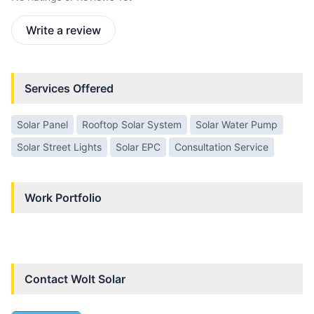
Write a review
Services Offered
Solar Panel
Rooftop Solar System
Solar Water Pump
Solar Street Lights
Solar EPC
Consultation Service
Work Portfolio
Contact
Wolt Solar