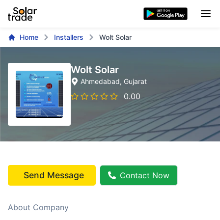
Home
Installers
Wolt Solar
Wolt Solar
Ahmedabad
, Gujarat
0.00
Send Message
Contact Now
About Company