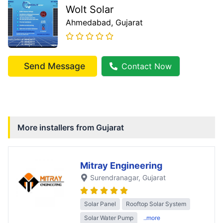
Wolt Solar
Ahmedabad
, Gujarat
Send Message
Contact Now
More installers from
Gujarat
Mitray Engineering
Surendranagar
, Gujarat
Solar Panel
Rooftop Solar System
Solar Water Pump
..more