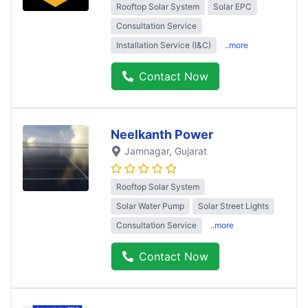
Rooftop Solar System
Solar EPC
Consultation Service
Installation Service (I&C)
..more
Contact Now
Neelkanth Power
Jamnagar
, Gujarat
Rooftop Solar System
Solar Water Pump
Solar Street Lights
Consultation Service
..more
Contact Now