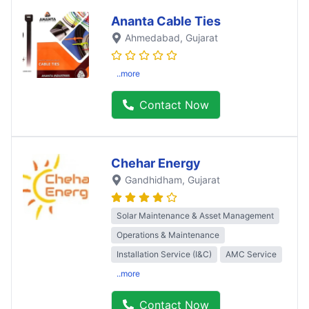
Ananta Cable Ties
Ahmedabad
, Gujarat
..more
Contact Now
Chehar Energy
Gandhidham
, Gujarat
Solar Maintenance & Asset Management
Operations & Maintenance
Installation Service (I&C)
AMC Service
..more
Contact Now