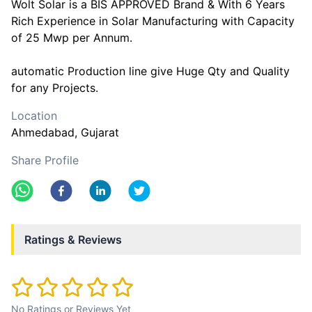
Wolt Solar is a BIS APPROVED Brand & With 6 Years
Rich Experience in Solar Manufacturing with Capacity
of 25 Mwp per Annum.
automatic Production line give Huge Qty and Quality
for any Projects.
Location
Ahmedabad
, Gujarat
Share Profile
Ratings & Reviews
No Ratings or Reviews Yet