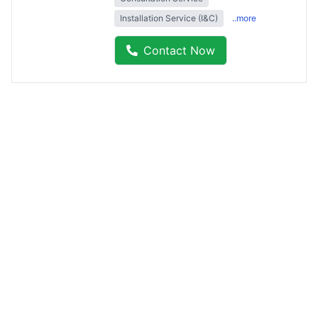
Installation Service (I&C)
..more
Contact Now