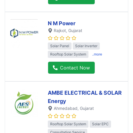
N M Power
Rajkot
, Gujarat
Solar Panel
Solar Inverter
Rooftop Solar System
..more
Contact Now
AMBE ELECTRICAL & SOLAR
Energy
Ahmedabad
, Gujarat
Rooftop Solar System
Solar EPC
Consultation Service