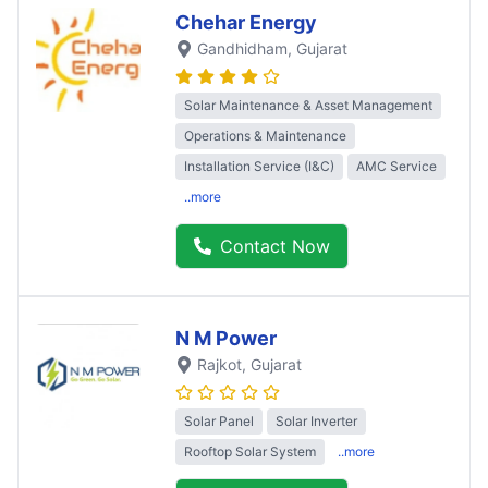
Chehar Energy
Gandhidham
, Gujarat
Solar Maintenance & Asset Management
Operations & Maintenance
Installation Service (I&C)
AMC Service
..more
Contact Now
N M Power
Rajkot
, Gujarat
Solar Panel
Solar Inverter
Rooftop Solar System
..more