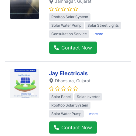
Jamnagar
, Gujarat
Rooftop Solar System
Solar Water Pump
Solar Street Lights
Consultation Service
..more
Contact Now
Jay Electricals
Dhansura
, Gujarat
Solar Panel
Solar Inverter
Rooftop Solar System
Solar Water Pump
..more
Contact Now