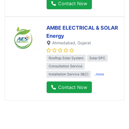
Contact Now
AMBE ELECTRICAL & SOLAR
Energy
Ahmedabad
, Gujarat
Rooftop Solar System
Solar EPC
Consultation Service
Installation Service (I&C)
..more
Contact Now