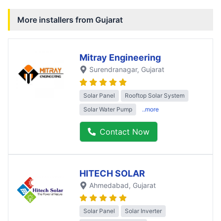
More installers from
Gujarat
Mitray Engineering
Surendranagar
, Gujarat
Solar Panel
Rooftop Solar System
Solar Water Pump
..more
Contact Now
HITECH SOLAR
Ahmedabad
, Gujarat
Solar Panel
Solar Inverter