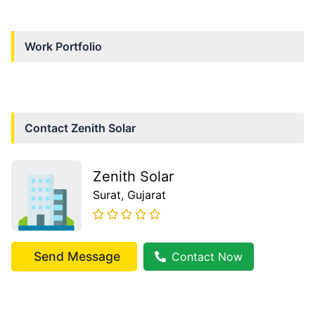
Work Portfolio
Contact
Zenith Solar
Zenith Solar
Surat
, Gujarat
Send Message
Contact Now