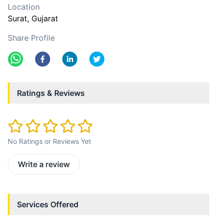
Location
Surat
, Gujarat
Share Profile
Ratings & Reviews
No Ratings or Reviews Yet
Write a review
Services Offered