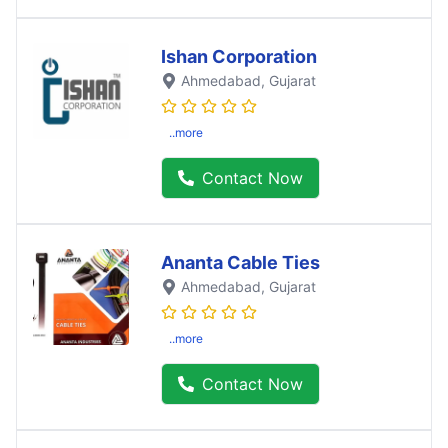
Ishan Corporation
Ahmedabad
, Gujarat
..more
Contact Now
Ananta Cable Ties
Ahmedabad
, Gujarat
..more
Contact Now