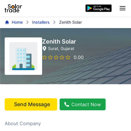
Home
Installers
Zenith Solar
Zenith Solar
Surat
, Gujarat
0.00
Send Message
Contact Now
About Company