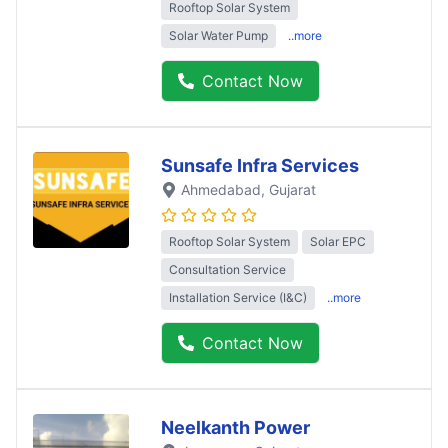
Rooftop Solar System
Solar Water Pump
..more
Contact Now
Sunsafe Infra Services
Ahmedabad
, Gujarat
Rooftop Solar System
Solar EPC
Consultation Service
Installation Service (I&C)
..more
Contact Now
Neelkanth Power